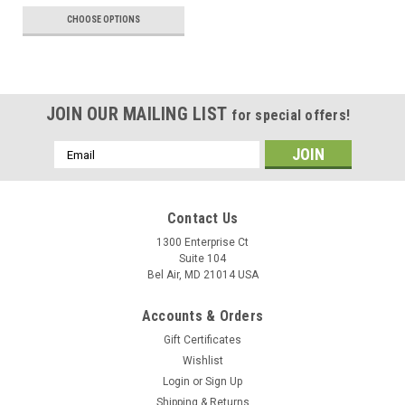
CHOOSE OPTIONS
JOIN OUR MAILING LIST
for special offers!
Email
Address
Contact Us
1300 Enterprise Ct
Suite 104
Bel Air, MD 21014 USA
Accounts & Orders
Gift Certificates
Wishlist
Login
or
Sign Up
Shipping & Returns