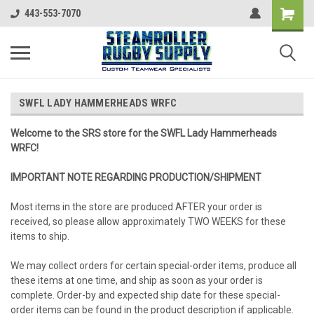
443-553-7070
SWFL LADY HAMMERHEADS WRFC
Welcome to the SRS store for the SWFL Lady Hammerheads
WRFC!
IMPORTANT NOTE REGARDING PRODUCTION/SHIPMENT
Most items in the store are produced AFTER your order is
received, so please allow approximately TWO WEEKS for these
items to ship.
We may collect orders for certain special-order items, produce all
these items at one time, and ship as soon as your order is
complete. Order-by and expected ship date for these special-
order items can be found in the product description if applicable.