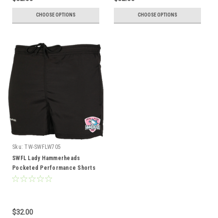
CHOOSE OPTIONS
CHOOSE OPTIONS
Sku:
TW-SWFLW705
SWFL Lady Hammerheads
Pocketed Performance Shorts
$32.00