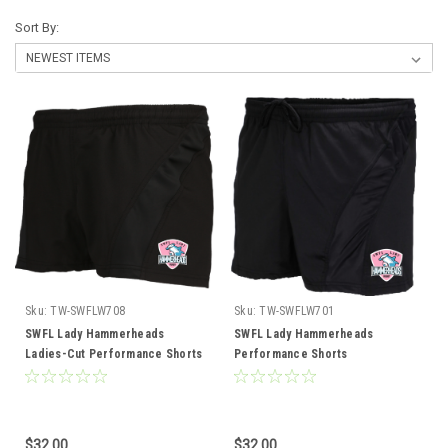
Sort By:
Sku:
TW-SWFLW708
Sku:
TW-SWFLW701
SWFL Lady Hammerheads
SWFL Lady Hammerheads
Ladies-Cut Performance Shorts
Performance Shorts
$32.00
$32.00