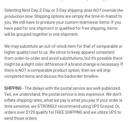
Selecting Next Day, 2-Day, or 3-Day shipping
does NOT override the
production time.
Shipping options are simply the time-in-transit to
you. We still have to produce your custom teamwear items. If you
have paid for one shipment or qualified for free shipping, items
will be grouped together in one shipment.
We may substitute an out-of-stock item for that of comparable or
higher quality/cost to us. We strive to keep apparel consistent
from order-to-order and avoid substitutions, but it's possible there
might be a slight color difference if a brand change is necessary. If
there is NOT a comparable product option, then we will ship
completed items and discuss the backorder timeline.
SHIPPING
- The delays with the postal service are well-publicized.
Yes, we understand, the postal service is less expensive. We don't
inflate shipping rates; what we pay is what you pay. If your order is
time sensitive, we STRONGLY recommend using UPS Ground. Or,
orders over $129 qualify for FREE SHIPPING and we utilize UPS to
send those orders.