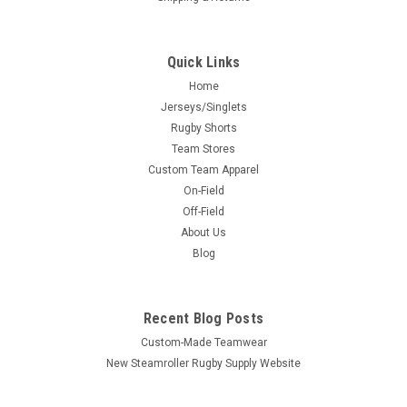
Quick Links
Home
Jerseys/Singlets
Rugby Shorts
Team Stores
Custom Team Apparel
On-Field
Off-Field
About Us
Blog
Recent Blog Posts
Custom-Made Teamwear
New Steamroller Rugby Supply Website