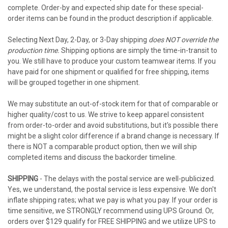
complete. Order-by and expected ship date for these special-
order items can be found in the product description if applicable.
Selecting Next Day, 2-Day, or 3-Day shipping
does NOT override the
production time.
Shipping options are simply the time-in-transit to
you. We still have to produce your custom teamwear items. If you
have paid for one shipment or qualified for free shipping, items
will be grouped together in one shipment.
We may substitute an out-of-stock item for that of comparable or
higher quality/cost to us. We strive to keep apparel consistent
from order-to-order and avoid substitutions, but it's possible there
might be a slight color difference if a brand change is necessary. If
there is NOT a comparable product option, then we will ship
completed items and discuss the backorder timeline.
SHIPPING
- The delays with the postal service are well-publicized.
Yes, we understand, the postal service is less expensive. We don't
inflate shipping rates; what we pay is what you pay. If your order is
time sensitive, we STRONGLY recommend using UPS Ground. Or,
orders over $129 qualify for FREE SHIPPING and we utilize UPS to