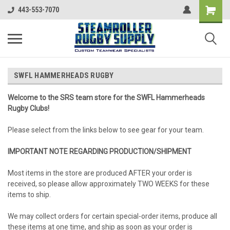
443-553-7070
SWFL HAMMERHEADS RUGBY
Welcome to the SRS team store for the SWFL Hammerheads
Rugby Clubs!
Please select from the links below to see gear for your team.
IMPORTANT NOTE REGARDING PRODUCTION/SHIPMENT
Most items in the store are produced AFTER your order is
received, so please allow approximately TWO WEEKS for these
items to ship.
We may collect orders for certain special-order items, produce all
these items at one time, and ship as soon as your order is