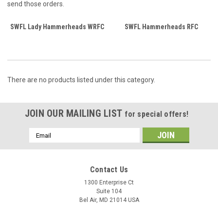
send those orders.
SWFL Lady Hammerheads WRFC
SWFL Hammerheads RFC
There are no products listed under this category.
JOIN OUR MAILING LIST
for special offers!
Email
Address
Contact Us
1300 Enterprise Ct
Suite 104
Bel Air, MD 21014 USA