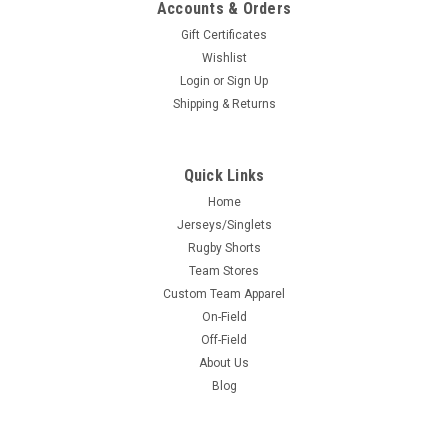
Accounts & Orders
Gift Certificates
Wishlist
Login
or
Sign Up
Shipping & Returns
Quick Links
Home
Jerseys/Singlets
Rugby Shorts
Team Stores
Custom Team Apparel
On-Field
Off-Field
About Us
Blog