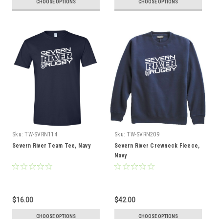
CHOOSE OPTIONS
CHOOSE OPTIONS
Sku:
TW-SVRN114
Sku:
TW-SVRN209
Severn River Team Tee, Navy
Severn River Crewneck Fleece,
Navy
$16.00
$42.00
CHOOSE OPTIONS
CHOOSE OPTIONS