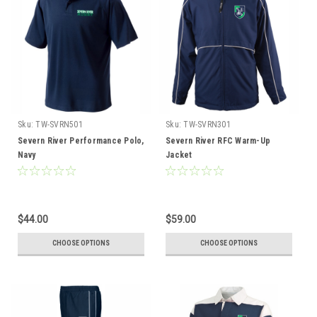
Sku:
TW-SVRN501
Sku:
TW-SVRN301
Severn River Performance Polo,
Severn River RFC Warm-Up
Navy
Jacket
$44.00
$59.00
CHOOSE OPTIONS
CHOOSE OPTIONS