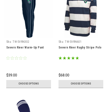
Sku:
TW-SVRN302
Sku:
TW-SVRN601
Severn River Warm-Up Pant
Severn River Rugby Stripe Polo
$39.00
$68.00
CHOOSE OPTIONS
CHOOSE OPTIONS