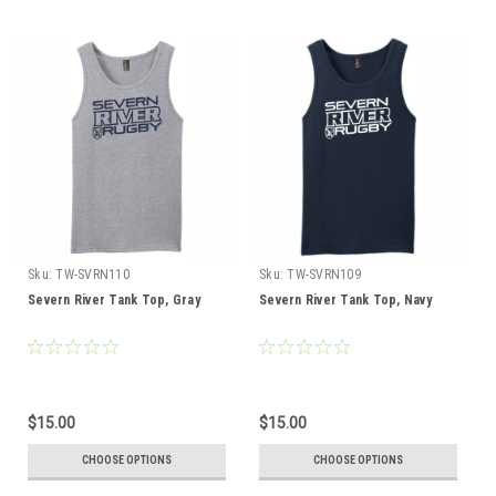
Sku:
TW-SVRN110
Sku:
TW-SVRN109
Severn River Tank Top, Gray
Severn River Tank Top, Navy
$15.00
$15.00
CHOOSE OPTIONS
CHOOSE OPTIONS