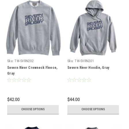
Sku:
TW-SVRN202
Sku:
TW-SVRN201
Severn River Crewneck Fleece,
Severn River Hoodie, Gray
Gray
$42.00
$44.00
CHOOSE OPTIONS
CHOOSE OPTIONS