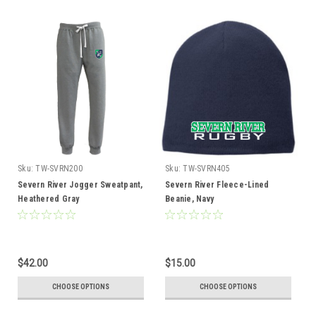
Sku:
TW-SVRN200
Sku:
TW-SVRN405
Severn River Jogger Sweatpant,
Severn River Fleece-Lined
Heathered Gray
Beanie, Navy
$42.00
$15.00
CHOOSE OPTIONS
CHOOSE OPTIONS