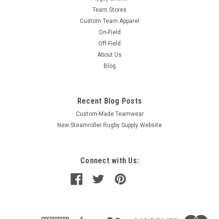
Team Stores
Custom Team Apparel
On-Field
Off-Field
About Us
Blog
Recent Blog Posts
Custom-Made Teamwear
New Steamroller Rugby Supply Website
Connect with Us: