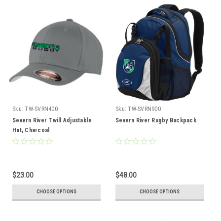
Sku:
TW-SVRN400
Sku:
TW-SVRN900
Severn River Twill Adjustable
Severn River Rugby Backpack
Hat, Charcoal
$23.00
$48.00
CHOOSE OPTIONS
CHOOSE OPTIONS