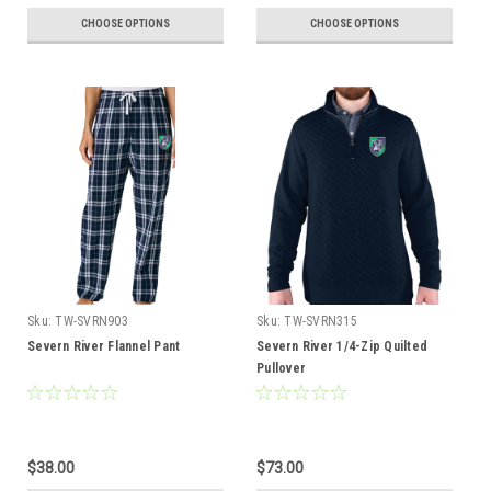
CHOOSE OPTIONS
CHOOSE OPTIONS
Sku:
TW-SVRN903
Sku:
TW-SVRN315
Severn River Flannel Pant
Severn River 1/4-Zip Quilted
Pullover
$38.00
$73.00