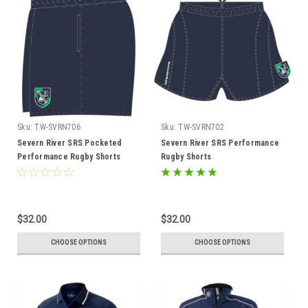
Sku:
TW-SVRN706
Sku:
TW-SVRN702
Severn River SRS Pocketed
Severn River SRS Performance
Performance Rugby Shorts
Rugby Shorts
$32.00
$32.00
CHOOSE OPTIONS
CHOOSE OPTIONS