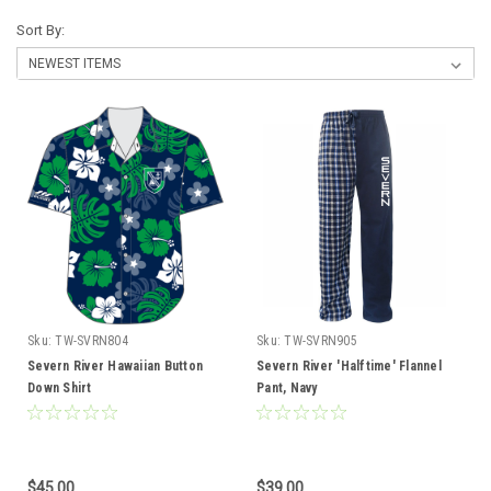
Sort By:
Sku:
TW-SVRN804
Sku:
TW-SVRN905
Severn River Hawaiian Button
Severn River 'Halftime' Flannel
Down Shirt
Pant, Navy
$45.00
$39.00