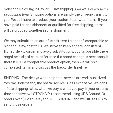
Selecting Next Day, 2-Day, or 3-Day shipping
does NOT override the
production time.
Shipping options are simply the time-in-transit to
you. We still have to produce your custom teamwear items. If you
have paid for one shipment or qualified for free shipping, items
will be grouped together in one shipment.
We may substitute an out-of-stock item for that of comparable or
higher quality/cost to us. We strive to keep apparel consistent
from order-to-order and avoid substitutions, but it's possible there
might be a slight color difference if a brand change is necessary. If
there is NOT a comparable product option, then we will ship
completed items and discuss the backorder timeline.
SHIPPING
- The delays with the postal service are well-publicized.
Yes, we understand, the postal service is less expensive. We don't
inflate shipping rates; what we pay is what you pay. If your order is
time sensitive, we STRONGLY recommend using UPS Ground. Or,
orders over $129 qualify for FREE SHIPPING and we utilize UPS to
send those orders.