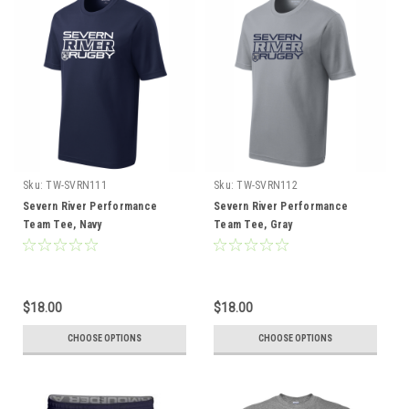
Sku:
TW-SVRN111
Sku:
TW-SVRN112
Severn River Performance
Severn River Performance
Team Tee, Navy
Team Tee, Gray
$18.00
$18.00
CHOOSE OPTIONS
CHOOSE OPTIONS