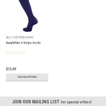
Sku:
F-3STRSCK-NVWH
Navy/White 3-Stripe Socks
$12.49
CHOOSE OPTIONS
JOIN OUR MAILING LIST
for special offers!