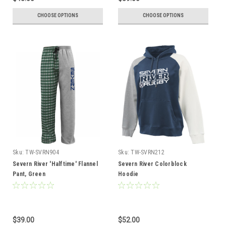
CHOOSE OPTIONS
CHOOSE OPTIONS
Sku:
TW-SVRN904
Sku:
TW-SVRN212
Severn River 'Halftime' Flannel
Severn River Colorblock
Pant, Green
Hoodie
$39.00
$52.00