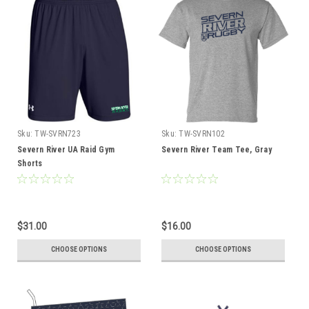
Sku:
TW-SVRN723
Sku:
TW-SVRN102
Severn River UA Raid Gym
Severn River Team Tee, Gray
Shorts
$31.00
$16.00
CHOOSE OPTIONS
CHOOSE OPTIONS