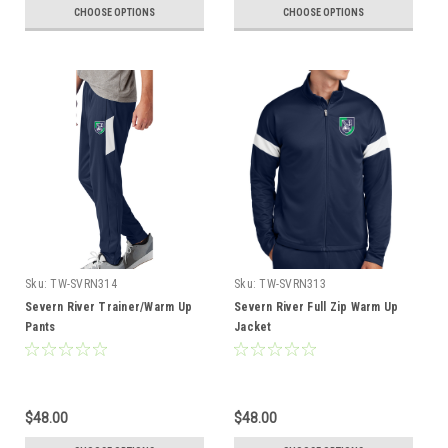
CHOOSE OPTIONS
CHOOSE OPTIONS
Sku:
TW-SVRN314
Sku:
TW-SVRN313
Severn River Trainer/Warm Up
Severn River Full Zip Warm Up
Pants
Jacket
$48.00
$48.00