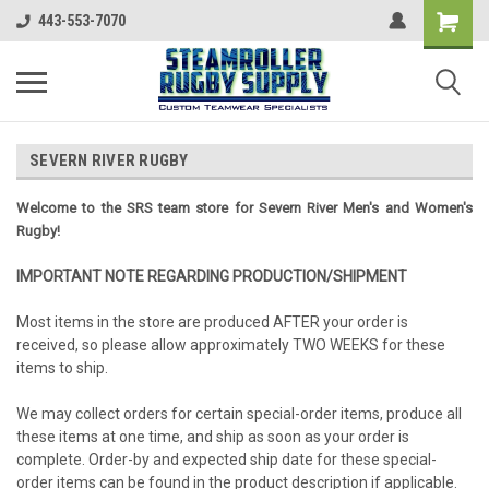
443-553-7070
SEVERN RIVER RUGBY
Welcome to the SRS team store for Severn River Men's and Women's
Rugby!
IMPORTANT NOTE REGARDING PRODUCTION/SHIPMENT
Most items in the store are produced AFTER your order is
received, so please allow approximately TWO WEEKS for these
items to ship.
We may collect orders for certain special-order items, produce all
these items at one time, and ship as soon as your order is
complete. Order-by and expected ship date for these special-
order items can be found in the product description if applicable.