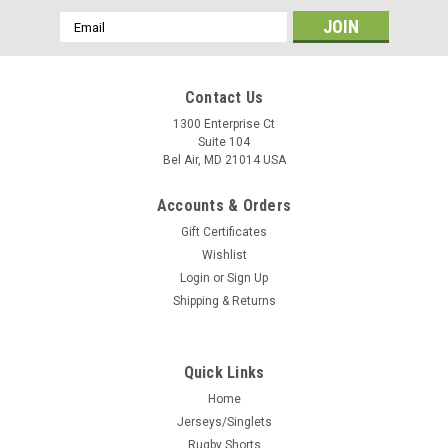
Email
Address
Contact Us
1300 Enterprise Ct
Suite 104
Bel Air, MD 21014 USA
Accounts & Orders
Gift Certificates
Wishlist
Login
or
Sign Up
Shipping & Returns
Quick Links
Home
Jerseys/Singlets
Rugby Shorts