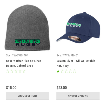
Sku:
TW-SVRN404
Sku:
TW-SVRN401
Severn River Fleece-Lined
Severn River Twill Adjustable
Beanie, Oxford Gray
Hat, Navy
$15.00
$23.00
CHOOSE OPTIONS
CHOOSE OPTIONS