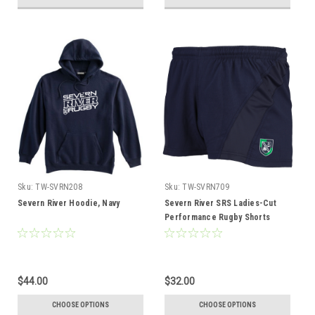
Sku:
TW-SVRN208
Sku:
TW-SVRN709
Severn River Hoodie, Navy
Severn River SRS Ladies-Cut
Performance Rugby Shorts
$44.00
$32.00
CHOOSE OPTIONS
CHOOSE OPTIONS