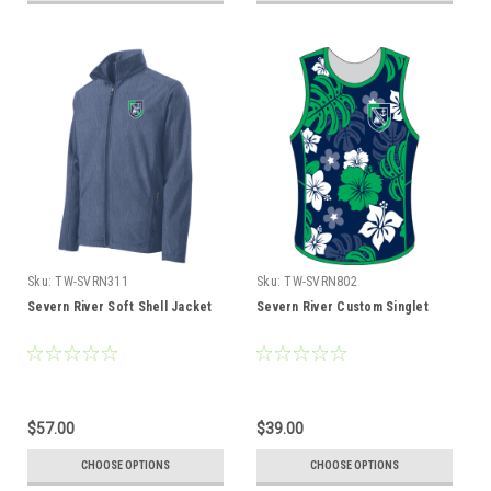
Sku:
TW-SVRN311
Sku:
TW-SVRN802
Severn River Soft Shell Jacket
Severn River Custom Singlet
$57.00
$39.00
CHOOSE OPTIONS
CHOOSE OPTIONS