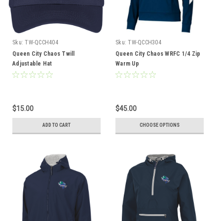
Sku:
TW-QCCH404
Sku:
TW-QCCH304
Queen City Chaos Twill
Queen City Chaos WRFC 1/4 Zip
Adjustable Hat
Warm Up
$15.00
$45.00
ADD TO CART
CHOOSE OPTIONS