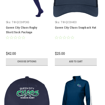
Sku:
TW-QCCHPCKG
Sku:
TW-QCCH403
Queen City Chaos Rugby
Queen City Chaos Snapback Hat
Short/Sock Package
$42.00
$25.00
CHOOSE OPTIONS
ADD TO CART