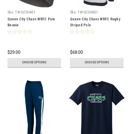
Sku:
TW-QCCH401
Sku:
TW-QCCH601
Queen City Chaos WRFC Pom
Queen City Chaos WRFC Rugby
Beanie
Striped Polo
$29.00
$68.00
CHOOSE OPTIONS
CHOOSE OPTIONS