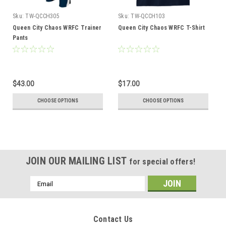
Sku:
TW-QCCH305
Sku:
TW-QCCH103
Queen City Chaos WRFC Trainer
Queen City Chaos WRFC T-Shirt
Pants
$43.00
$17.00
CHOOSE OPTIONS
CHOOSE OPTIONS
JOIN OUR MAILING LIST
for special offers!
Email
Address
Contact Us