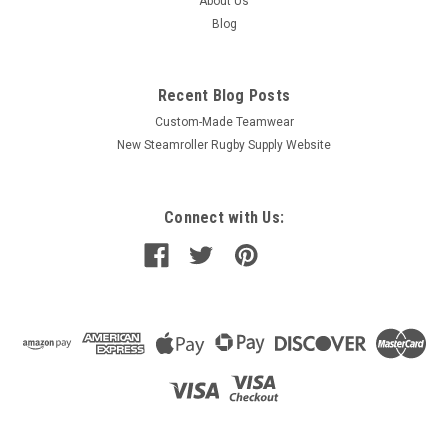
About Us
Blog
Recent Blog Posts
Custom-Made Teamwear
New Steamroller Rugby Supply Website
Connect with Us: