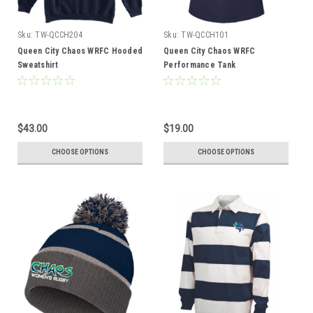
Sku:
TW-QCCH204
Sku:
TW-QCCH101
Queen City Chaos WRFC Hooded
Queen City Chaos WRFC
Sweatshirt
Performance Tank
$43.00
$19.00
CHOOSE OPTIONS
CHOOSE OPTIONS