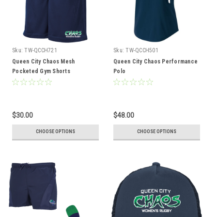
Sku:
TW-QCCH721
Sku:
TW-QCCH501
Queen City Chaos Mesh
Queen City Chaos Performance
Pocketed Gym Shorts
Polo
$30.00
$48.00
CHOOSE OPTIONS
CHOOSE OPTIONS