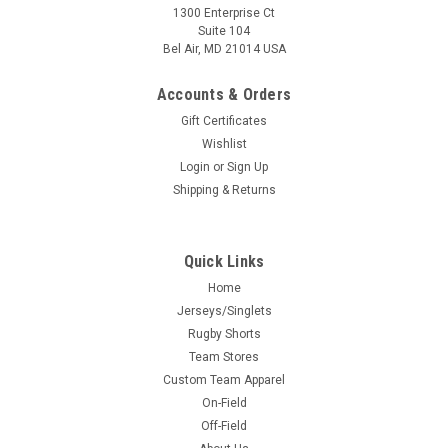
1300 Enterprise Ct
Suite 104
Bel Air, MD 21014 USA
Accounts & Orders
Gift Certificates
Wishlist
Login
or
Sign Up
Shipping & Returns
Quick Links
Home
Jerseys/Singlets
Rugby Shorts
Team Stores
Custom Team Apparel
On-Field
Off-Field