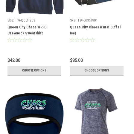
Sku:
TW-QCCH203
Sku:
TW-QCCH901
Queen City Chaos WRFC
Queen City Chaos WRFC Duffel
Crewneck Sweatshirt
Bag
$42.00
$85.00
CHOOSE OPTIONS
CHOOSE OPTIONS