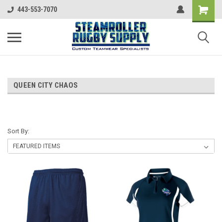
443-553-7070
QUEEN CITY CHAOS
Sort By: