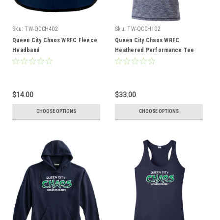
Sku:
TW-QCCH402
Sku:
TW-QCCH102
Queen City Chaos WRFC Fleece
Queen City Chaos WRFC
Headband
Heathered Performance Tee
$14.00
$33.00
CHOOSE OPTIONS
CHOOSE OPTIONS