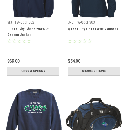
Sku:
TW-QCCH302
Sku:
TW-QCCH303
Queen City Chaos WRFC 3-
Queen City Chaos WRFC Anorak
Season Jacket
$69.00
$54.00
CHOOSE OPTIONS
CHOOSE OPTIONS