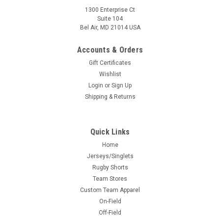
1300 Enterprise Ct
Suite 104
Bel Air, MD 21014 USA
Accounts & Orders
Gift Certificates
Wishlist
Login
or
Sign Up
Shipping & Returns
Quick Links
Home
Jerseys/Singlets
Rugby Shorts
Team Stores
Custom Team Apparel
On-Field
Off-Field