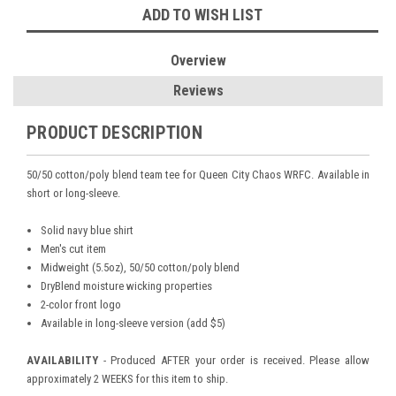
ADD TO WISH LIST
Overview
Reviews
PRODUCT DESCRIPTION
50/50 cotton/poly blend team tee for Queen City Chaos WRFC. Available in
short or long-sleeve.
Solid navy blue shirt
Men's cut item
Midweight (5.5oz), 50/50 cotton/poly blend
DryBlend moisture wicking properties
2-color front logo
Available in long-sleeve version (add $5)
AVAILABILITY
- Produced AFTER your order is received. Please allow
approximately 2 WEEKS for this item to ship.