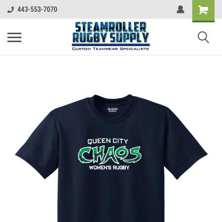
443-553-7070