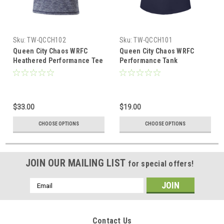
Sku:
TW-QCCH102
Sku:
TW-QCCH101
Queen City Chaos WRFC
Queen City Chaos WRFC
Heathered Performance Tee
Performance Tank
$33.00
$19.00
CHOOSE OPTIONS
CHOOSE OPTIONS
JOIN OUR MAILING LIST
for special offers!
Email
Address
Contact Us