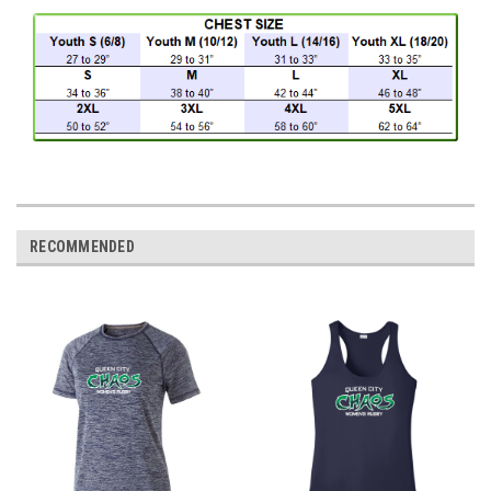
RECOMMENDED