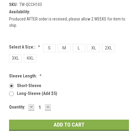
SKU:
TW-QCCH103
Availability:
Produced AFTER order is received; please allow 2 WEEKS for item to
ship.
Select A Size::
*
S
M
L
XL
2XL
3XL
4XL
Sleeve Length:
*
Short-Sleeve
Long-Sleeve (add $5)
DECREASE
INCREASE
Current
Quantity:
QUANTITY:
QUANTITY:
Stock: