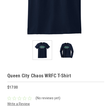
Queen City Chaos WRFC T-Shirt
$17.00
(No reviews yet)
Write a Review