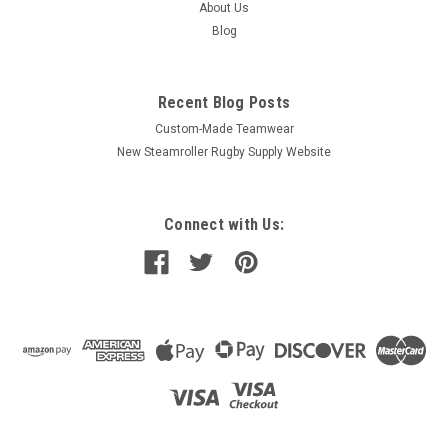
About Us
Blog
Recent Blog Posts
Custom-Made Teamwear
New Steamroller Rugby Supply Website
Connect with Us: