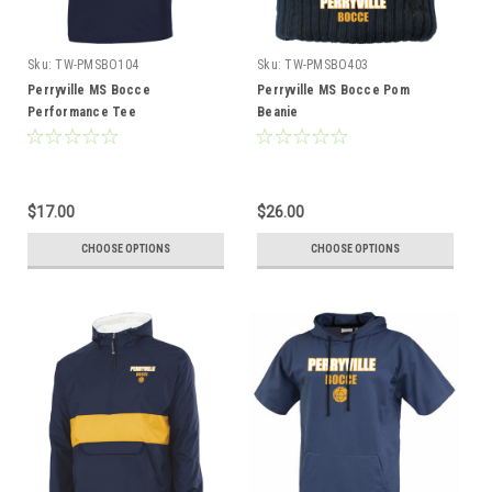
Sku:
TW-PMSBO104
Sku:
TW-PMSBO403
Perryville MS Bocce
Perryville MS Bocce Pom
Performance Tee
Beanie
$17.00
$26.00
CHOOSE OPTIONS
CHOOSE OPTIONS