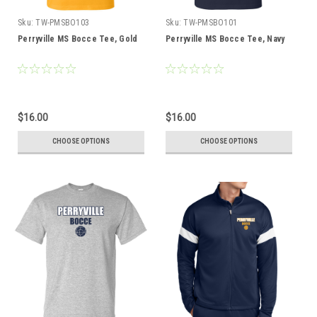
Sku:
TW-PMSBO103
Sku:
TW-PMSBO101
Perryville MS Bocce Tee, Gold
Perryville MS Bocce Tee, Navy
$16.00
$16.00
CHOOSE OPTIONS
CHOOSE OPTIONS