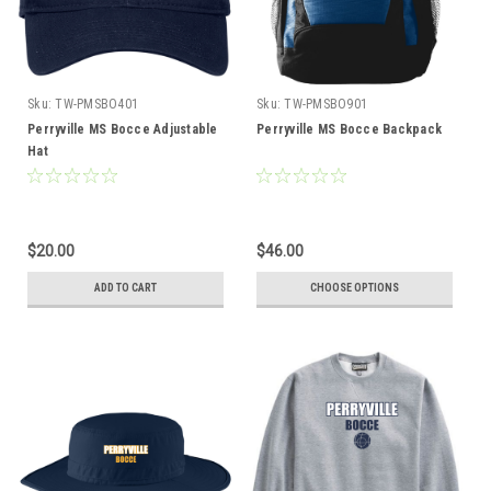
Sku:
TW-PMSBO401
Sku:
TW-PMSBO901
Perryville MS Bocce Adjustable
Perryville MS Bocce Backpack
Hat
$20.00
$46.00
ADD TO CART
CHOOSE OPTIONS