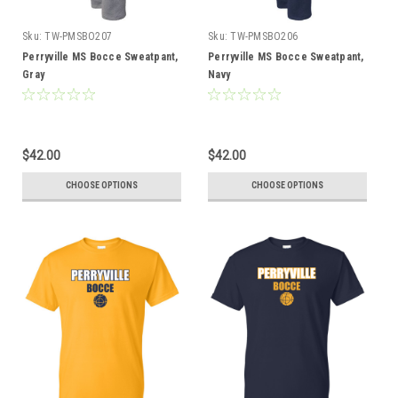
Sku:
TW-PMSBO207
Sku:
TW-PMSBO206
Perryville MS Bocce Sweatpant,
Perryville MS Bocce Sweatpant,
Gray
Navy
$42.00
$42.00
CHOOSE OPTIONS
CHOOSE OPTIONS