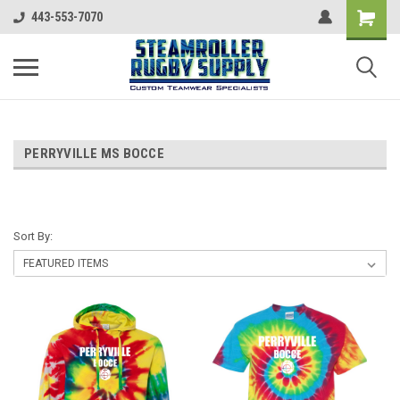
443-553-7070
PERRYVILLE MS BOCCE
Sort By: