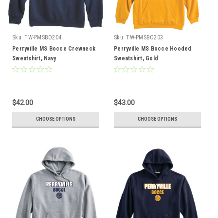
Sku:
TW-PMSBO204
Sku:
TW-PMSBO203
Perryville MS Bocce Crewneck
Perryville MS Bocce Hooded
Sweatshirt, Navy
Sweatshirt, Gold
$42.00
$43.00
CHOOSE OPTIONS
CHOOSE OPTIONS