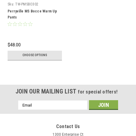
Sku:
TW-PMSBO302
Perryville MS Bocce Warm Up
Pants
$48.00
CHOOSE OPTIONS
JOIN OUR MAILING LIST
for special offers!
Email
Address
Contact Us
1300 Enterprise Ct