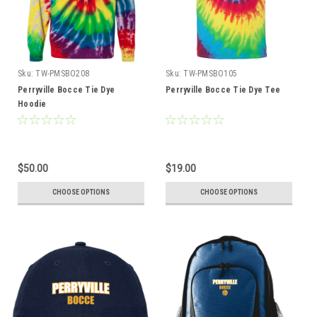
Sku:
TW-PMSBO208
Sku:
TW-PMSBO105
Perryville Bocce Tie Dye
Perryville Bocce Tie Dye Tee
Hoodie
$50.00
$19.00
CHOOSE OPTIONS
CHOOSE OPTIONS