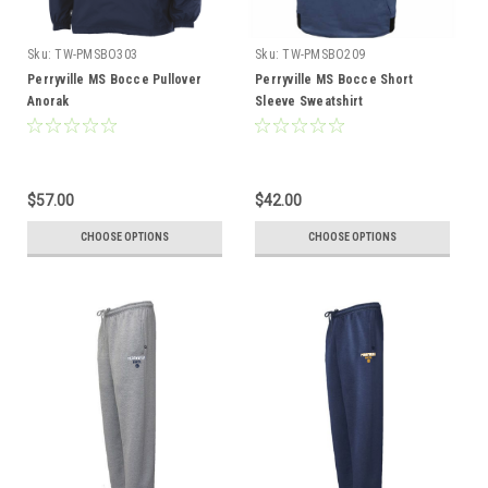
Sku:
TW-PMSBO303
Sku:
TW-PMSBO209
Perryville MS Bocce Pullover
Perryville MS Bocce Short
Anorak
Sleeve Sweatshirt
$57.00
$42.00
CHOOSE OPTIONS
CHOOSE OPTIONS