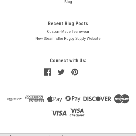
Blog
Recent Blog Posts
Custom-Made Teamwear
New Steamroller Rugby Supply Website
Connect with Us: