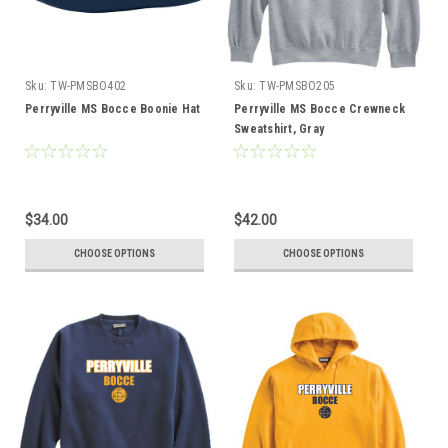
Sku:
TW-PMSBO402
Sku:
TW-PMSBO205
Perryville MS Bocce Boonie Hat
Perryville MS Bocce Crewneck
Sweatshirt, Gray
$34.00
$42.00
CHOOSE OPTIONS
CHOOSE OPTIONS