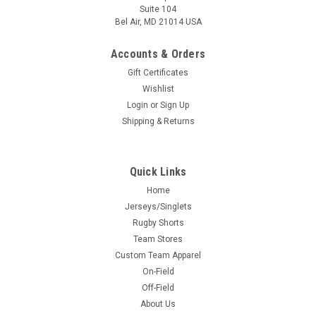
Suite 104
Bel Air, MD 21014 USA
Accounts & Orders
Gift Certificates
Wishlist
Login
or
Sign Up
Shipping & Returns
Quick Links
Home
Jerseys/Singlets
Rugby Shorts
Team Stores
Custom Team Apparel
On-Field
Off-Field
About Us