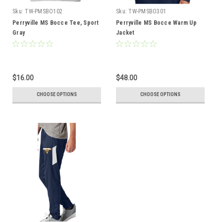
Sku:
TW-PMSBO102
Sku:
TW-PMSBO301
Perryville MS Bocce Tee, Sport
Perryville MS Bocce Warm Up
Gray
Jacket
$16.00
$48.00
CHOOSE OPTIONS
CHOOSE OPTIONS