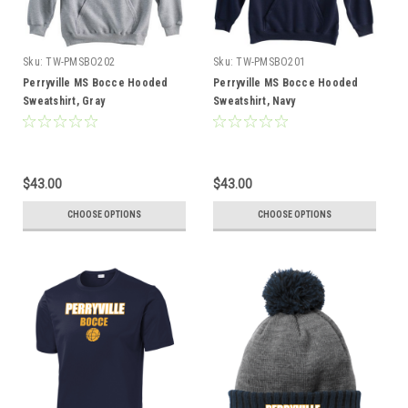
Sku:
TW-PMSBO202
Sku:
TW-PMSBO201
Perryville MS Bocce Hooded
Perryville MS Bocce Hooded
Sweatshirt, Gray
Sweatshirt, Navy
$43.00
$43.00
CHOOSE OPTIONS
CHOOSE OPTIONS