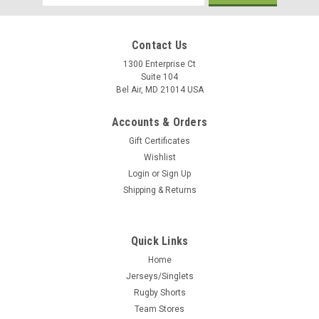
Address
Contact Us
1300 Enterprise Ct
Suite 104
Bel Air, MD 21014 USA
Accounts & Orders
Gift Certificates
Wishlist
Login
or
Sign Up
Shipping & Returns
Quick Links
Home
Jerseys/Singlets
Rugby Shorts
Team Stores