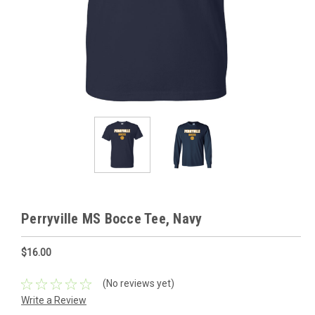
Perryville MS Bocce Tee, Navy
$16.00
(No reviews yet)
Write a Review