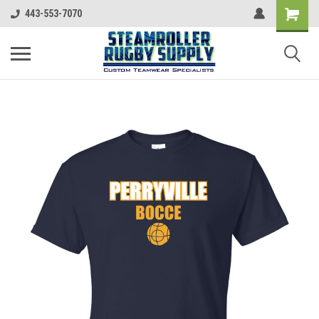
443-553-7070