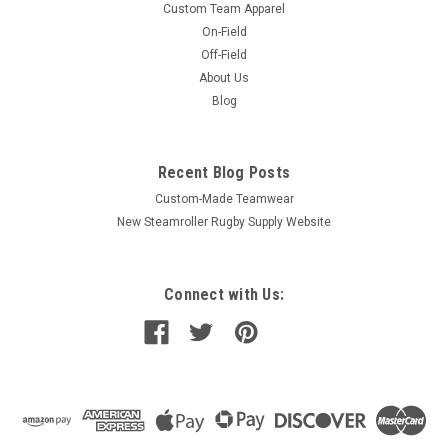
Custom Team Apparel
On-Field
Off-Field
About Us
Blog
Recent Blog Posts
Custom-Made Teamwear
New Steamroller Rugby Supply Website
Connect with Us: