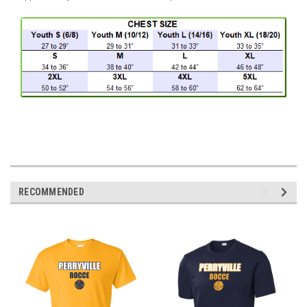
RECOMMENDED