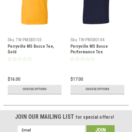
Sku:
TW-PMSBO103
Sku:
TW-PMSBO104
Perryville MS Bocce Tee,
Perryville MS Bocce
Gold
Performance Tee
$16.00
$17.00
CHOOSE OPTIONS
CHOOSE OPTIONS
JOIN OUR MAILING LIST
for special offers!
Email