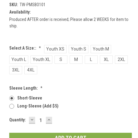
SKU:
TW-PMSBO101
Availability:
Produced AFTER order is received; Please allow 2 WEEKS for item to
ship.
Select A Size::
*
Youth XS
Youth S
Youth M
Youth L
Youth XL
S
M
L
XL
2XL
3XL
4XL
Sleeve Length:
*
Short-Sleeve
Long-Sleeve (add $5)
DECREASE
INCREASE
Current
Quantity:
QUANTITY:
QUANTITY:
Stock: