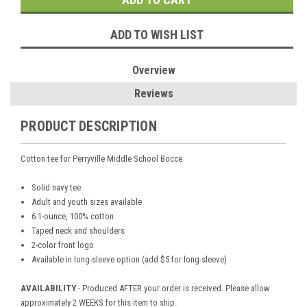
ADD TO WISH LIST
Overview
Reviews
PRODUCT DESCRIPTION
Cotton tee for Perryville Middle School Bocce
Solid navy tee
Adult and youth sizes available
6.1-ounce, 100% cotton
Taped neck and shoulders
2-color front logo
Available in long-sleeve option (add $5 for long-sleeve)
AVAILABILITY
- Produced AFTER your order is received. Please allow
approximately 2 WEEKS for this item to ship.