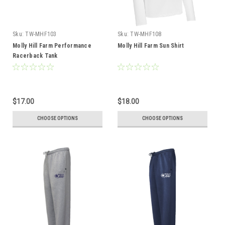
Sku:
TW-MHF103
Sku:
TW-MHF108
Molly Hill Farm Performance
Molly Hill Farm Sun Shirt
Racerback Tank
$17.00
$18.00
CHOOSE OPTIONS
CHOOSE OPTIONS