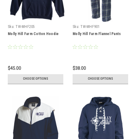
Sku:
TW-MHF205
Sku:
TW-MHF901
Molly Hill Farm Cotton Hoodie
Molly Hill Farm Flannel Pants
$45.00
$38.00
CHOOSE OPTIONS
CHOOSE OPTIONS