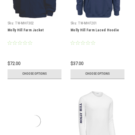
Sku:
TW-MHF302
Sku:
TW-MHF201
Molly Hill Farm Jacket
Molly Hill Farm Laced Hoodie
$72.00
$37.00
CHOOSE OPTIONS
CHOOSE OPTIONS