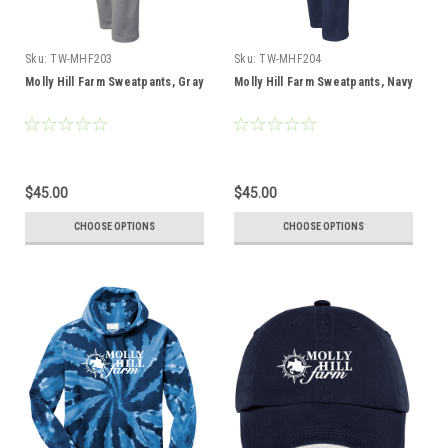
Sku:
TW-MHF203
Sku:
TW-MHF204
Molly Hill Farm Sweatpants, Gray
Molly Hill Farm Sweatpants, Navy
$45.00
$45.00
CHOOSE OPTIONS
CHOOSE OPTIONS