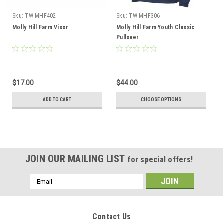
Sku:
TW-MHF402
Sku:
TW-MHF306
Molly Hill Farm Visor
Molly Hill Farm Youth Classic
Pullover
$17.00
$44.00
ADD TO CART
CHOOSE OPTIONS
JOIN OUR MAILING LIST
for special offers!
Email
Address
Contact Us