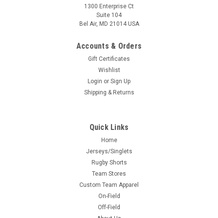
1300 Enterprise Ct
Suite 104
Bel Air, MD 21014 USA
Accounts & Orders
Gift Certificates
Wishlist
Login
or
Sign Up
Shipping & Returns
Quick Links
Home
Jerseys/Singlets
Rugby Shorts
Team Stores
Custom Team Apparel
On-Field
Off-Field