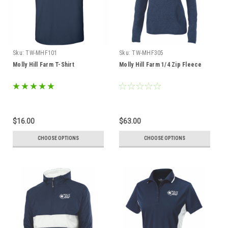
Sku:
TW-MHF101
Sku:
TW-MHF305
Molly Hill Farm T-Shirt
Molly Hill Farm 1/4 Zip Fleece
$16.00
$63.00
CHOOSE OPTIONS
CHOOSE OPTIONS