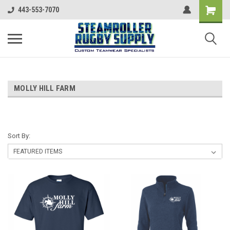
443-553-7070
MOLLY HILL FARM
Sort By: