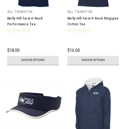
Sku:
TW-MHF104
Sku:
TW-MHF105
Molly Hill Farm V-Neck
Molly Hill Farm V-Neck Ringspun
Performance Tee
Cotton Tee
$18.00
$16.00
CHOOSE OPTIONS
CHOOSE OPTIONS