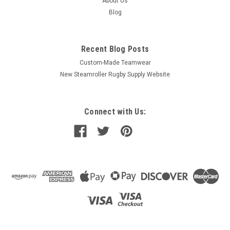
About Us
Blog
Recent Blog Posts
Custom-Made Teamwear
New Steamroller Rugby Supply Website
Connect with Us: