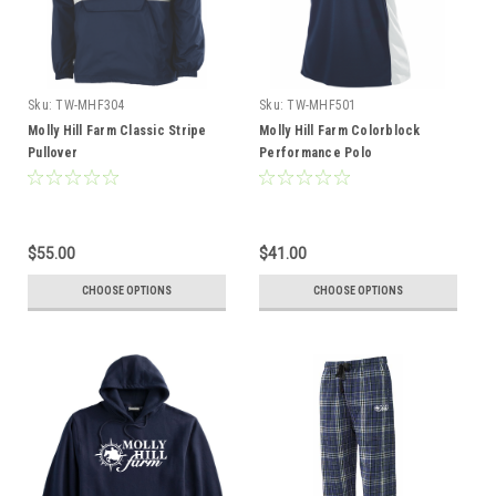
Sku:
TW-MHF304
Sku:
TW-MHF501
Molly Hill Farm Classic Stripe
Molly Hill Farm Colorblock
Pullover
Performance Polo
$55.00
$41.00
CHOOSE OPTIONS
CHOOSE OPTIONS