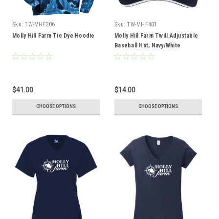
Sku:
TW-MHF206
Sku:
TW-MHF401
Molly Hill Farm Tie Dye Hoodie
Molly Hill Farm Twill Adjustable
Baseball Hat, Navy/White
$41.00
$14.00
CHOOSE OPTIONS
CHOOSE OPTIONS