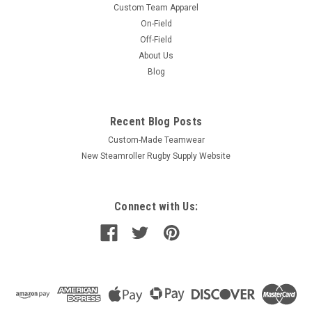
Custom Team Apparel
On-Field
Off-Field
About Us
Blog
Recent Blog Posts
Custom-Made Teamwear
New Steamroller Rugby Supply Website
Connect with Us: