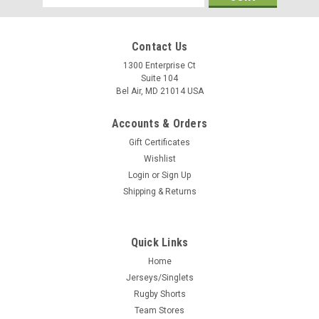
Address
Contact Us
1300 Enterprise Ct
Suite 104
Bel Air, MD 21014 USA
Accounts & Orders
Gift Certificates
Wishlist
Login
or
Sign Up
Shipping & Returns
Quick Links
Home
Jerseys/Singlets
Rugby Shorts
Team Stores