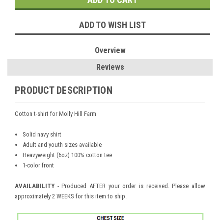
ADD TO WISH LIST
Overview
Reviews
PRODUCT DESCRIPTION
Cotton t-shirt for Molly Hill Farm
Solid navy shirt
Adult and youth sizes available
Heavyweight (6oz) 100% cotton tee
1-color front
AVAILABILITY
- Produced AFTER your order is received. Please allow
approximately 2 WEEKS for this item to ship.