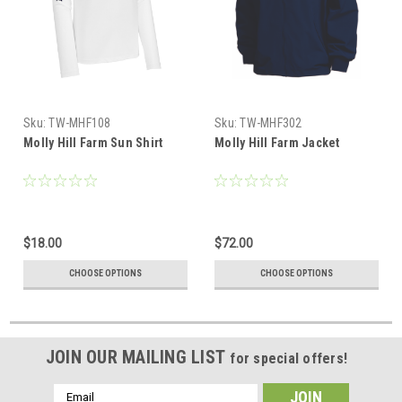
Sku:
TW-MHF108
Sku:
TW-MHF302
Molly Hill Farm Sun Shirt
Molly Hill Farm Jacket
$18.00
$72.00
CHOOSE OPTIONS
CHOOSE OPTIONS
JOIN OUR MAILING LIST
for special offers!
Email