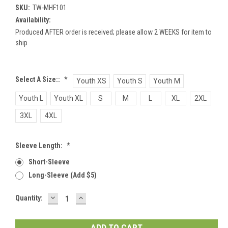
SKU:
TW-MHF101
Availability:
Produced AFTER order is received; please allow 2 WEEKS for item to
ship
Select A Size::
*
Youth XS
Youth S
Youth M
Youth L
Youth XL
S
M
L
XL
2XL
3XL
4XL
Sleeve Length:
*
Short-Sleeve
Long-Sleeve (add $5)
DECREASE
INCREASE
Current
Quantity:
QUANTITY:
QUANTITY:
Stock: