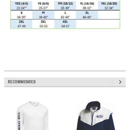
RECOMMENDED