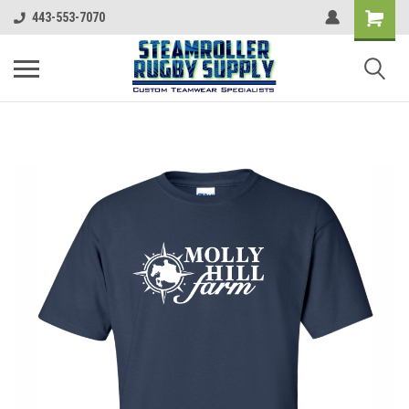
443-553-7070