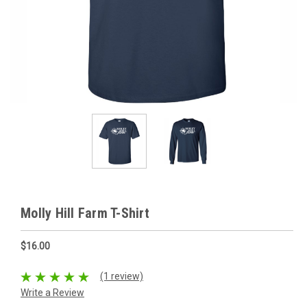
Molly Hill Farm T-Shirt
$16.00
(1 review)
Write a Review