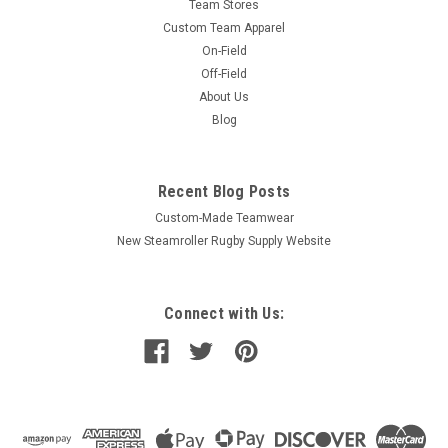
Team Stores
Custom Team Apparel
On-Field
Off-Field
About Us
Blog
Recent Blog Posts
Custom-Made Teamwear
New Steamroller Rugby Supply Website
Connect with Us: