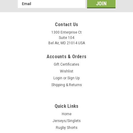
Email
Address
Contact Us
1300 Enterprise Ct
Suite 104
Bel Air, MD 21014 USA
Accounts & Orders
Gift Certificates
Wishlist
Login
or
Sign Up
Shipping & Returns
Quick Links
Home
Jerseys/Singlets
Rugby Shorts