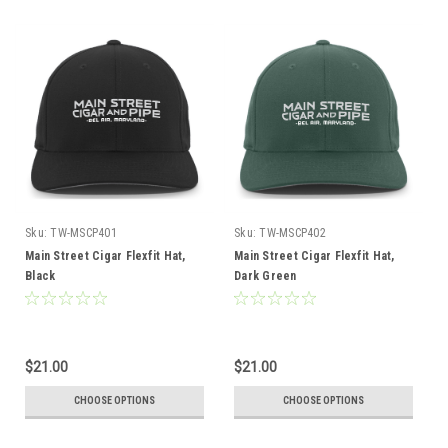
Sku:
TW-MSCP401
Sku:
TW-MSCP402
Main Street Cigar Flexfit Hat,
Main Street Cigar Flexfit Hat,
Black
Dark Green
$21.00
$21.00
CHOOSE OPTIONS
CHOOSE OPTIONS