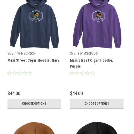
Sku:
TW-MSCP205
Sku:
TW-MSCP206
Main Street Cigar Hoodie, Navy
Main Street Cigar Hoodie,
Purple
$44.00
$44.00
CHOOSE OPTIONS
CHOOSE OPTIONS