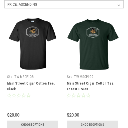
Sku:
TW-MSCP108
Sku:
TW-MSCP109
Main Street Cigar Cotton Tee,
Main Street Cigar Cotton Tee,
Black
Forest Green
$20.00
$20.00
CHOOSE OPTIONS
CHOOSE OPTIONS