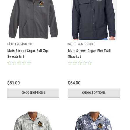
Sku:
TW-MSCP201
Sku:
TW-MSCP303
Main Street Cigar Full Zip
Main Street Cigar FlexTwill
Sweatshirt
Shacket
$51.00
$64.00
CHOOSE OPTIONS
CHOOSE OPTIONS