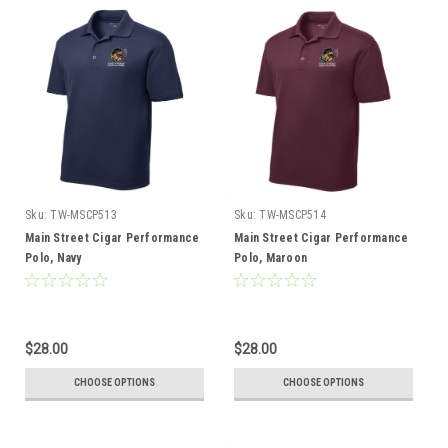
Sku:
TW-MSCP513
Sku:
TW-MSCP514
Main Street Cigar Performance
Main Street Cigar Performance
Polo, Navy
Polo, Maroon
$28.00
$28.00
CHOOSE OPTIONS
CHOOSE OPTIONS