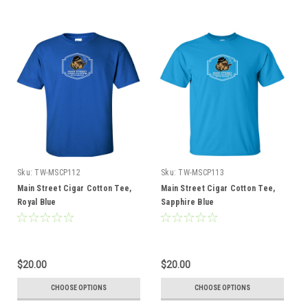
Sku:
TW-MSCP112
Sku:
TW-MSCP113
Main Street Cigar Cotton Tee,
Main Street Cigar Cotton Tee,
Royal Blue
Sapphire Blue
$20.00
$20.00
CHOOSE OPTIONS
CHOOSE OPTIONS