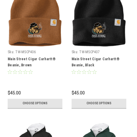
Sku:
TW-MSCP406
Sku:
TW-MSCP407
Main Street Cigar Carhartt®
Main Street Cigar Carhartt®
Beanie, Brown
Beanie, Black
$45.00
$45.00
CHOOSE OPTIONS
CHOOSE OPTIONS