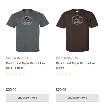
Sku:
TW-MSCP114
Sku:
TW-MSCP115
Main Street Cigar Cotton Tee,
Main Street Cigar Cotton Tee,
Dark Heather
Brown
$20.00
$20.00
CHOOSE OPTIONS
CHOOSE OPTIONS