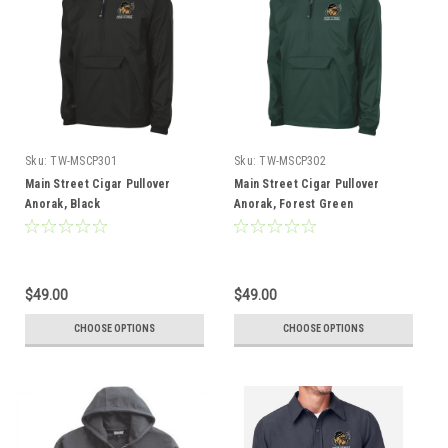
Sku:
TW-MSCP301
Sku:
TW-MSCP302
Main Street Cigar Pullover
Main Street Cigar Pullover
Anorak, Black
Anorak, Forest Green
$49.00
$49.00
CHOOSE OPTIONS
CHOOSE OPTIONS