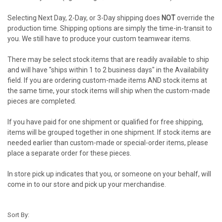
Selecting Next Day, 2-Day, or 3-Day shipping does
NOT
override the
production time. Shipping options are simply the time-in-transit to
you. We still have to produce your custom teamwear items.
There may be select stock items that are readily available to ship
and will have "ships within 1 to 2 business days" in the Availability
field. If you are ordering custom-made items AND stock items at
the same time, your stock items will ship when the custom-made
pieces are completed.
If you have paid for one shipment or qualified for free shipping,
items will be grouped together in one shipment. If stock items are
needed earlier than custom-made or special-order items, please
place a separate order for these pieces.
In store pick up indicates that you, or someone on your behalf, will
come in to our store and pick up your merchandise.
Sort By: