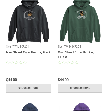
Sku:
TW-MSCP203
Sku:
TW-MSCP204
Main Street Cigar Hoodie, Black
Main Street Cigar Hoodie,
Forest
$44.00
$44.00
CHOOSE OPTIONS
CHOOSE OPTIONS