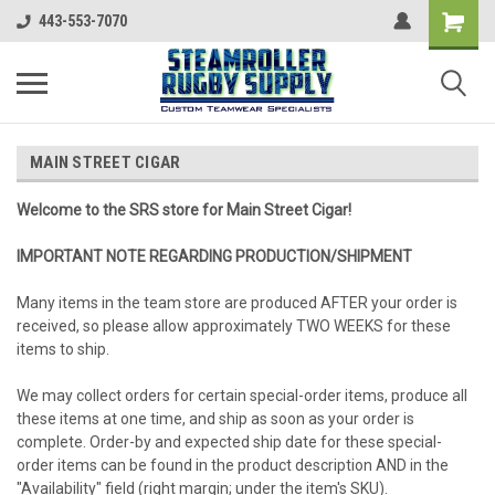
443-553-7070
MAIN STREET CIGAR
Welcome to the SRS store for Main Street Cigar!
IMPORTANT NOTE REGARDING PRODUCTION/SHIPMENT
Many items in the team store are produced AFTER your order is
received, so please allow approximately TWO WEEKS for these
items to ship.
We may collect orders for certain special-order items, produce all
these items at one time, and ship as soon as your order is
complete. Order-by and expected ship date for these special-
order items can be found in the product description AND in the
"Availability" field (right margin; under the item's SKU).