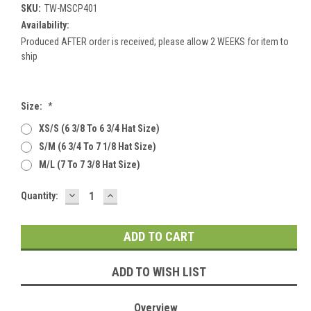
SKU:
TW-MSCP401
Availability:
Produced AFTER order is received; please allow 2 WEEKS for item to
ship
Size:
*
XS/S (6 3/8 To 6 3/4 Hat Size)
S/M (6 3/4 To 7 1/8 Hat Size)
M/L (7 To 7 3/8 Hat Size)
DECREASE
INCREASE
Current
Quantity:
QUANTITY:
QUANTITY:
Stock:
ADD TO WISH LIST
Overview