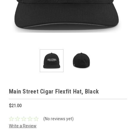
Main Street Cigar Flexfit Hat, Black
$21.00
(No reviews yet)
Write a Review