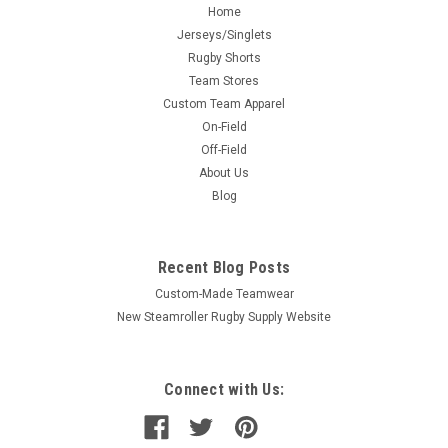
Home
Jerseys/Singlets
Rugby Shorts
Team Stores
Custom Team Apparel
On-Field
Off-Field
About Us
Blog
Recent Blog Posts
Custom-Made Teamwear
New Steamroller Rugby Supply Website
Connect with Us: