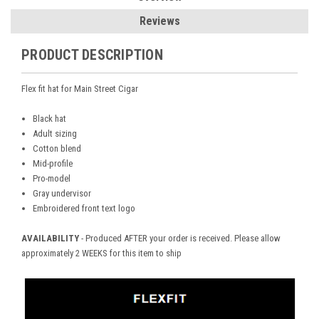
Reviews
PRODUCT DESCRIPTION
Flex fit hat for Main Street Cigar
Black hat
Adult sizing
Cotton blend
Mid-profile
Pro-model
Gray undervisor
Embroidered front text logo
AVAILABILITY
- Produced AFTER your order is received. Please allow
approximately 2 WEEKS for this item to ship