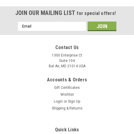
JOIN OUR MAILING LIST
for special offers!
Email
Address
Contact Us
1300 Enterprise Ct
Suite 104
Bel Air, MD 21014 USA
Accounts & Orders
Gift Certificates
Wishlist
Login
or
Sign Up
Shipping & Returns
Quick Links