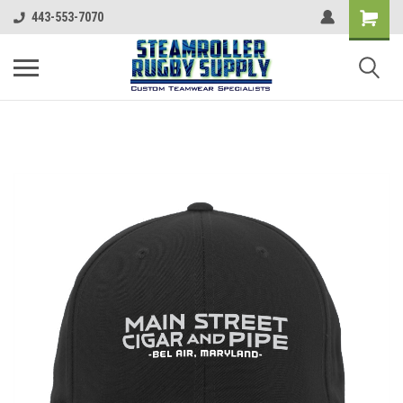
443-553-7070