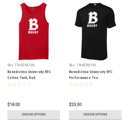
Sku:
TW-BENE106
Sku:
TW-BENE105
Benedictine University RFC
Benedictine University RFC
Cotton Tank, Red
Performance Tee
$18.00
$23.00
CHOOSE OPTIONS
CHOOSE OPTIONS