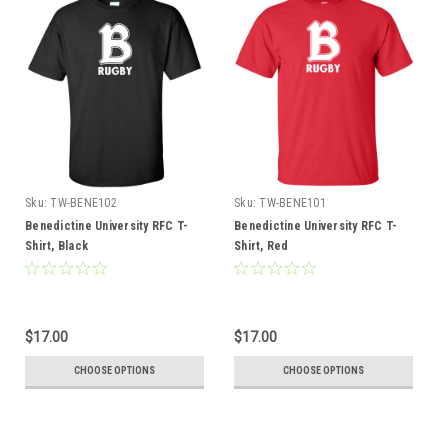
Sku:
TW-BENE102
Sku:
TW-BENE101
Benedictine University RFC T-
Benedictine University RFC T-
Shirt, Black
Shirt, Red
$17.00
$17.00
CHOOSE OPTIONS
CHOOSE OPTIONS