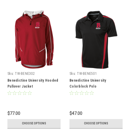
Sku:
TW-BENE302
Sku:
TW-BENE501
Benedictine University Hooded
Benedictine University
Pullover Jacket
Colorblock Polo
$77.00
$47.00
CHOOSE OPTIONS
CHOOSE OPTIONS