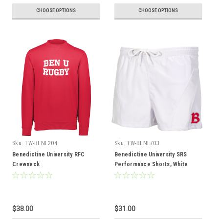
CHOOSE OPTIONS
CHOOSE OPTIONS
Sku:
TW-BENE204
Sku:
TW-BENE703
Benedictine University RFC
Benedictine University SRS
Crewneck
Performance Shorts, White
$38.00
$31.00