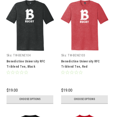
Sku:
TW-BENE104
Sku:
TW-BENE103
Benedictine University RFC
Benedictine University RFC
Triblend Tee, Black
Triblend Tee, Red
$19.00
$19.00
CHOOSE OPTIONS
CHOOSE OPTIONS