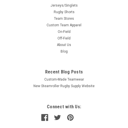
Jerseys/Singlets
Rugby Shorts
Team Stores
Custom Team Apparel
On-Field
Off-Field
About Us
Blog
Recent Blog Posts
Custom-Made Teamwear
New Steamroller Rugby Supply Website
Connect with Us: