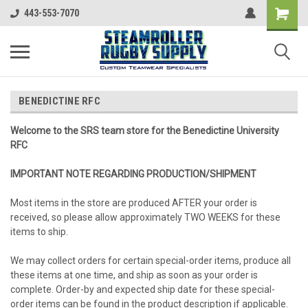
443-553-7070
BENEDICTINE RFC
Welcome to the SRS team store for the Benedictine University
RFC
IMPORTANT NOTE REGARDING PRODUCTION/SHIPMENT
Most items in the store are produced AFTER your order is
received, so please allow approximately TWO WEEKS for these
items to ship.
We may collect orders for certain special-order items, produce all
these items at one time, and ship as soon as your order is
complete. Order-by and expected ship date for these special-
order items can be found in the product description if applicable.