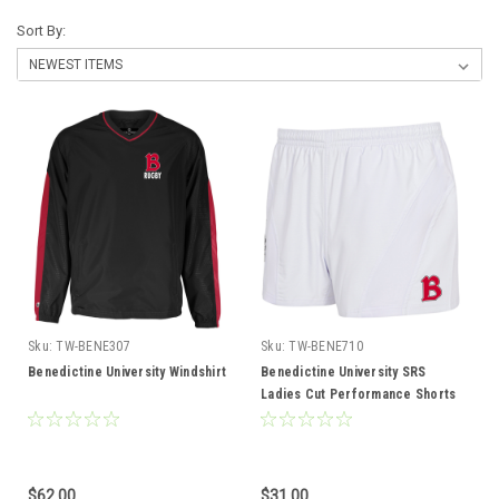
Sort By:
Sku:
TW-BENE307
Sku:
TW-BENE710
Benedictine University Windshirt
Benedictine University SRS
Ladies Cut Performance Shorts
$62.00
$31.00