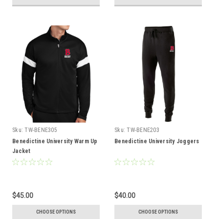
Sku:
TW-BENE305
Sku:
TW-BENE203
Benedictine University Warm Up
Benedictine University Joggers
Jacket
$45.00
$40.00
CHOOSE OPTIONS
CHOOSE OPTIONS