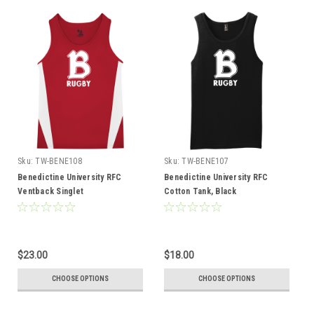
Sku:
TW-BENE108
Sku:
TW-BENE107
Benedictine University RFC
Benedictine University RFC
Ventback Singlet
Cotton Tank, Black
$23.00
$18.00
CHOOSE OPTIONS
CHOOSE OPTIONS