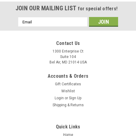
JOIN OUR MAILING LIST
for special offers!
Email
Address
Contact Us
1300 Enterprise Ct
Suite 104
Bel Air, MD 21014 USA
Accounts & Orders
Gift Certificates
Wishlist
Login
or
Sign Up
Shipping & Returns
Quick Links
Home