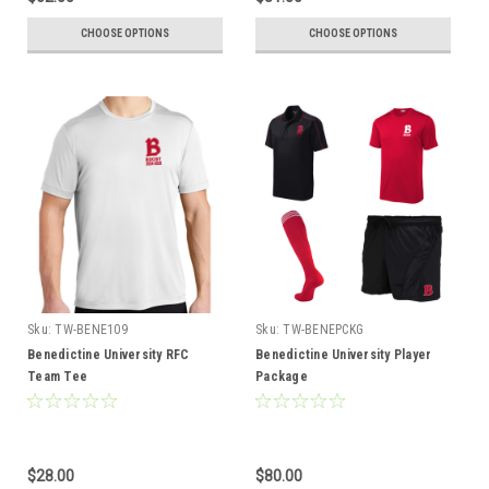
CHOOSE OPTIONS
CHOOSE OPTIONS
Sku:
TW-BENE109
Sku:
TW-BENEPCKG
Benedictine University RFC
Benedictine University Player
Team Tee
Package
$28.00
$80.00