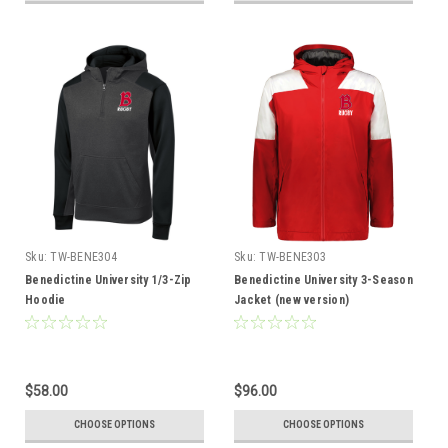
Sku:
TW-BENE304
Sku:
TW-BENE303
Benedictine University 1/3-Zip
Benedictine University 3-Season
Hoodie
Jacket (new version)
$58.00
$96.00
CHOOSE OPTIONS
CHOOSE OPTIONS