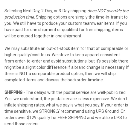
Selecting Next Day, 2-Day, or 3-Day shipping
does NOT override the
production time.
Shipping options are simply the time-in-transit to
you. We still have to produce your custom teamwear items. If you
have paid for one shipment or qualified for free shipping, items
will be grouped together in one shipment.
We may substitute an out-of-stock item for that of comparable or
higher quality/cost to us. We strive to keep apparel consistent
from order-to-order and avoid substitutions, but it's possible there
might be a slight color difference if a brand change is necessary. If
there is NOT a comparable product option, then we will ship
completed items and discuss the backorder timeline.
SHIPPING
- The delays with the postal service are well-publicized.
Yes, we understand, the postal service is less expensive. We don't
inflate shipping rates; what we pay is what you pay. If your order is
time sensitive, we STRONGLY recommend using UPS Ground. Or,
orders over $129 qualify for FREE SHIPPING and we utilize UPS to
send those orders.