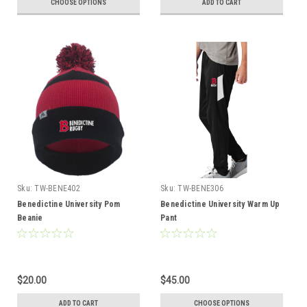
CHOOSE OPTIONS
ADD TO CART
Sku:
TW-BENE402
Sku:
TW-BENE306
Benedictine University Pom
Benedictine University Warm Up
Beanie
Pant
$20.00
$45.00
ADD TO CART
CHOOSE OPTIONS