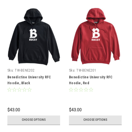
Sku:
TW-BENE202
Sku:
TW-BENE201
Benedictine University RFC
Benedictine University RFC
Hoodie, Black
Hoodie, Red
$43.00
$43.00
CHOOSE OPTIONS
CHOOSE OPTIONS