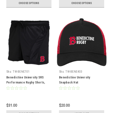
CHOOSE OPTIONS
CHOOSE OPTIONS
Sku:
TW-BENE701
Sku:
TW-BENE403
Benedictine University SRS
Benedictine University
Performance Rugby Shorts,
Snapback Hat
Black
$31.00
$20.00