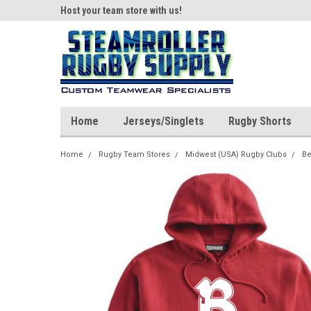
ear!
Host your team store with us!
Quality custom appar
Home
Jerseys/Singlets
Rugby Shorts
Home
Rugby Team Stores
Midwest (USA) Rugby Clubs
Be