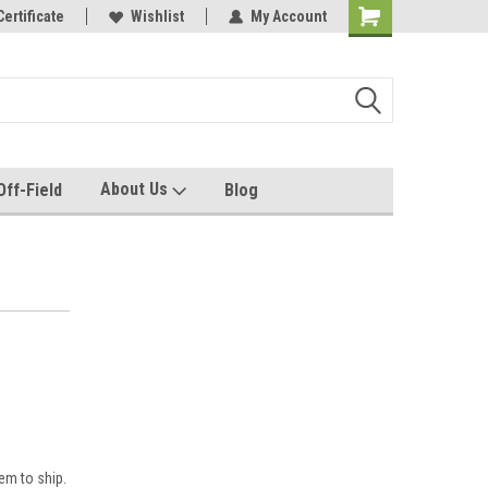
e with us!
Certificate
Quality custom apparel made for you!
Wishlist
My Account
About Us
Off-Field
Blog
em to ship.