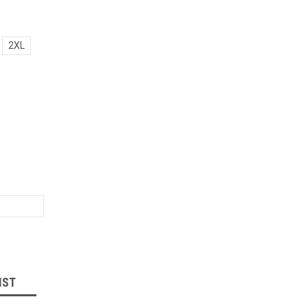
2XL
IST