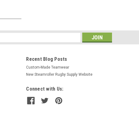
s
Recent Blog Posts
Custom-Made Teamwear
New Steamroller Rugby Supply Website
Connect with Us: