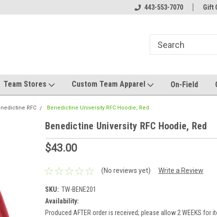
el made for you!
Welcome to SRS Teamwear!
443-553-7070
Host your team stor
Gift 
Team Stores
Custom Team Apparel
On-Field
nedictine RFC
Benedictine University RFC Hoodie, Red
Benedictine University RFC Hoodie, Red
$43.00
(No reviews yet)
Write a Review
SKU:
TW-BENE201
Availability:
Produced AFTER order is received; please allow 2 WEEKS for it