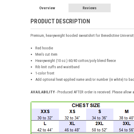
Overview
Reviews
PRODUCT DESCRIPTION
Premium, heavyweight hooded sweatshirt for Benedictine Universi
Red hoodie
Men's cut item
Heavyweight (10 oz.) 60/40 cotton/poly blend fleece
Rib knit cuffs and waistband
1-color front
Add optional heat-applied name and/or number (in white) to bac
AVAILABILITY
- Produced AFTER order is received. Please allow a