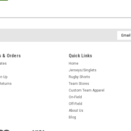
Email
Addres
 & Orders
Quick Links
cates
Home
Jerseys/Singlets
gn Up
Rugby Shorts
Returns
Team Stores
Custom Team Apparel
On-Field
Off-Field
About Us
Blog