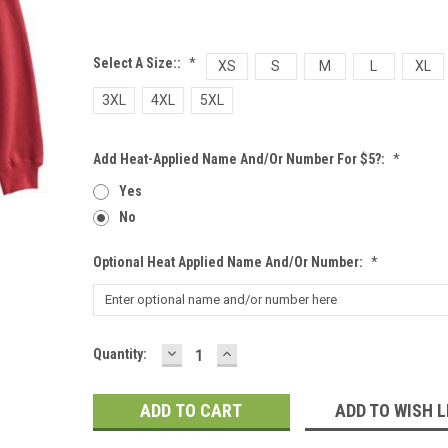
Select A Size::
*
XS
S
M
L
XL
3XL
4XL
5XL
Add Heat-Applied Name And/or Number For $5?:
*
Yes
No
Optional Heat Applied Name And/or Number:
*
DECREASE
INCREASE
Current
Quantity:
QUANTITY:
QUANTITY:
Stock:
ADD TO WISH L