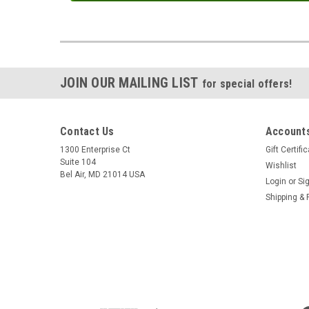
JOIN OUR MAILING LIST
for special offers!
Contact Us
Accounts
1300 Enterprise Ct
Gift Certifi
Suite 104
Wishlist
Bel Air, MD 21014 USA
Login
or
Si
Shipping & 