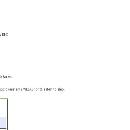
ty RFC
k for $5
pproximately 2 WEEKS for this item to ship.