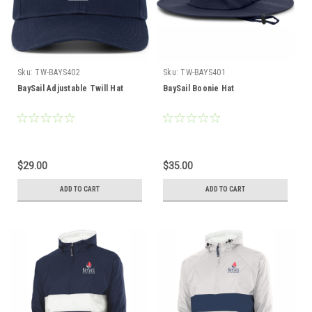
Sku:
TW-BAYS402
Sku:
TW-BAYS401
BaySail Adjustable Twill Hat
BaySail Boonie Hat
$29.00
$35.00
ADD TO CART
ADD TO CART