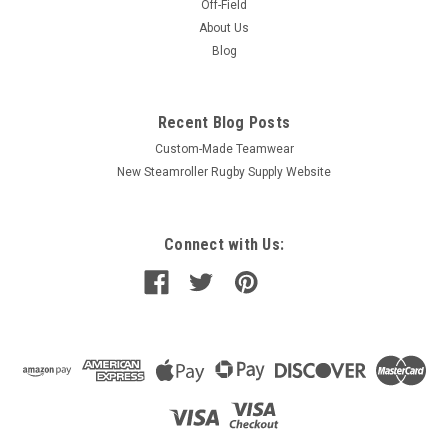
Off-Field
About Us
Blog
Recent Blog Posts
Custom-Made Teamwear
New Steamroller Rugby Supply Website
Connect with Us: