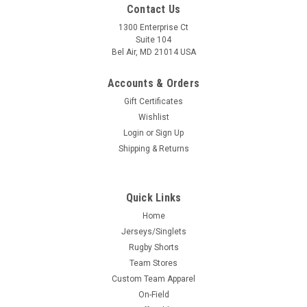
Contact Us
1300 Enterprise Ct
Suite 104
Bel Air, MD 21014 USA
Accounts & Orders
Gift Certificates
Wishlist
Login
or
Sign Up
Shipping & Returns
Quick Links
Home
Jerseys/Singlets
Rugby Shorts
Team Stores
Custom Team Apparel
On-Field