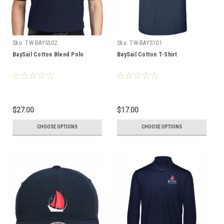
Sku:
TW-BAYS502
Sku:
TW-BAYS101
BaySail Cotton Blend Polo
BaySail Cotton T-Shirt
$27.00
$17.00
CHOOSE OPTIONS
CHOOSE OPTIONS