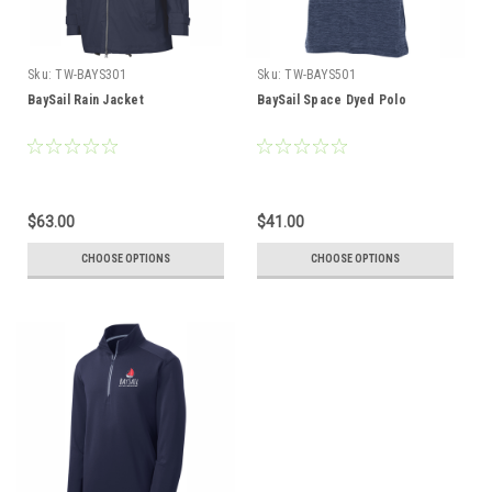
Sku:
TW-BAYS301
Sku:
TW-BAYS501
BaySail Rain Jacket
BaySail Space Dyed Polo
$63.00
$41.00
CHOOSE OPTIONS
CHOOSE OPTIONS