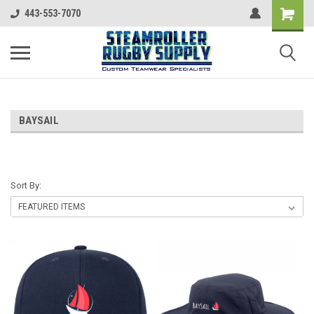
443-553-7070
BAYSAIL
Sort By: