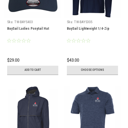
Sku:
TW-BAYS403
Sku:
TW-BAYS305
BaySail Ladies Ponytail Hat
BaySail Lightweight 1/4-Zip
$29.00
$43.00
ADD TO CART
CHOOSE OPTIONS