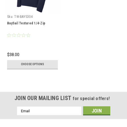
Sku:
TW-BAYS304
BaySail Textured 1/4-Zip
$38.00
CHOOSE OPTIONS
JOIN OUR MAILING LIST
for special offers!
Email
Address