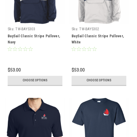
Sku:
TW-BAYS303
Sku:
TW-BAYS302
BaySail Classic Stripe Pullover,
BaySail Classic Stripe Pullover,
Navy
White
$53.00
$53.00
CHOOSE OPTIONS
CHOOSE OPTIONS