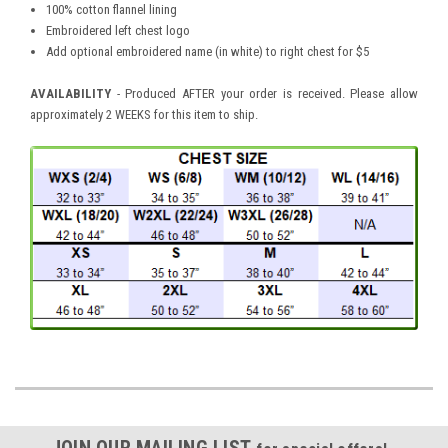
100% cotton flannel lining
Embroidered left chest logo
Add optional embroidered name (in white) to right chest for $5
AVAILABILITY
- Produced AFTER your order is received. Please allow
approximately 2 WEEKS for this item to ship.