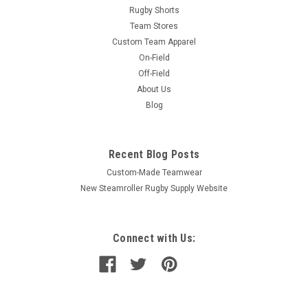
Rugby Shorts
Team Stores
Custom Team Apparel
On-Field
Off-Field
About Us
Blog
Recent Blog Posts
Custom-Made Teamwear
New Steamroller Rugby Supply Website
Connect with Us: