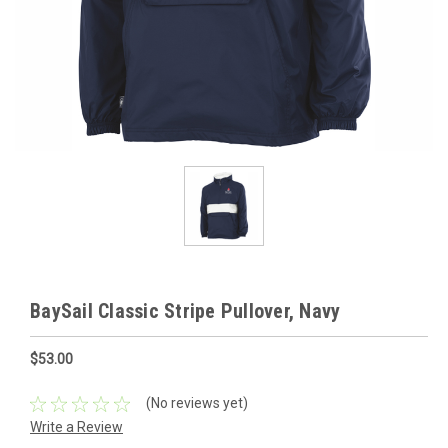
BaySail Classic Stripe Pullover, Navy
$53.00
(No reviews yet)
Write a Review