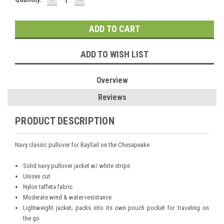
QUANTITY:
QUANTITY:
Stock:
ADD TO WISH LIST
Overview
Reviews
PRODUCT DESCRIPTION
Navy classic pullover for BaySail on the Chesapeake
Solid navy pullover jacket w/ white stripe
Unisex cut
Nylon taffeta fabric
Moderate wind & water-resistance
Lightweight jacket; packs into its own pouch pocket for traveling on
the go