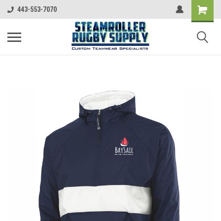
443-553-7070