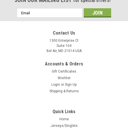
JOIN OUR MAILING LIST
for special offers!
Email
Address
Contact Us
1300 Enterprise Ct
Suite 104
Bel Air, MD 21014 USA
Accounts & Orders
Gift Certificates
Wishlist
Login
or
Sign Up
Shipping & Returns
Quick Links
Home
Jerseys/Singlets