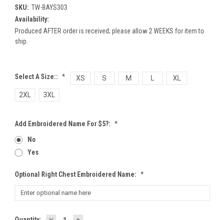
SKU:
TW-BAYS303
Availability:
Produced AFTER order is received; please allow 2 WEEKS for item to
ship.
Select A Size::
*
XS
S
M
L
XL
2XL
3XL
Add Embroidered Name For $5?:
*
No
Yes
Optional Right Chest Embroidered Name:
*
DECREASE
INCREASE
Current
Quantity: