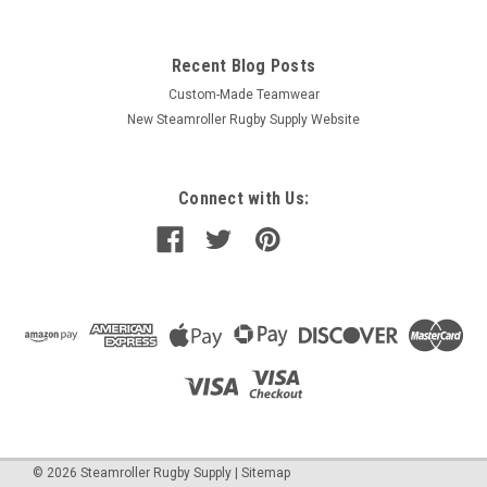
Recent Blog Posts
Custom-Made Teamwear
New Steamroller Rugby Supply Website
Connect with Us:
©
2026
Steamroller Rugby Supply
|
Sitemap