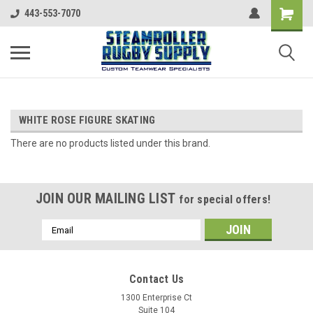
443-553-7070
WHITE ROSE FIGURE SKATING
There are no products listed under this brand.
JOIN OUR MAILING LIST
for special offers!
Email
Address
Contact Us
1300 Enterprise Ct
Suite 104