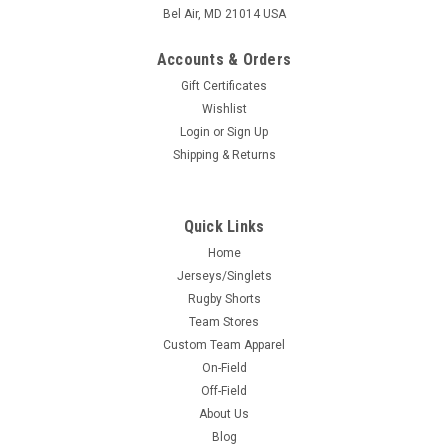
Bel Air, MD 21014 USA
Accounts & Orders
Gift Certificates
Wishlist
Login
or
Sign Up
Shipping & Returns
Quick Links
Home
Jerseys/Singlets
Rugby Shorts
Team Stores
Custom Team Apparel
On-Field
Off-Field
About Us
Blog