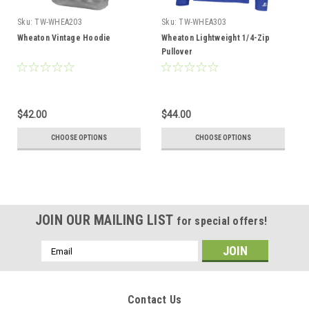
Sku:
TW-WHEA203
Sku:
TW-WHEA303
Wheaton Vintage Hoodie
Wheaton Lightweight 1/4-Zip
Pullover
$42.00
$44.00
CHOOSE OPTIONS
CHOOSE OPTIONS
JOIN OUR MAILING LIST
for special offers!
Email
Address
Contact Us