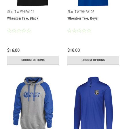
Sku:
TW-WHEA104
Sku:
TW-WHEA103
Wheaton Tee, Black
Wheaton Tee, Royal
$16.00
$16.00
CHOOSE OPTIONS
CHOOSE OPTIONS