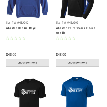
Sku:
TW-WHEA202
Sku:
TW-WHEA205
Wheaton Hoodie, Royal
Wheaton Performance Fleece
Hoodie
$43.00
$43.00
CHOOSE OPTIONS
CHOOSE OPTIONS