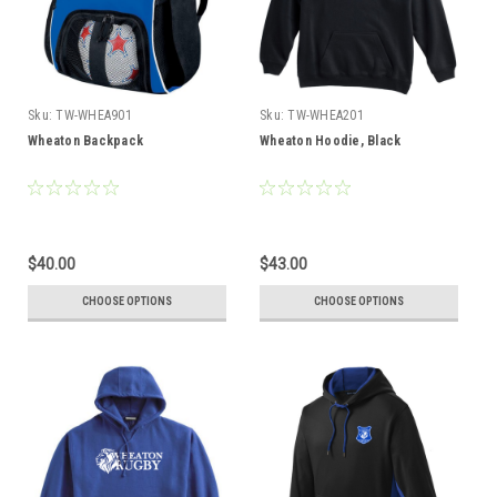
Sku:
TW-WHEA901
Sku:
TW-WHEA201
Wheaton Backpack
Wheaton Hoodie, Black
$40.00
$43.00
CHOOSE OPTIONS
CHOOSE OPTIONS