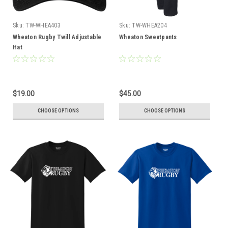
Sku:
TW-WHEA403
Sku:
TW-WHEA204
Wheaton Rugby Twill Adjustable
Wheaton Sweatpants
Hat
$19.00
$45.00
CHOOSE OPTIONS
CHOOSE OPTIONS