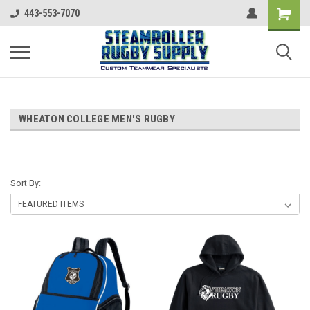
443-553-7070
WHEATON COLLEGE MEN'S RUGBY
Sort By: