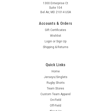
1300 Enterprise Ct
Suite 104
Bel Air, MD 21014 USA
Accounts & Orders
Gift Certificates
Wishlist
Login
or
Sign Up
Shipping & Returns
Quick Links
Home
Jerseys/Singlets
Rugby Shorts
Team Stores
Custom Team Apparel
On-Field
Off-Field