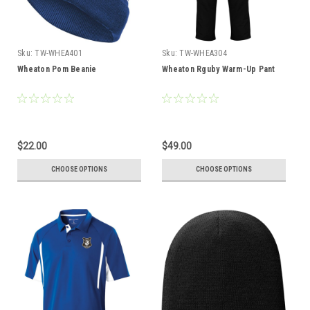
Sku:
TW-WHEA401
Sku:
TW-WHEA304
Wheaton Pom Beanie
Wheaton Rguby Warm-Up Pant
$22.00
$49.00
CHOOSE OPTIONS
CHOOSE OPTIONS