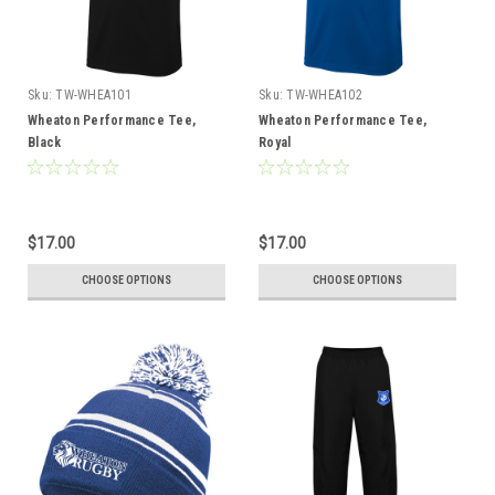
Sku:
TW-WHEA101
Sku:
TW-WHEA102
Wheaton Performance Tee,
Wheaton Performance Tee,
Black
Royal
$17.00
$17.00
CHOOSE OPTIONS
CHOOSE OPTIONS