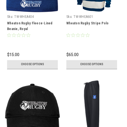
Sku:
TW-WHEA404
Sku:
TW-WHEA601
Wheaton Rugby Fleece-Lined
Wheaton Rugby Stripe Polo
Beanie, Royal
$15.00
$65.00
CHOOSE OPTIONS
CHOOSE OPTIONS