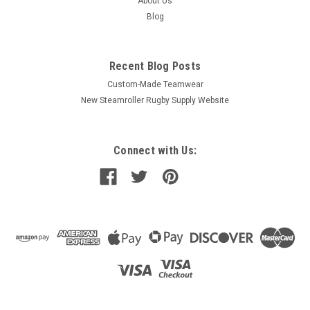
About Us
Blog
Recent Blog Posts
Custom-Made Teamwear
New Steamroller Rugby Supply Website
Connect with Us: