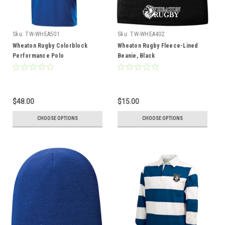
Sku:
TW-WHEA501
Sku:
TW-WHEA402
Wheaton Rugby Colorblock
Wheaton Rugby Fleece-Lined
Performance Polo
Beanie, Black
$48.00
$15.00
CHOOSE OPTIONS
CHOOSE OPTIONS