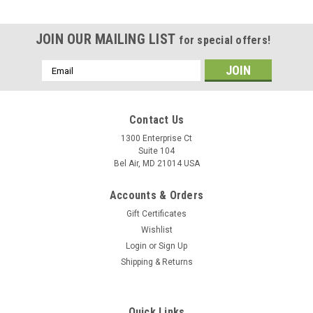
JOIN OUR MAILING LIST
for special offers!
Email
Address
Contact Us
1300 Enterprise Ct
Suite 104
Bel Air, MD 21014 USA
Accounts & Orders
Gift Certificates
Wishlist
Login
or
Sign Up
Shipping & Returns
Quick Links