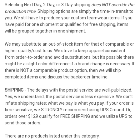
Selecting Next Day, 2-Day, or 3-Day shipping
does NOT override the
production time.
Shipping options are simply the time-in-transit to
you. We still have to produce your custom teamwear items. If you
have paid for one shipment or qualified for free shipping, items
will be grouped together in one shipment.
We may substitute an out-of-stock item for that of comparable or
higher quality/cost to us. We strive to keep apparel consistent
from order-to-order and avoid substitutions, but it's possible there
might be a slight color difference if a brand change is necessary. If
there is NOT a comparable product option, then we will ship
completed items and discuss the backorder timeline.
SHIPPING
- The delays with the postal service are well-publicized.
Yes, we understand, the postal service is less expensive. We don't
inflate shipping rates; what we pay is what you pay. If your order is
time sensitive, we STRONGLY recommend using UPS Ground. Or,
orders over $129 qualify for FREE SHIPPING and we utilize UPS to
send those orders.
There are no products listed under this category.