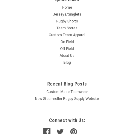
Home
Jerseys/Singlets
Rugby Shorts
Team Stores
Custom Team Apparel
On-Field
Off-Field
About Us
Blog
Recent Blog Posts
Custom-Made Teamwear
New Steamroller Rugby Supply Website
Connect with Us: