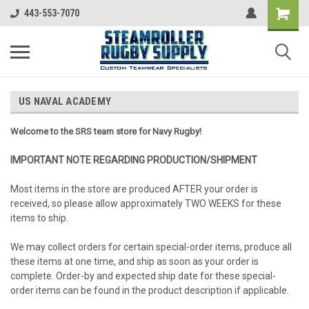
443-553-7070
US NAVAL ACADEMY
Welcome to the SRS team store for Navy Rugby!
IMPORTANT NOTE REGARDING PRODUCTION/SHIPMENT
Most items in the store are produced AFTER your order is
received, so please allow approximately TWO WEEKS for these
items to ship.
We may collect orders for certain special-order items, produce all
these items at one time, and ship as soon as your order is
complete. Order-by and expected ship date for these special-
order items can be found in the product description if applicable.