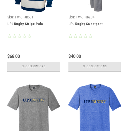
Sku:
TW-UPJR601
Sku:
TW-UPJR204
UPJ Rugby Stripe Polo
UPJ Rugby Sweatpant
$68.00
$40.00
CHOOSE OPTIONS
CHOOSE OPTIONS