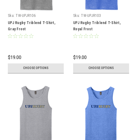
Sku:
TW-UPJR106
Sku:
TW-UPJR103
UPJ Rugby Triblend T-Shirt,
UPJ Rugby Triblend T-Shirt,
Gray Frost
Royal Frost
$19.00
$19.00
CHOOSE OPTIONS
CHOOSE OPTIONS