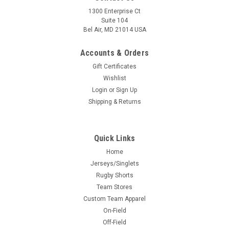
1300 Enterprise Ct
Suite 104
Bel Air, MD 21014 USA
Accounts & Orders
Gift Certificates
Wishlist
Login
or
Sign Up
Shipping & Returns
Quick Links
Home
Jerseys/Singlets
Rugby Shorts
Team Stores
Custom Team Apparel
On-Field
Off-Field