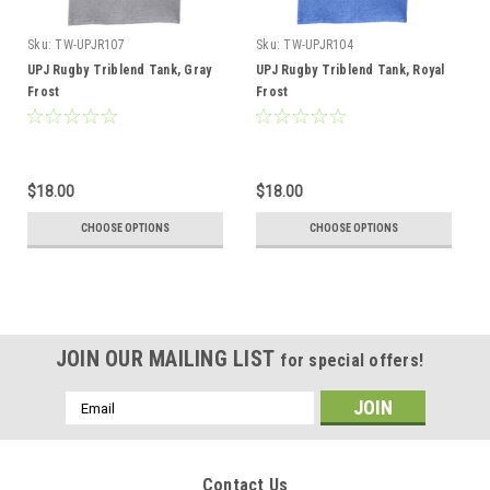
Sku:
TW-UPJR107
Sku:
TW-UPJR104
UPJ Rugby Triblend Tank, Gray
UPJ Rugby Triblend Tank, Royal
Frost
Frost
$18.00
$18.00
CHOOSE OPTIONS
CHOOSE OPTIONS
JOIN OUR MAILING LIST
for special offers!
Email
Address
Contact Us