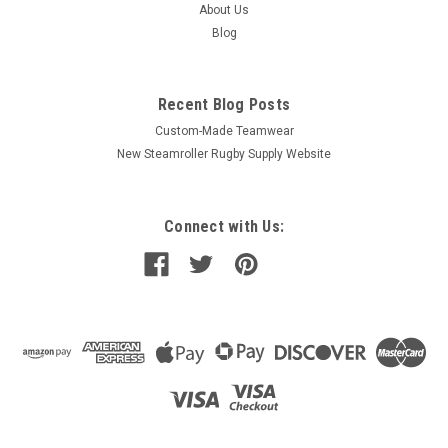
About Us
Blog
Recent Blog Posts
Custom-Made Teamwear
New Steamroller Rugby Supply Website
Connect with Us: