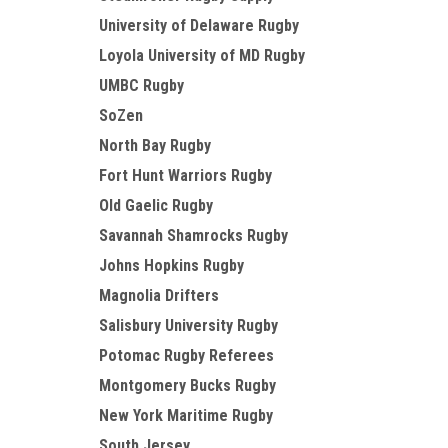
University of Delaware Rugby
Loyola University of MD Rugby
UMBC Rugby
SoZen
North Bay Rugby
Fort Hunt Warriors Rugby
Old Gaelic Rugby
Savannah Shamrocks Rugby
Johns Hopkins Rugby
Magnolia Drifters
Salisbury University Rugby
Potomac Rugby Referees
Montgomery Bucks Rugby
New York Maritime Rugby
South Jersey