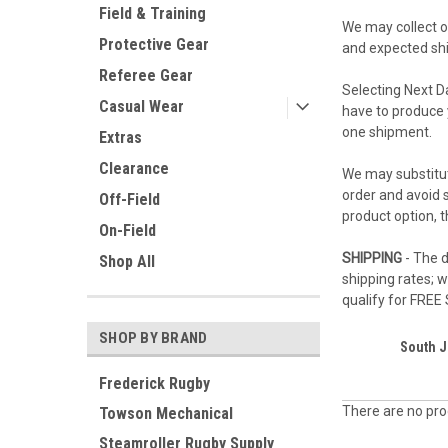
Field & Training
We may collect or
Protective Gear
and expected ship
Referee Gear
Selecting Next D
Casual Wear
have to produce 
one shipment.
Extras
Clearance
We may substitut
order and avoid s
Off-Field
product option, 
On-Field
SHIPPING
- The d
Shop All
shipping rates; 
qualify for FREE
SHOP BY BRAND
South J
Frederick Rugby
There are no prod
Towson Mechanical
Steamroller Rugby Supply