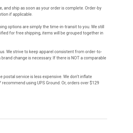
e, and ship as soon as your order is complete. Order-by
ion if applicable.
ing options are simply the time-in-transit to you. We still
ied for free shipping, items will be grouped together in
us. We strive to keep apparel consistent from order-to-
f a brand change is necessary. If there is NOT a comparable
 postal service is less expensive. We don't inflate
GLY recommend using UPS Ground. Or, orders over $129