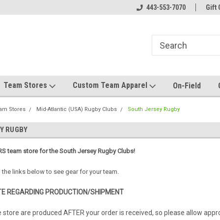
el made for you!
Welcome to SRS Teamwear!
443-553-7070
Host your team stor
Gift 
Team Stores
Custom Team Apparel
On-Field
am Stores
Mid-Atlantic (USA) Rugby Clubs
South Jersey Rugby
Y RUGBY
S team store for the South Jersey Rugby Clubs!
 the links below to see gear for your team.
E REGARDING PRODUCTION/SHIPMENT
e store are produced AFTER your order is received, so please allow app