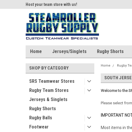
ear!
Host your team store with us!
Quality custom appar
Home
Jerseys/Singlets
Rugby Shorts
Home
Rugby Te
SHOP BY CATEGORY
SOUTH JERSE
SRS Teamwear Stores
Rugby Team Stores
Welcome to the SR
Jerseys & Singlets
Please select from
Rugby Shorts
IMPORTANT NOT
Rugby Balls
Footwear
Most items in th