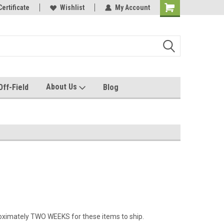
e with us!
Certificate
Quality custom apparel made for you!
Wishlist
My Account
About Us
Off-Field
Blog
roximately TWO WEEKS for these items to ship.