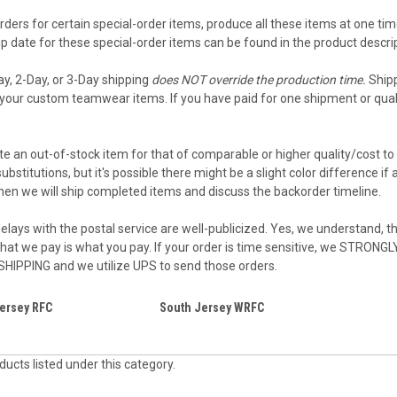
ders for certain special-order items, produce all these items at one tim
 date for these special-order items can be found in the product descript
ay, 2-Day, or 3-Day shipping
does NOT override the production time.
Shipp
your custom teamwear items. If you have paid for one shipment or qualif
e an out-of-stock item for that of comparable or higher quality/cost to 
ubstitutions, but it's possible there might be a slight color difference i
then we will ship completed items and discuss the backorder timeline.
elays with the postal service are well-publicized. Yes, we understand, the
what we pay is what you pay. If your order is time sensitive, we STRON
 SHIPPING and we utilize UPS to send those orders.
ersey RFC
South Jersey WRFC
ucts listed under this category.