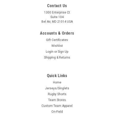
Contact Us
1300 Enterprise Ct
Suite 104
Bel Air, MD 21014 USA
Accounts & Orders
Gift Certificates
Wishlist
Login
or
Sign Up
Shipping & Returns
Quick Links
Home
Jerseys/Singlets
Rugby Shorts
Team Stores
Custom Team Apparel
On-Field