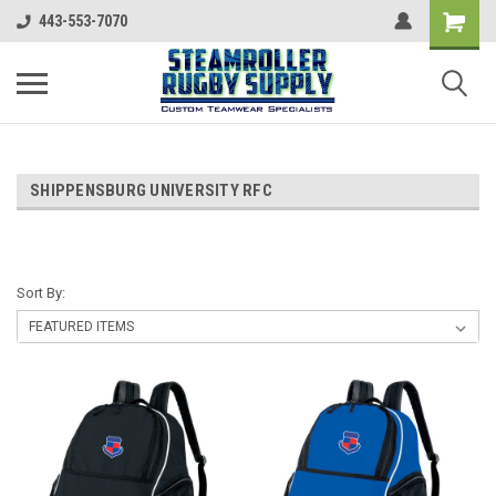
443-553-7070
SHIPPENSBURG UNIVERSITY RFC
Sort By: