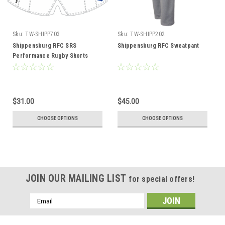
Sku:
TW-SHIPP703
Sku:
TW-SHIPP202
Shippensburg RFC SRS
Shippensburg RFC Sweatpant
Performance Rugby Shorts
$31.00
$45.00
CHOOSE OPTIONS
CHOOSE OPTIONS
JOIN OUR MAILING LIST
for special offers!
Email
Address