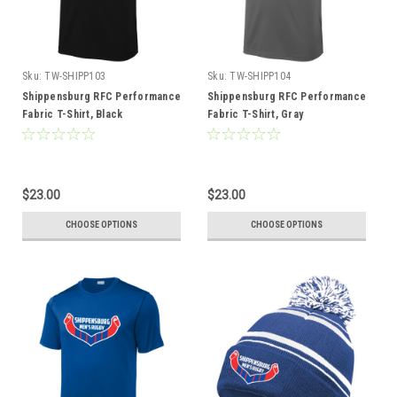
Sku:
TW-SHIPP103
Sku:
TW-SHIPP104
Shippensburg RFC Performance
Shippensburg RFC Performance
Fabric T-Shirt, Black
Fabric T-Shirt, Gray
$23.00
$23.00
CHOOSE OPTIONS
CHOOSE OPTIONS