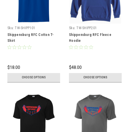
Sku:
TW-SHIPP101
Sku:
TW-SHIPP201
Shippensburg RFC Cotton T-
Shippensburg RFC Fleece
Shirt
Hoodie
$18.00
$48.00
CHOOSE OPTIONS
CHOOSE OPTIONS