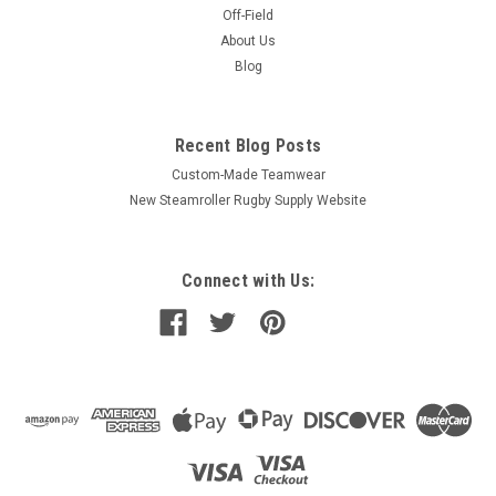
Off-Field
About Us
Blog
Recent Blog Posts
Custom-Made Teamwear
New Steamroller Rugby Supply Website
Connect with Us: