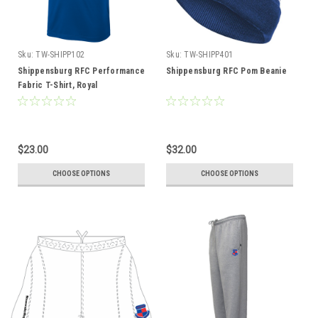
Sku:
TW-SHIPP102
Sku:
TW-SHIPP401
Shippensburg RFC Performance
Shippensburg RFC Pom Beanie
Fabric T-Shirt, Royal
$23.00
$32.00
CHOOSE OPTIONS
CHOOSE OPTIONS