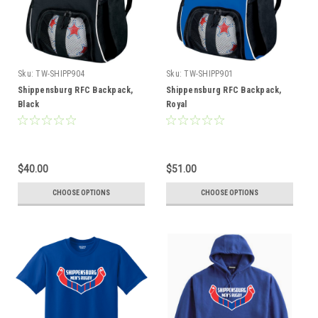
Sku:
TW-SHIPP904
Sku:
TW-SHIPP901
Shippensburg RFC Backpack,
Shippensburg RFC Backpack,
Black
Royal
$40.00
$51.00
CHOOSE OPTIONS
CHOOSE OPTIONS