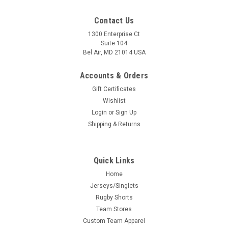
Contact Us
1300 Enterprise Ct
Suite 104
Bel Air, MD 21014 USA
Accounts & Orders
Gift Certificates
Wishlist
Login
or
Sign Up
Shipping & Returns
Quick Links
Home
Jerseys/Singlets
Rugby Shorts
Team Stores
Custom Team Apparel