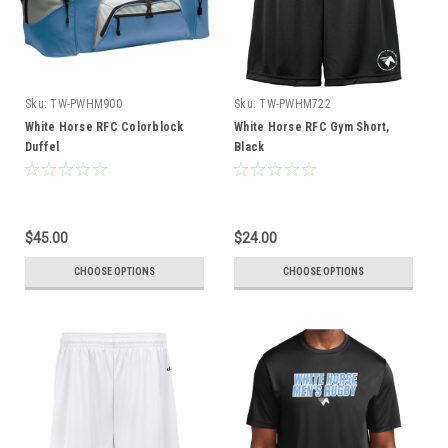
Sku:
TW-PWHM900
Sku:
TW-PWHM722
White Horse RFC Colorblock
White Horse RFC Gym Short,
Duffel
Black
$45.00
$24.00
CHOOSE OPTIONS
CHOOSE OPTIONS