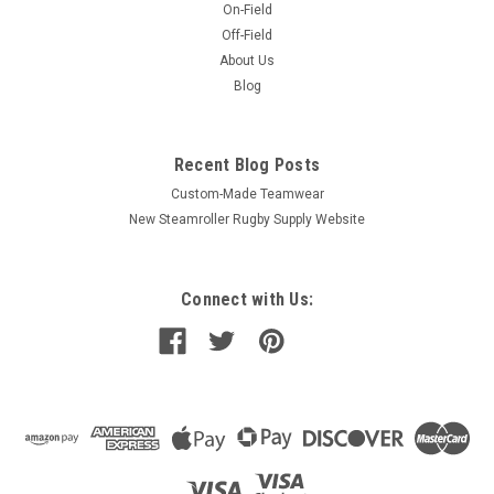
On-Field
Off-Field
About Us
Blog
Recent Blog Posts
Custom-Made Teamwear
New Steamroller Rugby Supply Website
Connect with Us: