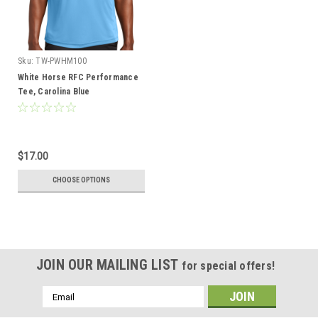
Sku:
TW-PWHM100
White Horse RFC Performance
Tee, Carolina Blue
$17.00
CHOOSE OPTIONS
JOIN OUR MAILING LIST
for special offers!
Email
Address