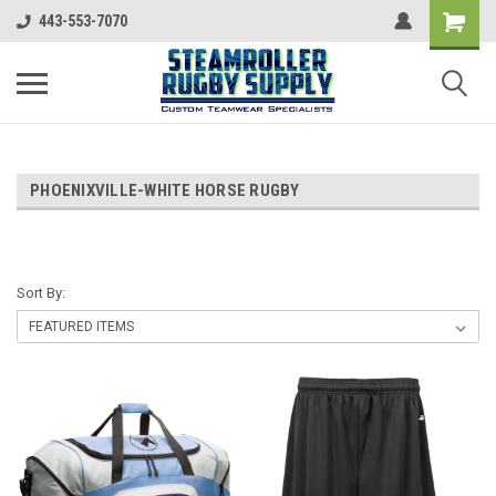
443-553-7070
PHOENIXVILLE-WHITE HORSE RUGBY
Sort By: