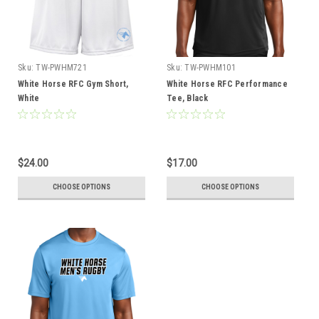
Sku:
TW-PWHM721
Sku:
TW-PWHM101
White Horse RFC Gym Short,
White Horse RFC Performance
White
Tee, Black
$24.00
$17.00
CHOOSE OPTIONS
CHOOSE OPTIONS