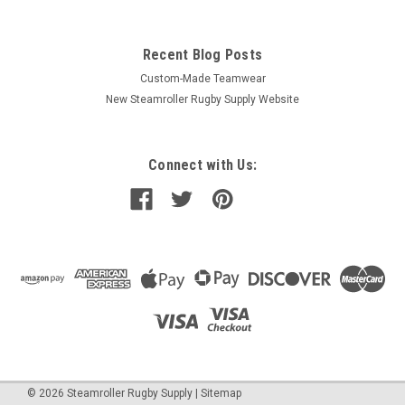
Recent Blog Posts
Custom-Made Teamwear
New Steamroller Rugby Supply Website
Connect with Us:
©
2026
Steamroller Rugby Supply
|
Sitemap