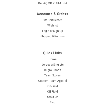
Bel Air, MD 21014 USA
Accounts & Orders
Gift Certificates
Wishlist
Login
or
Sign Up
Shipping & Returns
Quick Links
Home
Jerseys/Singlets
Rugby Shorts
Team Stores
Custom Team Apparel
On-Field
Off-Field
About Us
Blog