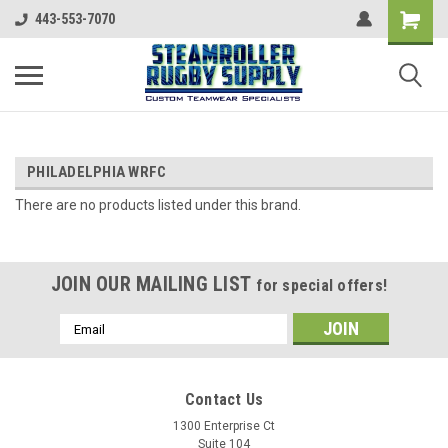
443-553-7070
PHILADELPHIA WRFC
There are no products listed under this brand.
JOIN OUR MAILING LIST
for special offers!
Email
Address
Contact Us
1300 Enterprise Ct
Suite 104