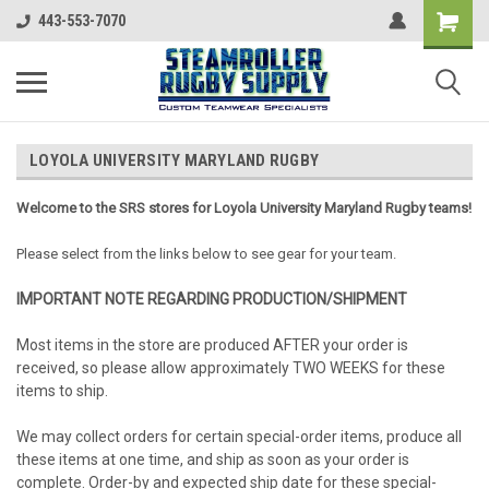
443-553-7070
LOYOLA UNIVERSITY MARYLAND RUGBY
Welcome to the SRS stores for Loyola University Maryland Rugby teams!
Please select from the links below to see gear for your team.
IMPORTANT NOTE REGARDING PRODUCTION/SHIPMENT
Most items in the store are produced AFTER your order is
received, so please allow approximately TWO WEEKS for these
items to ship.
We may collect orders for certain special-order items, produce all
these items at one time, and ship as soon as your order is
complete. Order-by and expected ship date for these special-