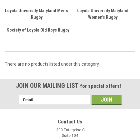
Loyola University Maryland Men's
Loyola University Maryland
Rugby
Women's Rugby
Society of Loyola Old Boys Rugby
There are no products listed under this category.
JOIN OUR MAILING LIST
for special offers!
Email
Address
Contact Us
1300 Enterprise Ct
Suite 104