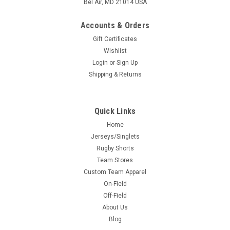
Bel Air, MD 21014 USA
Accounts & Orders
Gift Certificates
Wishlist
Login
or
Sign Up
Shipping & Returns
Quick Links
Home
Jerseys/Singlets
Rugby Shorts
Team Stores
Custom Team Apparel
On-Field
Off-Field
About Us
Blog