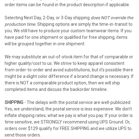
order items can be found in the product description if applicable.
Selecting Next Day, 2-Day, or 3-Day shipping
does NOT override the
production time.
Shipping options are simply the time-in-transit to
you. We still have to produce your custom teamwear items. If you
have paid for one shipment or qualified for free shipping, items
will be grouped together in one shipment.
We may substitute an out-of-stock item for that of comparable or
higher quality/cost to us. We strive to keep apparel consistent
from order-to-order and avoid substitutions, but it's possible there
might be a slight color difference if a brand change is necessary. If
there is NOT a comparable product option, then we will ship
completed items and discuss the backorder timeline.
SHIPPING
- The delays with the postal service are well-publicized.
Yes, we understand, the postal service is less expensive. We don't
inflate shipping rates; what we pay is what you pay. If your order is
time sensitive, we STRONGLY recommend using UPS Ground. Or,
orders over $129 qualify for FREE SHIPPING and we utilize UPS to
send those orders.