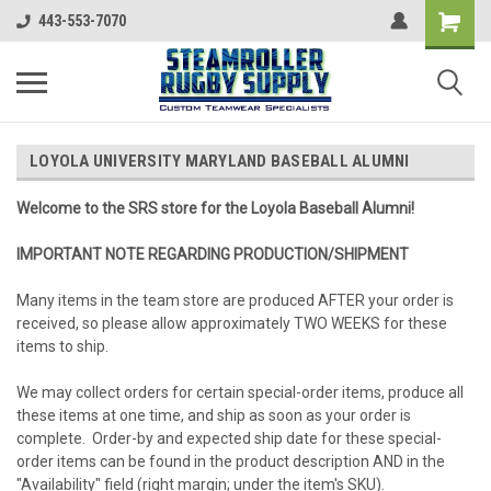
443-553-7070
LOYOLA UNIVERSITY MARYLAND BASEBALL ALUMNI
Welcome to the SRS store for the Loyola Baseball Alumni!
IMPORTANT NOTE REGARDING PRODUCTION/SHIPMENT
Many items in the team store are produced AFTER your order is
received, so please allow approximately TWO WEEKS for these
items to ship.
We may collect orders for certain special-order items, produce all
these items at one time, and ship as soon as your order is
complete. Order-by and expected ship date for these special-
order items can be found in the product description AND in the
"Availability" field (right margin; under the item's SKU).