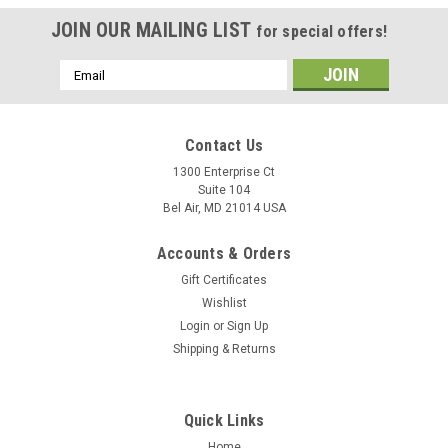
JOIN OUR MAILING LIST
for special offers!
Email
Address
Contact Us
1300 Enterprise Ct
Suite 104
Bel Air, MD 21014 USA
Accounts & Orders
Gift Certificates
Wishlist
Login
or
Sign Up
Shipping & Returns
Quick Links
Home