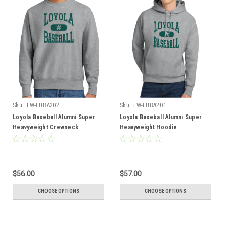
Sku:
TW-LUBA202
Sku:
TW-LUBA201
Loyola Baseball Alumni Super
Loyola Baseball Alumni Super
Heavyweight Crewneck
Heavyweight Hoodie
$56.00
$57.00
CHOOSE OPTIONS
CHOOSE OPTIONS