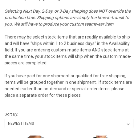
Selecting Next Day, 2-Day, or 3-Day shipping does NOT override the
production time. Shipping options are simply the time-in-transit to
you. We still have to produce your custom teamwear item.
There may be select stock items that are readily available to ship
and will have "ships within 1 to 2 business days" in the Availability
field. If you are ordering custom-made items AND stock items at
the same time, your stock items will ship when the custom made-
pieces are completed.
If you have paid for one shipment or qualified for free shipping,
items will be grouped together in one shipment. If stock items are
needed earlier than on-demand or special-order items, please
place a separate order for these pieces.
Sort By: