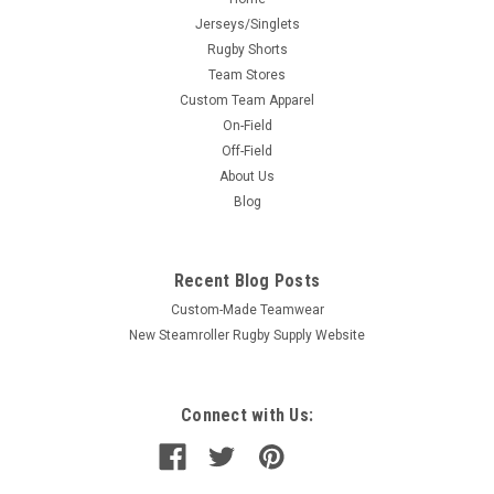
Jerseys/Singlets
Rugby Shorts
Team Stores
Custom Team Apparel
On-Field
Off-Field
About Us
Blog
Recent Blog Posts
Custom-Made Teamwear
New Steamroller Rugby Supply Website
Connect with Us: