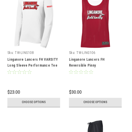
Sku:
TW-LING108
Sku:
TW-LING106
Linganore Lancers FH VARSITY
Linganore Lancers FH
Long Sleeve Performance Tee
Reversible Pinny
$23.00
$30.00
CHOOSE OPTIONS
CHOOSE OPTIONS