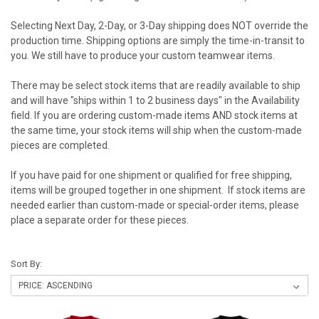
Selecting Next Day, 2-Day, or 3-Day shipping does NOT override the
production time. Shipping options are simply the time-in-transit to
you. We still have to produce your custom teamwear items.
There may be select stock items that are readily available to ship
and will have "ships within 1 to 2 business days" in the Availability
field. If you are ordering custom-made items AND stock items at
the same time, your stock items will ship when the custom-made
pieces are completed.
If you have paid for one shipment or qualified for free shipping,
items will be grouped together in one shipment. If stock items are
needed earlier than custom-made or special-order items, please
place a separate order for these pieces.
Sort By: