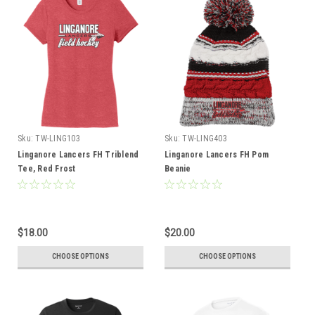
Sku:
TW-LING103
Sku:
TW-LING403
Linganore Lancers FH Triblend
Linganore Lancers FH Pom
Tee, Red Frost
Beanie
$18.00
$20.00
CHOOSE OPTIONS
CHOOSE OPTIONS