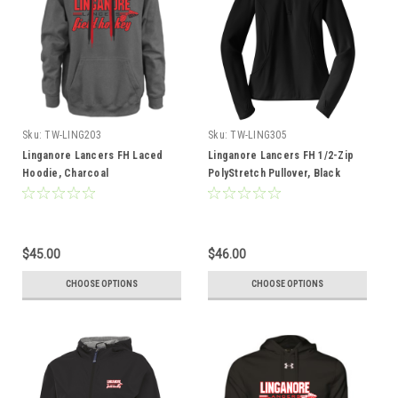
Sku:
TW-LING203
Sku:
TW-LING305
Linganore Lancers FH Laced
Linganore Lancers FH 1/2-Zip
Hoodie, Charcoal
PolyStretch Pullover, Black
$45.00
$46.00
CHOOSE OPTIONS
CHOOSE OPTIONS