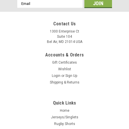
Email
Address
Contact Us
1300 Enterprise Ct
Suite 104
Bel Air, MD 21014 USA
Accounts & Orders
Gift Certificates
Wishlist
Login
or
Sign Up
Shipping & Returns
Quick Links
Home
Jerseys/Singlets
Rugby Shorts