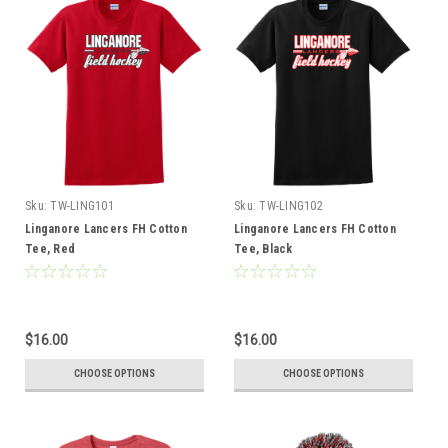
Sku:
TW-LING101
Sku:
TW-LING102
Linganore Lancers FH Cotton
Linganore Lancers FH Cotton
Tee, Red
Tee, Black
$16.00
$16.00
CHOOSE OPTIONS
CHOOSE OPTIONS