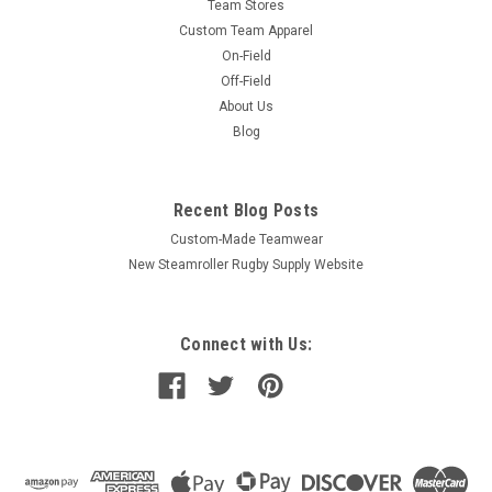
Team Stores
Custom Team Apparel
On-Field
Off-Field
About Us
Blog
Recent Blog Posts
Custom-Made Teamwear
New Steamroller Rugby Supply Website
Connect with Us: