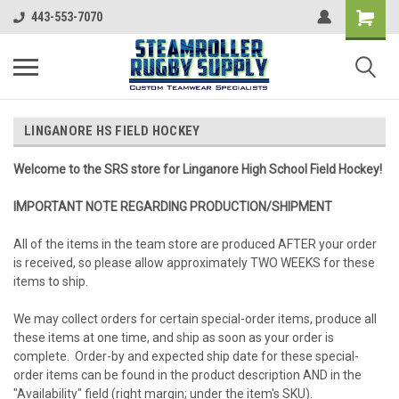
443-553-7070
LINGANORE HS FIELD HOCKEY
Welcome to the SRS store for Linganore High School Field Hockey!
IMPORTANT NOTE REGARDING PRODUCTION/SHIPMENT
All of the items in the team store are produced AFTER your order
is received, so please allow approximately TWO WEEKS for these
items to ship.
We may collect orders for certain special-order items, produce all
these items at one time, and ship as soon as your order is
complete. Order-by and expected ship date for these special-
order items can be found in the product description AND in the
"Availability" field (right margin; under the item's SKU).