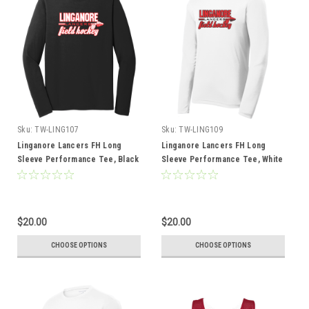
Sku:
TW-LING107
Sku:
TW-LING109
Linganore Lancers FH Long
Linganore Lancers FH Long
Sleeve Performance Tee, Black
Sleeve Performance Tee, White
$20.00
$20.00
CHOOSE OPTIONS
CHOOSE OPTIONS