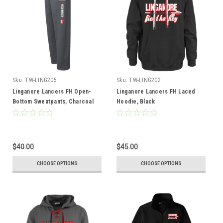
Sku:
TW-LING205
Sku:
TW-LING202
Linganore Lancers FH Open-
Linganore Lancers FH Laced
Bottom Sweatpants, Charcoal
Hoodie, Black
$40.00
$45.00
CHOOSE OPTIONS
CHOOSE OPTIONS