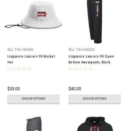
Sku:
TW-LING405
Sku:
TW-LING204
Linganore Lancers FH Bucket
Linganore Lancers FH Open-
Hat
Bottom Sweatpants, Black
$33.00
$40.00
CHOOSE OPTIONS
CHOOSE OPTIONS