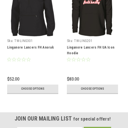
Sku:
TW-LING301
Sku:
TW-LING201
Linganore Lancers FH Anorak
Linganore Lancers FH UA Icon
Hoodie
$52.00
$83.00
CHOOSE OPTIONS
CHOOSE OPTIONS
JOIN OUR MAILING LIST
for special offers!