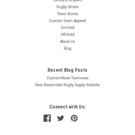
Rugby Shorts
Team Stores
Custom Team Apparel
On-Field
Off-Field
About Us
Blog
Recent Blog Posts
Custom-Made Teamwear
New Steamroller Rugby Supply Website
Connect with Us: