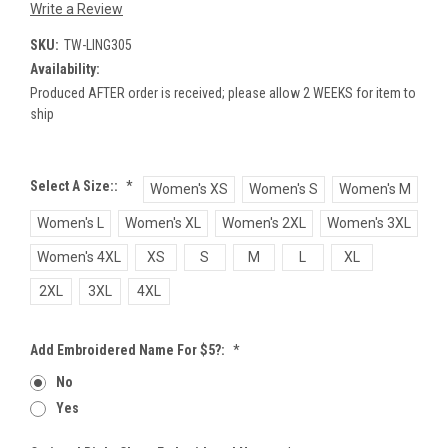
Write a Review
SKU:
TW-LING305
Availability:
Produced AFTER order is received; please allow 2 WEEKS for item to
ship
Select A Size::
*
Women's XS
Women's S
Women's M
Women's L
Women's XL
Women's 2XL
Women's 3XL
Women's 4XL
XS
S
M
L
XL
2XL
3XL
4XL
Add Embroidered Name For $5?:
*
No
Yes