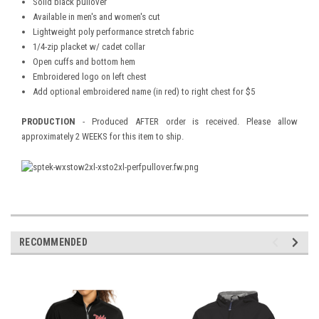
Solid black pullover
Available in men's and women's cut
Lightweight poly performance stretch fabric
1/4-zip placket w/ cadet collar
Open cuffs and bottom hem
Embroidered logo on left chest
Add optional embroidered name (in red) to right chest for $5
PRODUCTION
- Produced AFTER order is received. Please allow
approximately 2 WEEKS for this item to ship.
RECOMMENDED