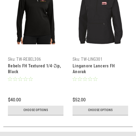
Sku:
TW-REBEL306
Sku:
TW-LING301
Rebels FH Textured 1/4-Zip,
Linganore Lancers FH
Black
Anorak
$40.00
$52.00
CHOOSE OPTIONS
CHOOSE OPTIONS