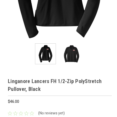
Linganore Lancers FH 1/2-Zip PolyStretch
Pullover, Black
$46.00
(No reviews yet)