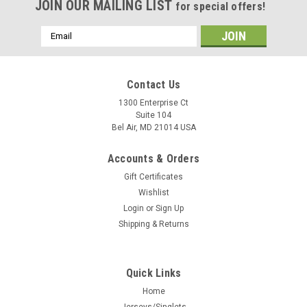
JOIN OUR MAILING LIST
for special offers!
Email
Address
Contact Us
1300 Enterprise Ct
Suite 104
Bel Air, MD 21014 USA
Accounts & Orders
Gift Certificates
Wishlist
Login
or
Sign Up
Shipping & Returns
Quick Links
Home
Jerseys/Singlets