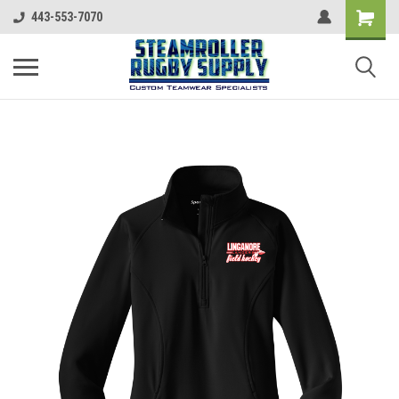
443-553-7070