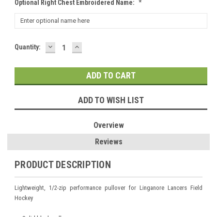
Optional Right Chest Embroidered Name:
*
DECREASE
INCREASE
Current
Quantity:
QUANTITY:
QUANTITY:
Stock:
ADD TO WISH LIST
Overview
Reviews
PRODUCT DESCRIPTION
Lightweight, 1/2-zip performance pullover for Linganore Lancers Field
Hockey