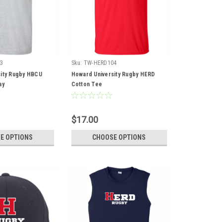
3
Sku:
TW-HERD104
ity Rugby HBCU
Howard University Rugby HERD
ay
Cotton Tee
$17.00
E OPTIONS
CHOOSE OPTIONS