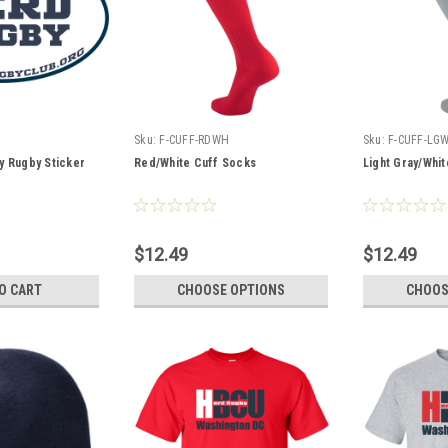
Sku:
F-CUFF-RDWH
Sku:
F-CUFF-LG
y Rugby Sticker
Red/White Cuff Socks
Light Gray/Whi
$12.49
$12.49
O CART
CHOOSE OPTIONS
CHOOS