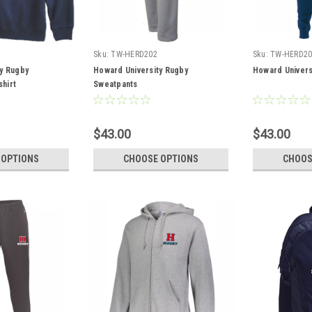
Sku:
TW-HERD202
Sku:
TW-HERD20
y Rugby
Howard University Rugby
Howard Univers
hirt
Sweatpants
$43.00
$43.00
 OPTIONS
CHOOSE OPTIONS
CHOOS