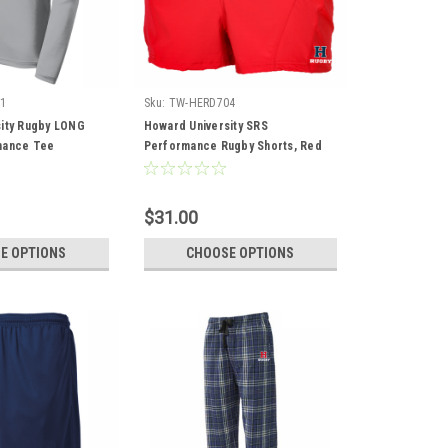
1
Sku:
TW-HERD704
ity Rugby LONG
Howard University SRS
mance Tee
Performance Rugby Shorts, Red
$31.00
E OPTIONS
CHOOSE OPTIONS