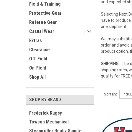
and expected ship
Field & Training
Protective Gear
Selecting Next D
have to produce 
Referee Gear
one shipment.
Casual Wear
We may substitut
Extras
order and avoid s
Clearance
product option, 
Off-Field
SHIPPING
- The d
On-Field
shipping rates; 
qualify for FREE
Shop All
Sort By:
SHOP BY BRAND
Frederick Rugby
Towson Mechanical
Steamroller Rugby Supply