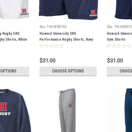
Sku:
TW-HERD702
Sku:
TW-HERD72
ty Rugby SRS
Howard University SRS
Howard Univers
by Shorts, White
Performance Rugby Shorts, Navy
Gym Shorts
$31.00
$31.00
 OPTIONS
CHOOSE OPTIONS
CHOOS