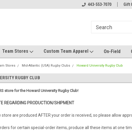
el made for you!
Welcome to SRS Teamwear!
443-553-7070
Host your team stor
Gift 
Team Stores
Custom Team Apparel
On-Field
am Stores
Mid-Atlantic (USA) Rugby Clubs
Howard University Rugby Club
ERSITY RUGBY CLUB
S store for the Howard University Rugby Club!
E REGARDING PRODUCTION/SHIPMENT
e store are produced AFTER your order is received, so please allow app
ders for certain special-order items, produce all these items at one tim