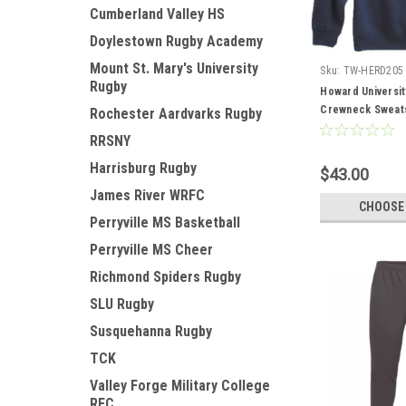
Cumberland Valley HS
Doylestown Rugby Academy
Mount St. Mary's University
Sku:
TW-HERD205
Rugby
Howard Universit
Crewneck Sweats
Rochester Aardvarks Rugby
RRSNY
Harrisburg Rugby
$43.00
James River WRFC
CHOOSE
Perryville MS Basketball
Perryville MS Cheer
Richmond Spiders Rugby
SLU Rugby
Susquehanna Rugby
TCK
Valley Forge Military College
RFC