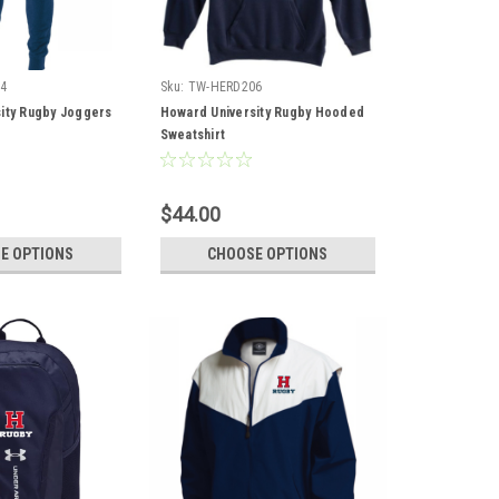
4
Sku:
TW-HERD206
ity Rugby Joggers
Howard University Rugby Hooded
Sweatshirt
$44.00
E OPTIONS
CHOOSE OPTIONS