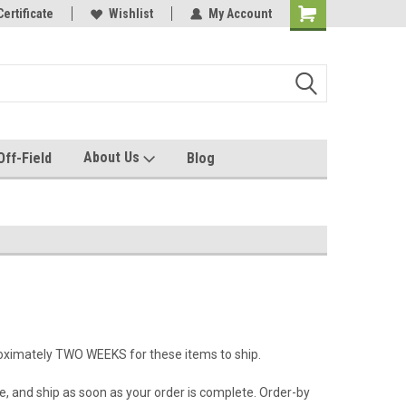
e with us!
Certificate
Quality custom apparel made for you!
Wishlist
My Account
About Us
Off-Field
Blog
roximately TWO WEEKS for these items to ship.
e, and ship as soon as your order is complete. Order-by