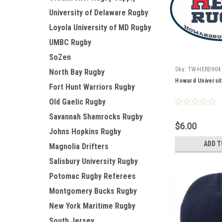
University of Delaware Rugby
Loyola University of MD Rugby
UMBC Rugby
SoZen
Sku:
TW-HERD904
North Bay Rugby
Howard Universit
Fort Hunt Warriors Rugby
Old Gaelic Rugby
Savannah Shamrocks Rugby
$6.00
Johns Hopkins Rugby
ADD T
Magnolia Drifters
Salisbury University Rugby
Potomac Rugby Referees
Montgomery Bucks Rugby
New York Maritime Rugby
South Jersey