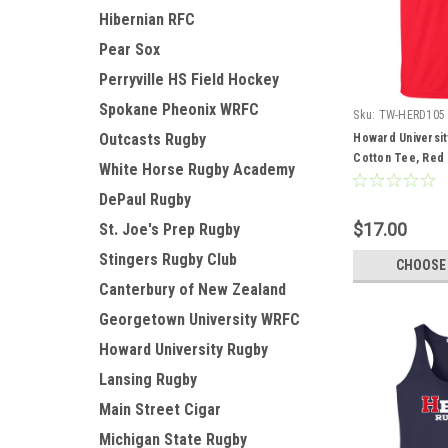
Hibernian RFC
Pear Sox
Perryville HS Field Hockey
Spokane Pheonix WRFC
Sku:
TW-HERD105
Outcasts Rugby
Howard Universit
Cotton Tee, Red
White Horse Rugby Academy
DePaul Rugby
$17.00
St. Joe's Prep Rugby
Stingers Rugby Club
CHOOSE
Canterbury of New Zealand
Georgetown University WRFC
Howard University Rugby
Lansing Rugby
Main Street Cigar
Michigan State Rugby