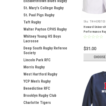
Elizabethtown Blues Rugby
St. Mary's College Rugby
St. Paul Pigs Rugby
Sku:
TW-HERD703
Taft Rugby
Howard Universi
Walter Payton CPHS Rugby
Performance Rug
Whitney Young HS Boys
Lacrosse
Deep South Rugby Referee
$31.00
Society
CHOOSE
Lincoln Park RFC
Morris Rugby
West Hartford Rugby
YCP Men's Rugby
Benedictine RFC
Brooklyn Rugby Club
Charlotte Tigers