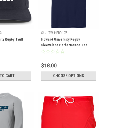
3
Sku:
TW-HERD107
ity Rugby Twill
Howard University Rugby
Sleeveless Performance Tee
$18.00
 TO CART
CHOOSE OPTIONS