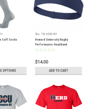
WH
Sku:
TW-HERD901
te Cuff Socks
Howard University Rugby
Performance Headband
$14.00
E OPTIONS
ADD TO CART