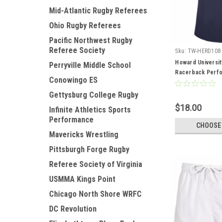
Mid-Atlantic Rugby Referees
Ohio Rugby Referees
Pacific Northwest Rugby
Referee Society
Sku:
TW-HERD108
Howard Universit
Perryville Middle School
Racerback Perf
Conowingo ES
Gettysburg College Rugby
$18.00
Infinite Athletics Sports
Performance
CHOOSE
Mavericks Wrestling
Pittsburgh Forge Rugby
Referee Society of Virginia
USMMA Kings Point
Chicago North Shore WRFC
DC Revolution