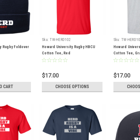
Sku:
TW-HERD102
Sku:
TW-HERD10
y Rugby Foldover
Howard University Rugby HBCU
Howard Univers
Cotton Tee, Red
Cotton Tee, Gr
$17.00
$17.00
O CART
CHOOSE OPTIONS
CHOOS