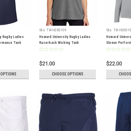
Sku:
TW-HERD109
Sku:
TW-HERD10
y Rugby Ladies
Howard University Rugby Ladies
Howard Univers
ormance Tank
Racerback Wicking Tank
Sleeve Perfor
$21.00
$22.00
 OPTIONS
CHOOSE OPTIONS
CHOOS