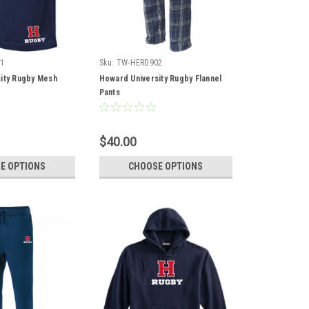
1
Sku:
TW-HERD902
ity Rugby Mesh
Howard University Rugby Flannel
Pants
$40.00
E OPTIONS
CHOOSE OPTIONS