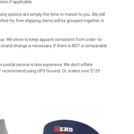
ion if applicable.
ing options are simply the time-in-transit to you. We still
ied for free shipping, items will be grouped together in
us. We strive to keep apparel consistent from order-to-
f a brand change is necessary. If there is NOT a comparable
 postal service is less expensive. We don't inflate
GLY recommend using UPS Ground. Or, orders over $129