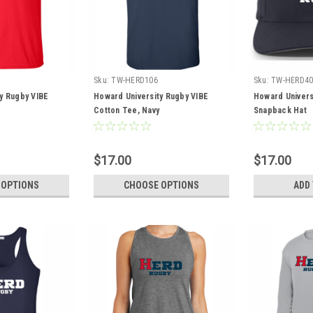
Sku:
TW-HERD106
Sku:
TW-HERD40
y Rugby VIBE
Howard University Rugby VIBE
Howard Univers
Cotton Tee, Navy
Snapback Hat
$17.00
$17.00
 OPTIONS
CHOOSE OPTIONS
ADD