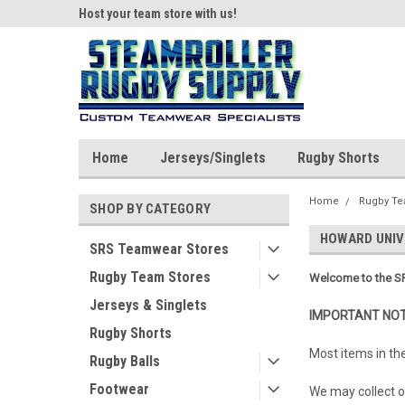
ear!
Host your team store with us!
Quality custom appar
Home
Jerseys/Singlets
Rugby Shorts
Home
Rugby Te
SHOP BY CATEGORY
HOWARD UNIV
SRS Teamwear Stores
Rugby Team Stores
Welcome to the SR
Jerseys & Singlets
IMPORTANT NOT
Rugby Shorts
Most items in th
Rugby Balls
Footwear
We may collect or