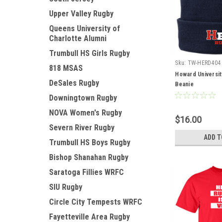
Upper Valley Rugby
Queens University of
Charlotte Alumni
Trumbull HS Girls Rugby
Sku:
TW-HERD404
818 MSAS
Howard Universit
DeSales Rugby
Beanie
Downingtown Rugby
NOVA Women's Rugby
$16.00
Severn River Rugby
ADD T
Trumbull HS Boys Rugby
Bishop Shanahan Rugby
Saratoga Fillies WRFC
SIU Rugby
Circle City Tempests WRFC
Fayetteville Area Rugby