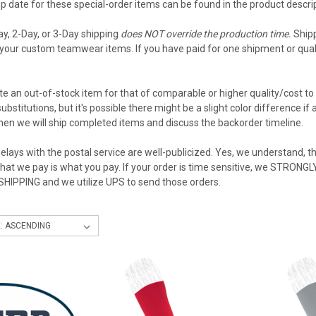
 date for these special-order items can be found in the product descript
ay, 2-Day, or 3-Day shipping
does NOT override the production time.
Shipp
your custom teamwear items. If you have paid for one shipment or qualif
e an out-of-stock item for that of comparable or higher quality/cost to 
ubstitutions, but it's possible there might be a slight color difference i
then we will ship completed items and discuss the backorder timeline.
elays with the postal service are well-publicized. Yes, we understand, the
what we pay is what you pay. If your order is time sensitive, we STRON
 SHIPPING and we utilize UPS to send those orders.