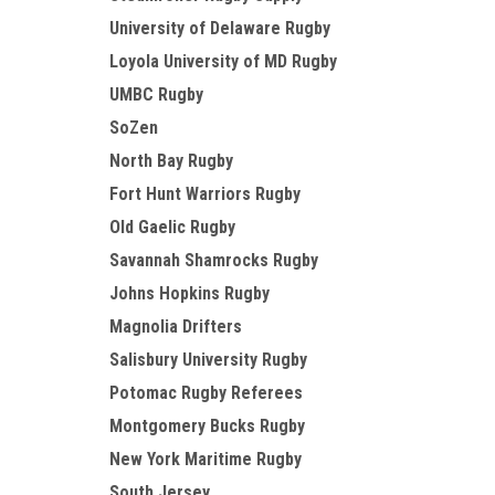
University of Delaware Rugby
Loyola University of MD Rugby
UMBC Rugby
SoZen
North Bay Rugby
Fort Hunt Warriors Rugby
Old Gaelic Rugby
Savannah Shamrocks Rugby
Johns Hopkins Rugby
Magnolia Drifters
Salisbury University Rugby
Potomac Rugby Referees
Montgomery Bucks Rugby
New York Maritime Rugby
South Jersey