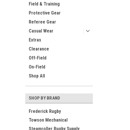
Field & Training
Protective Gear
Referee Gear
Casual Wear
Extras
Clearance
Off-Field
On-Field
Shop All
SHOP BY BRAND
Frederick Rugby
Towson Mechanical
Steamroller Rugby Supply