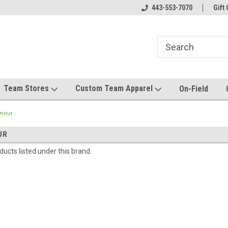
el made for you!
Welcome to SRS Teamwear!
443-553-7070
Host your team stor
Gift 
Team Stores
Custom Team Apparel
On-Field
mour
UR
ucts listed under this brand.