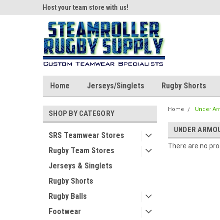
ear!
Host your team store with us!
Quality custom appar
Home
Jerseys/Singlets
Rugby Shorts
Home
Under Ar
SHOP BY CATEGORY
UNDER ARMO
SRS Teamwear Stores
There are no prod
Rugby Team Stores
Jerseys & Singlets
Rugby Shorts
Rugby Balls
Footwear