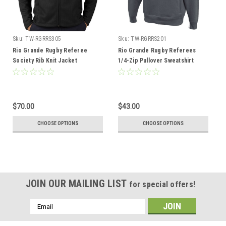
Sku:
TW-RGRRS305
Sku:
TW-RGRRS201
Rio Grande Rugby Referee
Rio Grande Rugby Referees
Society Rib Knit Jacket
1/4-Zip Pullover Sweatshirt
$70.00
$43.00
CHOOSE OPTIONS
CHOOSE OPTIONS
JOIN OUR MAILING LIST
for special offers!
Email
Address