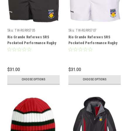
Sku:
TW-RGRRS705
Sku:
TW-RGRRS707
Rio Grande Referees SRS
Rio Grande Referees SRS
Pocketed Performance Rugby
Pocketed Performance Rugby
Shorts, Black
Shorts, White
$31.00
$31.00
CHOOSE OPTIONS
CHOOSE OPTIONS