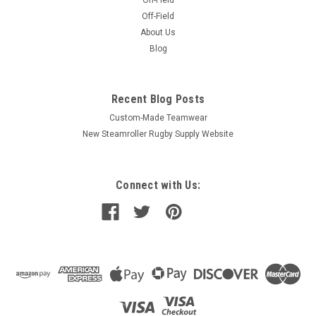
On-Field
Off-Field
About Us
Blog
Recent Blog Posts
Custom-Made Teamwear
New Steamroller Rugby Supply Website
Connect with Us: