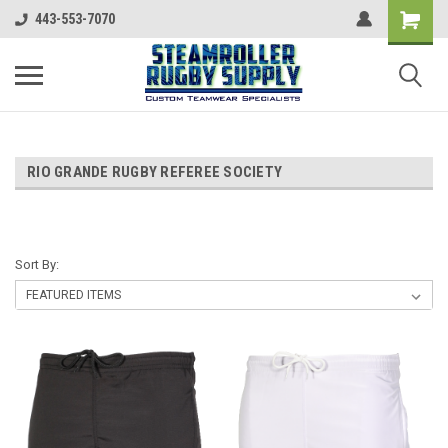
443-553-7070
RIO GRANDE RUGBY REFEREE SOCIETY
Sort By: