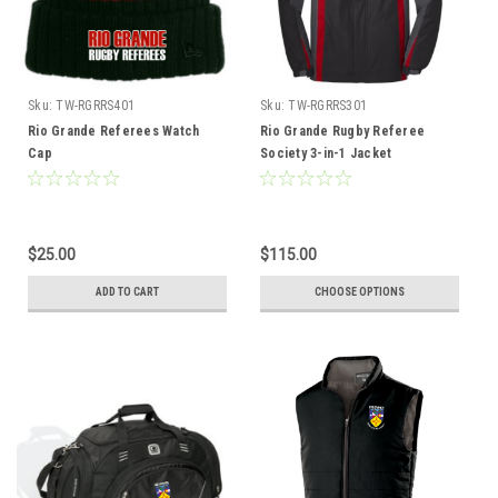
Sku:
TW-RGRRS401
Sku:
TW-RGRRS301
Rio Grande Referees Watch
Rio Grande Rugby Referee
Cap
Society 3-in-1 Jacket
$25.00
$115.00
ADD TO CART
CHOOSE OPTIONS