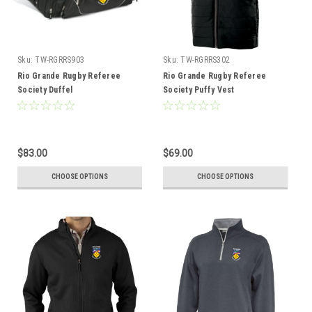
Sku:
TW-RGRRS903
Sku:
TW-RGRRS302
Rio Grande Rugby Referee
Rio Grande Rugby Referee
Society Duffel
Society Puffy Vest
$83.00
$69.00
CHOOSE OPTIONS
CHOOSE OPTIONS