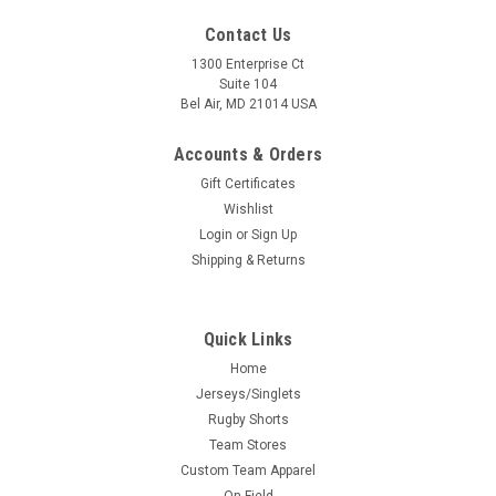
Contact Us
1300 Enterprise Ct
Suite 104
Bel Air, MD 21014 USA
Accounts & Orders
Gift Certificates
Wishlist
Login
or
Sign Up
Shipping & Returns
Quick Links
Home
Jerseys/Singlets
Rugby Shorts
Team Stores
Custom Team Apparel