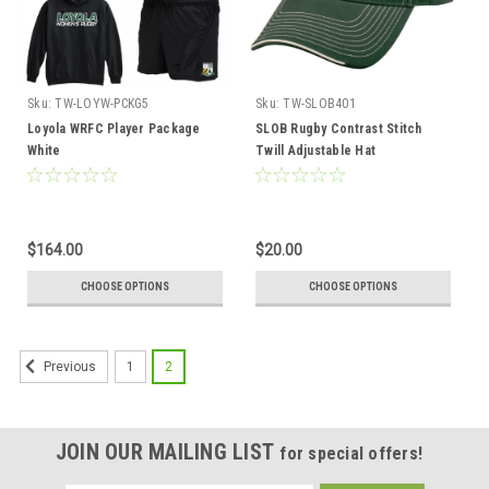
Sku:
TW-LOYW-PCKG5
Sku:
TW-SLOB401
Loyola WRFC Player Package
SLOB Rugby Contrast Stitch
White
Twill Adjustable Hat
$164.00
$20.00
CHOOSE OPTIONS
CHOOSE OPTIONS
1
2
Previous
JOIN OUR MAILING LIST
for special offers!