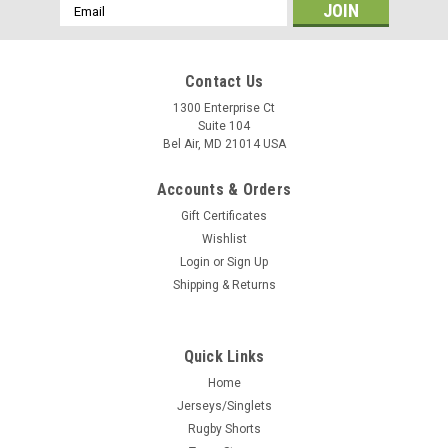
Email
Address
Contact Us
1300 Enterprise Ct
Suite 104
Bel Air, MD 21014 USA
Accounts & Orders
Gift Certificates
Wishlist
Login
or
Sign Up
Shipping & Returns
Quick Links
Home
Jerseys/Singlets
Rugby Shorts