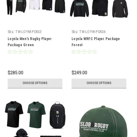
Sku:
TW-LOYM-PCKG3
Sku:
TW-LOYW-PCKG6
Loyola Men's Rugby Player
Loyola WRFC Player Package
Package Green
Forest
$285.00
$249.00
CHOOSE OPTIONS
CHOOSE OPTIONS