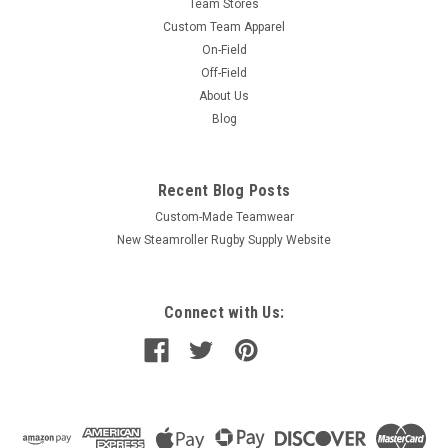
Team Stores
Custom Team Apparel
On-Field
Off-Field
About Us
Blog
Recent Blog Posts
Custom-Made Teamwear
New Steamroller Rugby Supply Website
Connect with Us: