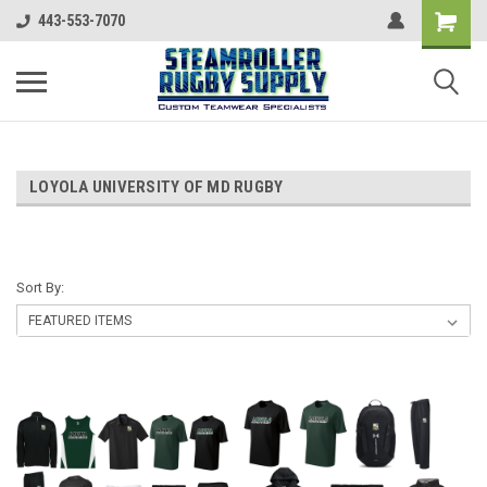
443-553-7070
LOYOLA UNIVERSITY OF MD RUGBY
Sort By: