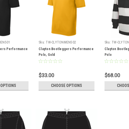
MEN501
Sku:
TW-CLYTONMEN502
Sku:
TW-CLYTO
gers Performance
Clayton Bootleggers Performance
Clayton Bootle
Polo, Gold
Polo
$33.00
$68.00
 OPTIONS
CHOOSE OPTIONS
CHOOS