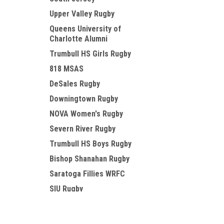
Upper Valley Rugby
Queens University of
Charlotte Alumni
Trumbull HS Girls Rugby
818 MSAS
DeSales Rugby
Downingtown Rugby
NOVA Women's Rugby
Severn River Rugby
Trumbull HS Boys Rugby
Bishop Shanahan Rugby
Saratoga Fillies WRFC
SIU Rugby
Circle City Tempests WRFC
JOIN OUR MAILING LIST
Fayetteville Area Rugby
for special offers!