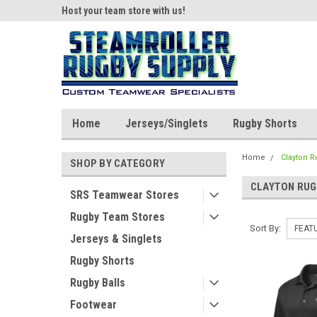
ear!
Host your team store with us!
Quality custom appar
Home
Jerseys/Singlets
Rugby Shorts
Home
Clayton 
SHOP BY CATEGORY
CLAYTON RUG
SRS Teamwear Stores
Rugby Team Stores
Sort By:
Jerseys & Singlets
Rugby Shorts
Rugby Balls
Footwear