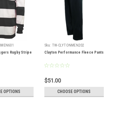
NMEN601
Sku:
TW-CLYTONMEN202
ggers Rugby Stripe
Clayton Performance Fleece Pants
$51.00
E OPTIONS
CHOOSE OPTIONS