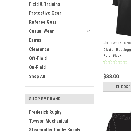
Field & Training
Protective Gear
Referee Gear
Casual Wear
Extras
Sku:
TW-CLYTON
Clearance
Clayton Bootleg
Polo, Black
Off-Field
On-Field
$33.00
Shop All
CHOOSE
SHOP BY BRAND
Frederick Rugby
Towson Mechanical
Steamroller Rugby Supply