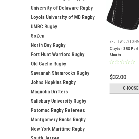
University of Delaware Rugby
Loyola University of MD Rugby
UMBC Rugby
SoZen
Sku:
TW-CLYTON
North Bay Rugby
Clayton SRS Per
Fort Hunt Warriors Rugby
Shorts
Old Gaelic Rugby
Savannah Shamrocks Rugby
$32.00
Johns Hopkins Rugby
CHOOSE
Magnolia Drifters
Salisbury University Rugby
Potomac Rugby Referees
Montgomery Bucks Rugby
New York Maritime Rugby
South Jersey