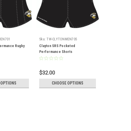
MEN701
Sku:
TW-CLYTONMEN705
formance Rugby
Clayton SRS Pocketed
Performance Shorts
$32.00
 OPTIONS
CHOOSE OPTIONS