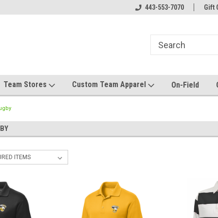
el made for you!
Welcome to SRS Teamwear!
443-553-7070
Host your team stor
Gift 
Team Stores
Custom Team Apparel
On-Field
Rugby
BY