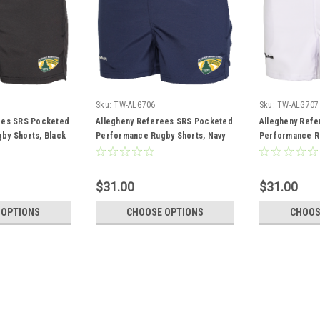
Sku:
TW-ALG706
Sku:
TW-ALG707
ees SRS Pocketed
Allegheny Referees SRS Pocketed
Allegheny Ref
by Shorts, Black
Performance Rugby Shorts, Navy
Performance Ru
$31.00
$31.00
 OPTIONS
CHOOSE OPTIONS
CHOOS