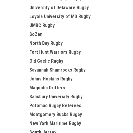
University of Delaware Rugby
Loyola University of MD Rugby
UMBC Rugby
SoZen
North Bay Rugby
Fort Hunt Warriors Rugby
Old Gaelic Rugby
Savannah Shamrocks Rugby
Johns Hopkins Rugby
Magnolia Drifters
Salisbury University Rugby
Potomac Rugby Referees
Montgomery Bucks Rugby
New York Maritime Rugby
South Jersey