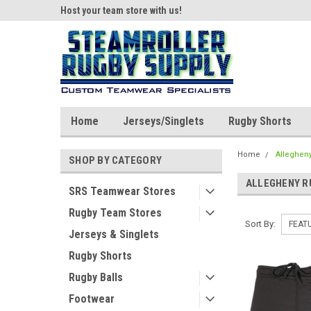
ear!
Host your team store with us!
Quality custom appar
Home
Jerseys/Singlets
Rugby Shorts
Home
Alleghen
SHOP BY CATEGORY
ALLEGHENY R
SRS Teamwear Stores
Rugby Team Stores
Sort By:
Jerseys & Singlets
Rugby Shorts
Rugby Balls
Footwear