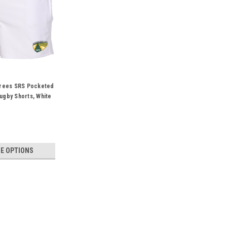
erees SRS Pocketed
gby Shorts, White
E OPTIONS