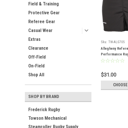
Field & Training
Protective Gear
Referee Gear
Casual Wear
Extras
Sku:
TW-ALG705
Clearance
Allegheny Refer
Performance Rug
Off-Field
On-Field
$31.00
Shop All
CHOOSE
SHOP BY BRAND
Frederick Rugby
Towson Mechanical
Steamroller Rugby Supply