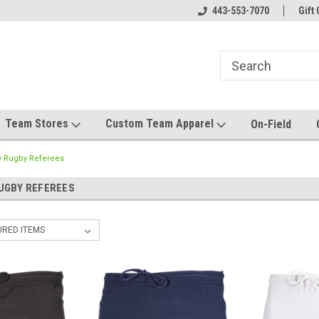
el made for you!
Welcome to SRS Teamwear!
443-553-7070
Host your team stor
Gift 
Team Stores
Custom Team Apparel
On-Field
y Rugby Referees
UGBY REFEREES