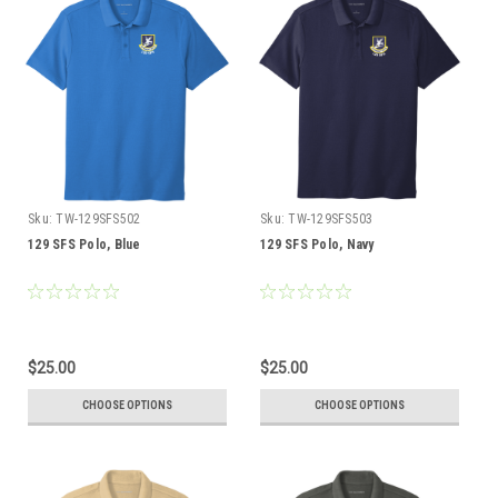
Sku:
TW-129SFS502
Sku:
TW-129SFS503
129 SFS Polo, Blue
129 SFS Polo, Navy
$25.00
$25.00
CHOOSE OPTIONS
CHOOSE OPTIONS