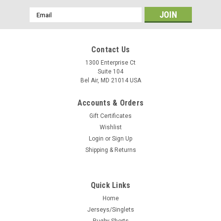
Email
Address
Contact Us
1300 Enterprise Ct
Suite 104
Bel Air, MD 21014 USA
Accounts & Orders
Gift Certificates
Wishlist
Login
or
Sign Up
Shipping & Returns
Quick Links
Home
Jerseys/Singlets