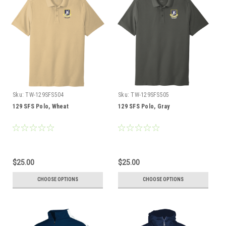
Sku:
TW-129SFS504
Sku:
TW-129SFS505
129 SFS Polo, Wheat
129 SFS Polo, Gray
$25.00
$25.00
CHOOSE OPTIONS
CHOOSE OPTIONS