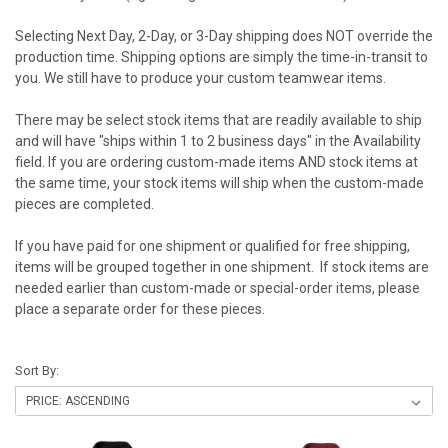
Selecting Next Day, 2-Day, or 3-Day shipping does NOT override the
production time. Shipping options are simply the time-in-transit to
you. We still have to produce your custom teamwear items.
There may be select stock items that are readily available to ship
and will have "ships within 1 to 2 business days" in the Availability
field. If you are ordering custom-made items AND stock items at
the same time, your stock items will ship when the custom-made
pieces are completed.
If you have paid for one shipment or qualified for free shipping,
items will be grouped together in one shipment. If stock items are
needed earlier than custom-made or special-order items, please
place a separate order for these pieces.
Sort By: