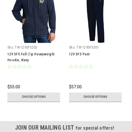
Sku:
TW-129SFS203
Sku:
TW-129SFS301
129 SFS Full-Zip Heavyweight
129 SFS Pant
Hoodie, Navy
$55.00
$57.00
CHOOSE OPTIONS
CHOOSE OPTIONS
JOIN OUR MAILING LIST
for special offers!