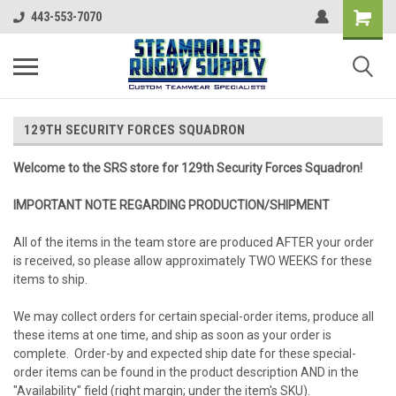
443-553-7070
129TH SECURITY FORCES SQUADRON
Welcome to the SRS store for 129th Security Forces Squadron!
IMPORTANT NOTE REGARDING PRODUCTION/SHIPMENT
All of the items in the team store are produced AFTER your order
is received, so please allow approximately TWO WEEKS for these
items to ship.
We may collect orders for certain special-order items, produce all
these items at one time, and ship as soon as your order is
complete. Order-by and expected ship date for these special-
order items can be found in the product description AND in the
"Availability" field (right margin; under the item's SKU).