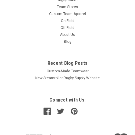
Rugby Shorts
Team Stores
Custom Team Apparel
On-Field
Off-Field
About Us
Blog
Recent Blog Posts
Custom-Made Teamwear
New Steamroller Rugby Supply Website
Connect with Us: