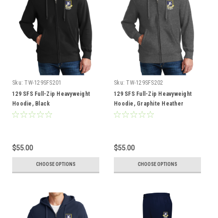
Sku:
TW-129SFS201
Sku:
TW-129SFS202
129 SFS Full-Zip Heavyweight
129 SFS Full-Zip Heavyweight
Hoodie, Black
Hoodie, Graphite Heather
$55.00
$55.00
CHOOSE OPTIONS
CHOOSE OPTIONS