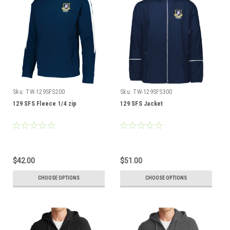
Sku:
TW-129SFS200
Sku:
TW-129SFS300
129 SFS Fleece 1/4 zip
129 SFS Jacket
$42.00
$51.00
CHOOSE OPTIONS
CHOOSE OPTIONS