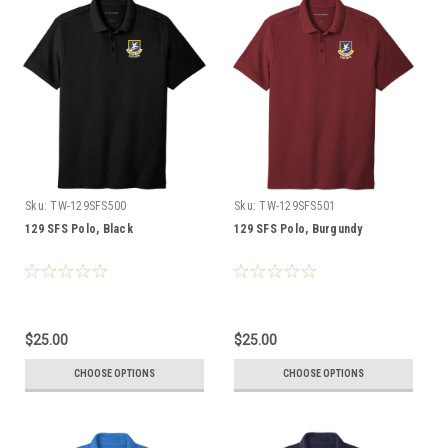
Sku:
TW-129SFS500
Sku:
TW-129SFS501
129 SFS Polo, Black
129 SFS Polo, Burgundy
$25.00
$25.00
CHOOSE OPTIONS
CHOOSE OPTIONS