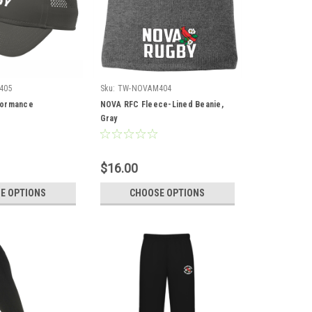
405
Sku:
TW-NOVAM404
formance
NOVA RFC Fleece-Lined Beanie,
Gray
$16.00
E OPTIONS
CHOOSE OPTIONS