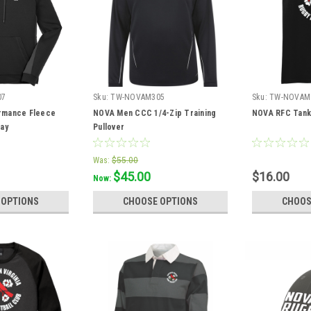
07
Sku:
TW-NOVAM305
Sku:
TW-NOVAM
rmance Fleece
NOVA Men CCC 1/4-Zip Training
NOVA RFC Tank
ray
Pullover
Was:
$55.00
$45.00
$16.00
Now:
 OPTIONS
CHOOSE OPTIONS
CHOOS