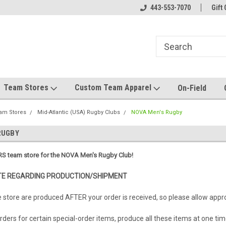
el made for you!
Welcome to SRS Teamwear!
443-553-7070
Host your team stor
Gift 
Team Stores
Custom Team Apparel
On-Field
am Stores
Mid-Atlantic (USA) Rugby Clubs
NOVA Men's Rugby
RUGBY
S team store for the NOVA Men's Rugby Club!
E REGARDING PRODUCTION/SHIPMENT
e store are produced AFTER your order is received, so please allow app
ders for certain special-order items, produce all these items at one tim