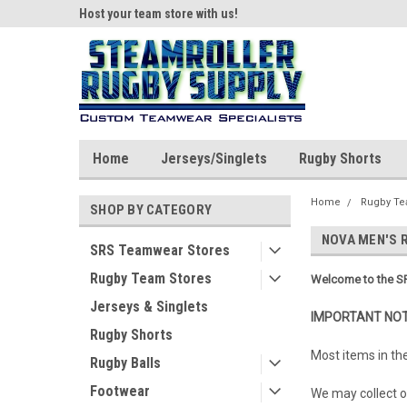
ear!
Host your team store with us!
Quality custom appar
Home
Jerseys/Singlets
Rugby Shorts
Home
Rugby Te
SHOP BY CATEGORY
NOVA MEN'S 
SRS Teamwear Stores
Rugby Team Stores
Welcome to the SR
Jerseys & Singlets
IMPORTANT NOT
Rugby Shorts
Most items in th
Rugby Balls
Footwear
We may collect or