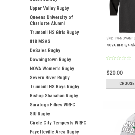
Upper Valley Rugby
Queens University of
Charlotte Alumni
Trumbull HS Girls Rugby
Sku:
TW-NOVAM1
818 MSAS
NOVA RFC 3/4-Sl
DeSales Rugby
Downingtown Rugby
NOVA Women's Rugby
$20.00
Severn River Rugby
CHOOSE
Trumbull HS Boys Rugby
Bishop Shanahan Rugby
Saratoga Fillies WRFC
SIU Rugby
Circle City Tempests WRFC
Fayetteville Area Rugby