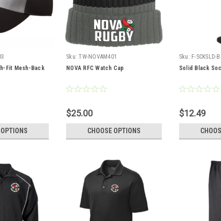
03
Sku:
TW-NOVAM401
Sku:
F-SCKSLD-B
h-Fit Mesh-Back
NOVA RFC Watch Cap
Solid Black So
$25.00
$12.49
 OPTIONS
CHOOSE OPTIONS
CHOOS