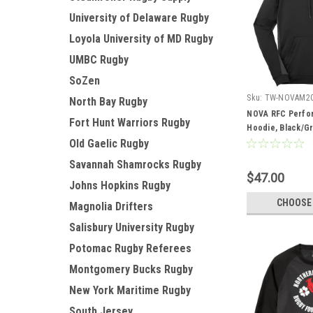
University of Delaware Rugby
Loyola University of MD Rugby
UMBC Rugby
SoZen
Sku:
TW-NOVAM2
North Bay Rugby
NOVA RFC Perfo
Fort Hunt Warriors Rugby
Hoodie, Black/G
Old Gaelic Rugby
Savannah Shamrocks Rugby
$47.00
Johns Hopkins Rugby
CHOOSE
Magnolia Drifters
Salisbury University Rugby
Potomac Rugby Referees
Montgomery Bucks Rugby
New York Maritime Rugby
South Jersey