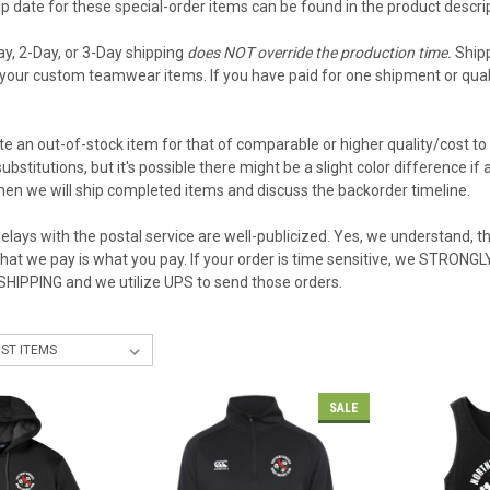
 date for these special-order items can be found in the product descript
ay, 2-Day, or 3-Day shipping
does NOT override the production time.
Shipp
your custom teamwear items. If you have paid for one shipment or qualif
e an out-of-stock item for that of comparable or higher quality/cost to 
ubstitutions, but it's possible there might be a slight color difference i
then we will ship completed items and discuss the backorder timeline.
elays with the postal service are well-publicized. Yes, we understand, the
what we pay is what you pay. If your order is time sensitive, we STRON
 SHIPPING and we utilize UPS to send those orders.
SALE