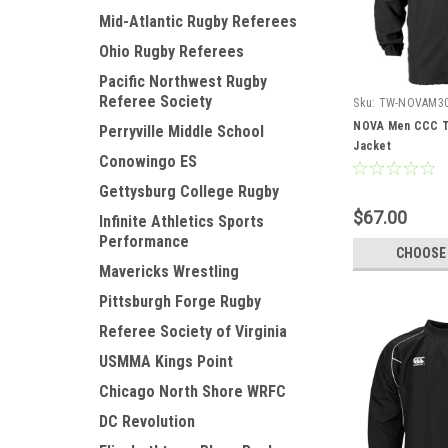
Mid-Atlantic Rugby Referees
Ohio Rugby Referees
Pacific Northwest Rugby
Referee Society
Sku:
TW-NOVAM3
NOVA Men CCC T
Perryville Middle School
Jacket
Conowingo ES
Gettysburg College Rugby
$67.00
Infinite Athletics Sports
Performance
CHOOSE
Mavericks Wrestling
Pittsburgh Forge Rugby
Referee Society of Virginia
USMMA Kings Point
Chicago North Shore WRFC
DC Revolution