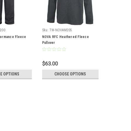
200
Sku:
TW-NOVAM205
ormance Fleece
NOVA RFC Heathered Fleece
Pullover
$63.00
E OPTIONS
CHOOSE OPTIONS