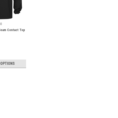
03
eam Contact Top
 OPTIONS