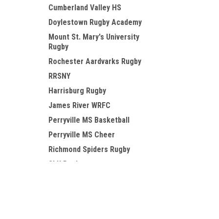
Cumberland Valley HS
Doylestown Rugby Academy
Mount St. Mary's University
Rugby
Rochester Aardvarks Rugby
RRSNY
Harrisburg Rugby
James River WRFC
Perryville MS Basketball
Perryville MS Cheer
Richmond Spiders Rugby
SLU Rugby
Susquehanna Rugby
JOIN OUR MAILING LIST
for special offers!
TCK
Valley Forge Military College
RFC