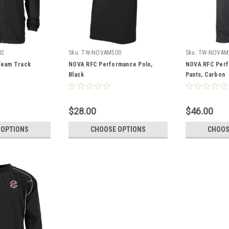
02
Sku:
TW-NOVAM500
Sku:
TW-NOVAM
eam Track
NOVA RFC Performance Polo,
NOVA RFC Perf
Black
Pants, Carbon
$28.00
$46.00
 OPTIONS
CHOOSE OPTIONS
CHOOS