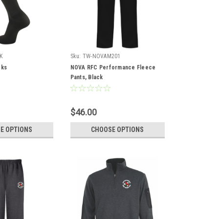
K
Sku:
TW-NOVAM201
cks
NOVA RFC Performance Fleece
Pants, Black
$46.00
E OPTIONS
CHOOSE OPTIONS