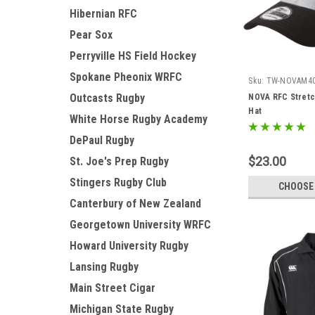
Hibernian RFC
Pear Sox
Perryville HS Field Hockey
Spokane Pheonix WRFC
Sku:
TW-NOVAM4
Outcasts Rugby
NOVA RFC Stretc
Hat
White Horse Rugby Academy
DePaul Rugby
$23.00
St. Joe's Prep Rugby
Stingers Rugby Club
CHOOSE
Canterbury of New Zealand
Georgetown University WRFC
Howard University Rugby
Lansing Rugby
Main Street Cigar
Michigan State Rugby