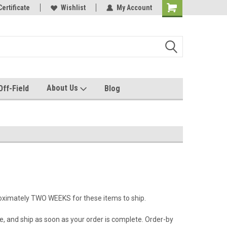
e with us!
Certificate
Quality custom apparel made for you!
Wishlist
My Account
About Us
Off-Field
Blog
roximately TWO WEEKS for these items to ship.
e, and ship as soon as your order is complete. Order-by