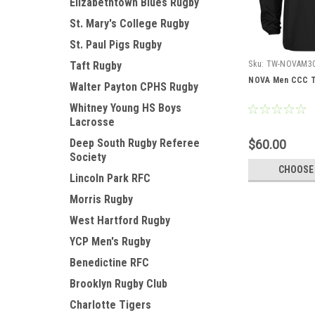
Elizabethtown Blues Rugby
St. Mary's College Rugby
St. Paul Pigs Rugby
Sku:
TW-NOVAM3
Taft Rugby
NOVA Men CCC T
Walter Payton CPHS Rugby
Whitney Young HS Boys
Lacrosse
Deep South Rugby Referee
$60.00
Society
CHOOSE
Lincoln Park RFC
Morris Rugby
West Hartford Rugby
YCP Men's Rugby
Benedictine RFC
Brooklyn Rugby Club
Charlotte Tigers