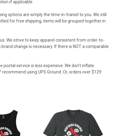
ion if applicable.
ing options are simply the time-in-transit to you. We still
ied for free shipping, items will be grouped together in
us. We strive to keep apparel consistent from order-to-
f a brand change is necessary. If there is NOT a comparable
 postal service is less expensive. We don't inflate
GLY recommend using UPS Ground. Or, orders over $129