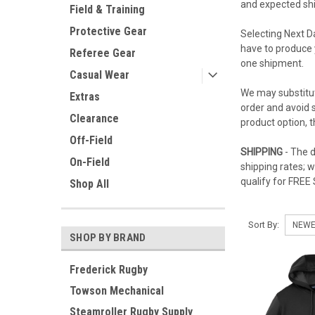
and expected ship
Field & Training
Protective Gear
Selecting Next D
have to produce 
Referee Gear
one shipment.
Casual Wear
We may substitut
Extras
order and avoid s
Clearance
product option, 
Off-Field
SHIPPING
- The d
On-Field
shipping rates; 
qualify for FREE
Shop All
Sort By:
SHOP BY BRAND
Frederick Rugby
Towson Mechanical
Steamroller Rugby Supply