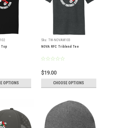
102
Sku:
TW-NOVAM103
 Top
NOVA RFC Triblend Tee
$19.00
E OPTIONS
CHOOSE OPTIONS