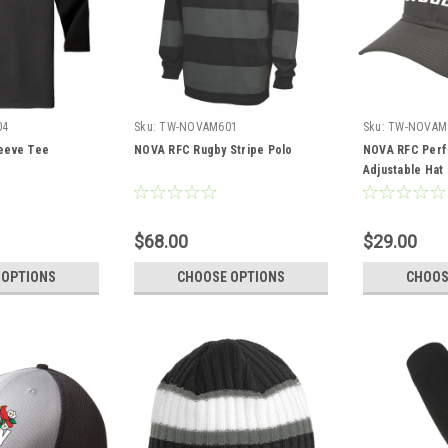
04
Sku:
TW-NOVAM601
Sku:
TW-NOVAM
eeve Tee
NOVA RFC Rugby Stripe Polo
NOVA RFC Per
Adjustable Hat
$68.00
$29.00
 OPTIONS
CHOOSE OPTIONS
CHOOS