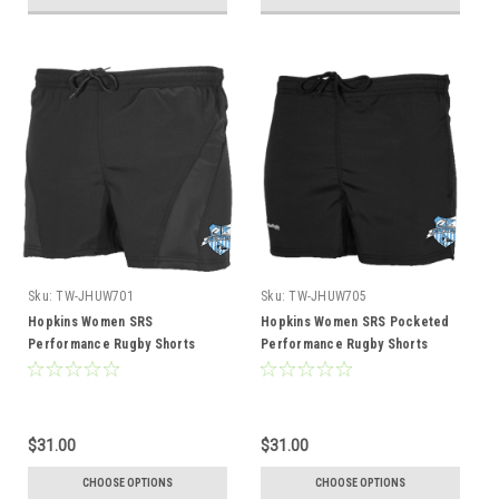
Sku:
TW-JHUW701
Sku:
TW-JHUW705
Hopkins Women SRS
Hopkins Women SRS Pocketed
Performance Rugby Shorts
Performance Rugby Shorts
$31.00
$31.00
CHOOSE OPTIONS
CHOOSE OPTIONS