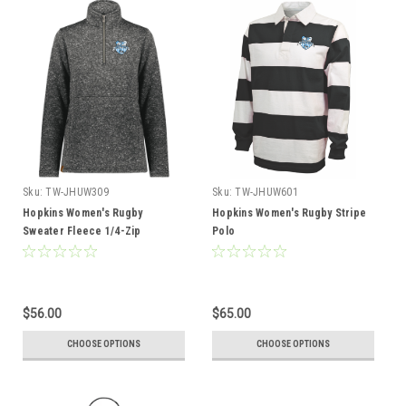
Sku:
TW-JHUW309
Sku:
TW-JHUW601
Hopkins Women's Rugby
Hopkins Women's Rugby Stripe
Sweater Fleece 1/4-Zip
Polo
$56.00
$65.00
CHOOSE OPTIONS
CHOOSE OPTIONS