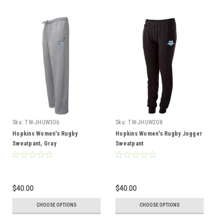
Sku:
TW-JHUW306
Sku:
TW-JHUW208
Hopkins Women's Rugby
Hopkins Women's Rugby Jogger
Sweatpant, Gray
Sweatpant
$40.00
$40.00
CHOOSE OPTIONS
CHOOSE OPTIONS