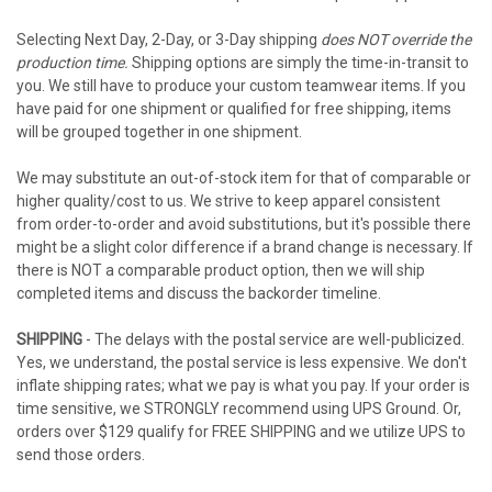
Selecting Next Day, 2-Day, or 3-Day shipping
does NOT override the
production time.
Shipping options are simply the time-in-transit to
you. We still have to produce your custom teamwear items. If you
have paid for one shipment or qualified for free shipping, items
will be grouped together in one shipment.
We may substitute an out-of-stock item for that of comparable or
higher quality/cost to us. We strive to keep apparel consistent
from order-to-order and avoid substitutions, but it's possible there
might be a slight color difference if a brand change is necessary. If
there is NOT a comparable product option, then we will ship
completed items and discuss the backorder timeline.
SHIPPING
- The delays with the postal service are well-publicized.
Yes, we understand, the postal service is less expensive. We don't
inflate shipping rates; what we pay is what you pay. If your order is
time sensitive, we STRONGLY recommend using UPS Ground. Or,
orders over $129 qualify for FREE SHIPPING and we utilize UPS to
send those orders.