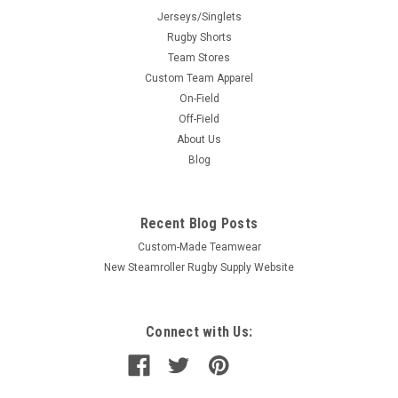
Jerseys/Singlets
Rugby Shorts
Team Stores
Custom Team Apparel
On-Field
Off-Field
About Us
Blog
Recent Blog Posts
Custom-Made Teamwear
New Steamroller Rugby Supply Website
Connect with Us: