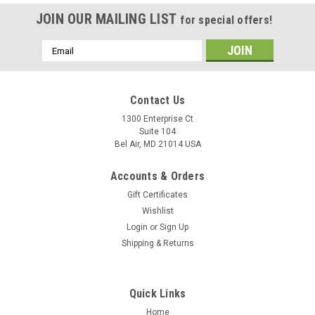
JOIN OUR MAILING LIST
for special offers!
Email
Address
Contact Us
1300 Enterprise Ct
Suite 104
Bel Air, MD 21014 USA
Accounts & Orders
Gift Certificates
Wishlist
Login
or
Sign Up
Shipping & Returns
Quick Links
Home