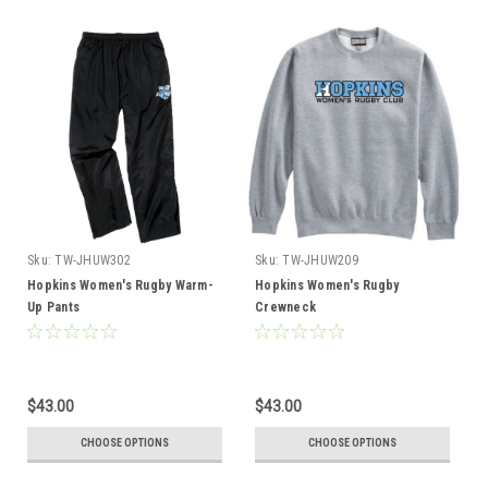
Sku:
TW-JHUW302
Sku:
TW-JHUW209
Hopkins Women's Rugby Warm-
Hopkins Women's Rugby
Up Pants
Crewneck
$43.00
$43.00
CHOOSE OPTIONS
CHOOSE OPTIONS