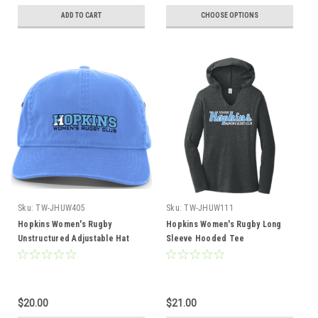
ADD TO CART
CHOOSE OPTIONS
Sku:
TW-JHUW405
Sku:
TW-JHUW111
Hopkins Women's Rugby
Hopkins Women's Rugby Long
Unstructured Adjustable Hat
Sleeve Hooded Tee
$20.00
$21.00