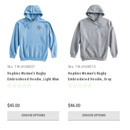
Sku:
TW-JHUW207
Sku:
TW-JHUW210
Hopkins Women's Rugby
Hopkins Women's Rugby
Embroidered Hoodie, Light Blue
Embroidered Hoodie, Gray
$45.00
$46.00
CHOOSE OPTIONS
CHOOSE OPTIONS