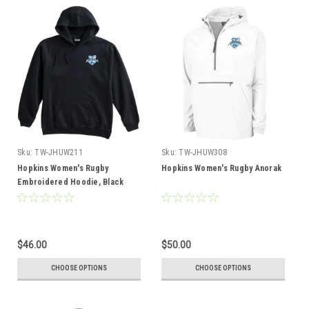
Sku:
TW-JHUW211
Sku:
TW-JHUW308
Hopkins Women's Rugby
Hopkins Women's Rugby Anorak
Embroidered Hoodie, Black
$46.00
$50.00
CHOOSE OPTIONS
CHOOSE OPTIONS