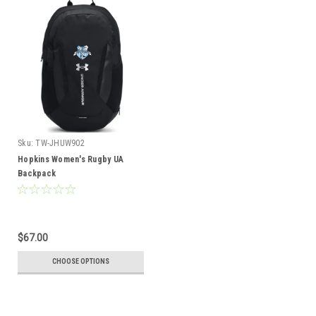
Sku:
TW-JHUW902
Hopkins Women's Rugby UA
Backpack
$67.00
CHOOSE OPTIONS