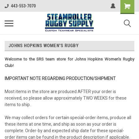
443-553-7070
JOHNS HOPKINS WOMEN'S RUGBY
Welcome to the SRS team store for Johns Hopkins Women's Rugby
Club!
IMPORTANT NOTE REGARDING PRODUCTION/SHIPMENT
Most items in the store are produced AFTER your order is
received, so please allow approximately TWO WEEKS for these
items to ship.
We may collect orders for certain special-order items, produce all
these items at one time, and ship as soon as your order is
complete. Order-by and expected ship date for these special-
order items can be found in the product description if applicable.