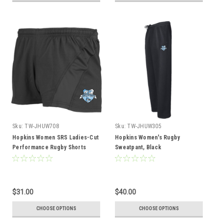
Sku:
TW-JHUW708
Sku:
TW-JHUW305
Hopkins Women SRS Ladies-Cut
Hopkins Women's Rugby
Performance Rugby Shorts
Sweatpant, Black
$31.00
$40.00
CHOOSE OPTIONS
CHOOSE OPTIONS