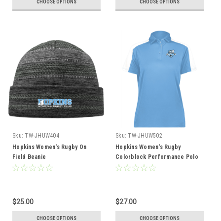
CHOOSE OPTIONS
CHOOSE OPTIONS
Sku:
TW-JHUW404
Sku:
TW-JHUW502
Hopkins Women's Rugby On
Hopkins Women's Rugby
Field Beanie
Colorblock Performance Polo
$25.00
$27.00
CHOOSE OPTIONS
CHOOSE OPTIONS