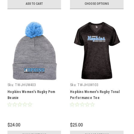
ADD TO CART
CHOOSE OPTIONS
Sku:
TW-JHUW403
Sku:
TW-JHUW103
Hopkins Women's Rugby Pom
Hopkins Women's Rugby Tonal
Beanie
Performance Tee
$24.00
$25.00