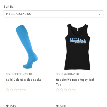
Sort By:
Sku:
F-SCKSLD-COLBL
Sku:
TW-JHUW110
Solid Columbia Blue Socks
Hopkins Women's Rugby Tank
Top
$12.49
$16.00