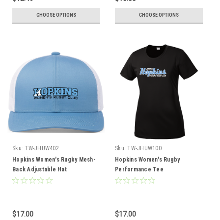
CHOOSE OPTIONS
CHOOSE OPTIONS
Sku:
TW-JHUW402
Sku:
TW-JHUW100
Hopkins Women's Rugby Mesh-
Hopkins Women's Rugby
Back Adjustable Hat
Performance Tee
$17.00
$17.00