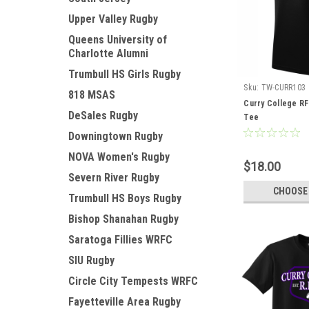
Upper Valley Rugby
Queens University of
Charlotte Alumni
Trumbull HS Girls Rugby
Sku:
TW-CURR103
818 MSAS
Curry College R
DeSales Rugby
Tee
Downingtown Rugby
NOVA Women's Rugby
$18.00
Severn River Rugby
CHOOSE
Trumbull HS Boys Rugby
Bishop Shanahan Rugby
Saratoga Fillies WRFC
SIU Rugby
Circle City Tempests WRFC
Fayetteville Area Rugby