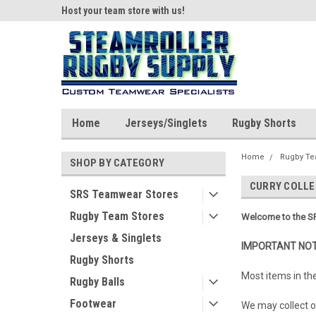
ear!
Host your team store with us!
Quality custom appar
Home
Jerseys/Singlets
Rugby Shorts
Home
Rugby Te
SHOP BY CATEGORY
CURRY COLLE
SRS Teamwear Stores
Rugby Team Stores
Welcome to the SR
Jerseys & Singlets
IMPORTANT NOT
Rugby Shorts
Most items in th
Rugby Balls
Footwear
We may collect or