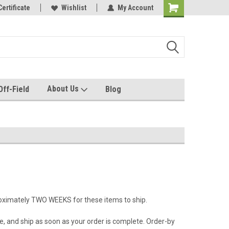
e with us!
Certificate
Quality custom apparel made for you!
Wishlist
My Account
About Us
Off-Field
Blog
roximately TWO WEEKS for these items to ship.
e, and ship as soon as your order is complete. Order-by