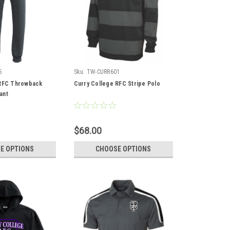
5
Sku:
TW-CURR601
 RFC Throwback
Curry College RFC Stripe Polo
ant
$68.00
E OPTIONS
CHOOSE OPTIONS