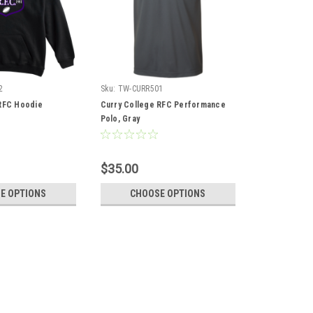
2
Sku:
TW-CURR501
RFC Hoodie
Curry College RFC Performance
Polo, Gray
$35.00
E OPTIONS
CHOOSE OPTIONS