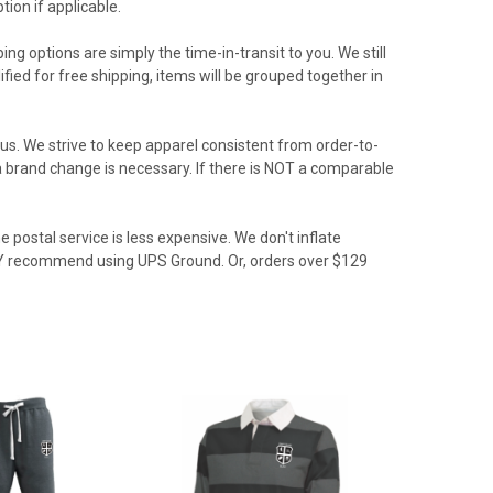
ion if applicable.
ing options are simply the time-in-transit to you. We still
ied for free shipping, items will be grouped together in
us. We strive to keep apparel consistent from order-to-
f a brand change is necessary. If there is NOT a comparable
 postal service is less expensive. We don't inflate
GLY recommend using UPS Ground. Or, orders over $129