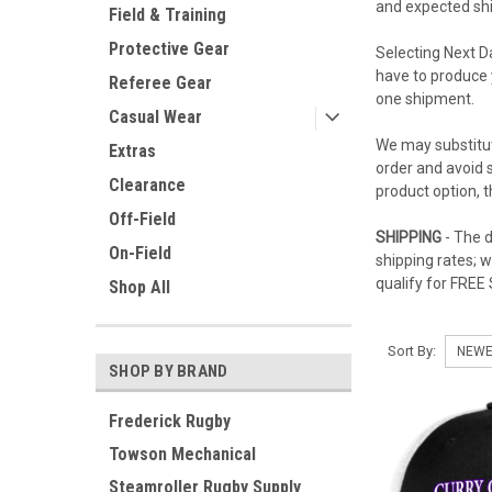
and expected ship
Field & Training
Protective Gear
Selecting Next D
have to produce 
Referee Gear
one shipment.
Casual Wear
We may substitut
Extras
order and avoid s
Clearance
product option, 
Off-Field
SHIPPING
- The d
On-Field
shipping rates; 
qualify for FREE
Shop All
Sort By:
SHOP BY BRAND
Frederick Rugby
Towson Mechanical
Steamroller Rugby Supply