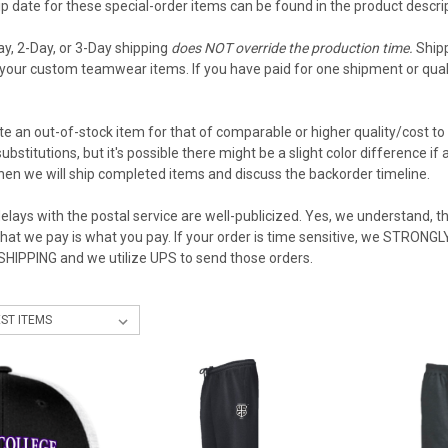
 date for these special-order items can be found in the product descript
ay, 2-Day, or 3-Day shipping
does NOT override the production time.
Shipp
your custom teamwear items. If you have paid for one shipment or qualif
e an out-of-stock item for that of comparable or higher quality/cost to 
ubstitutions, but it's possible there might be a slight color difference i
then we will ship completed items and discuss the backorder timeline.
elays with the postal service are well-publicized. Yes, we understand, the
what we pay is what you pay. If your order is time sensitive, we STRON
 SHIPPING and we utilize UPS to send those orders.