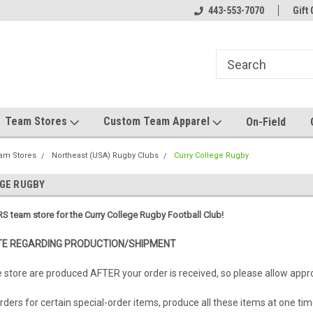
el made for you!
Welcome to SRS Teamwear!
443-553-7070
Host your team stor
Gift 
Team Stores
Custom Team Apparel
On-Field
am Stores
Northeast (USA) Rugby Clubs
Curry College Rugby
GE RUGBY
S team store for the Curry College Rugby Football Club!
E REGARDING PRODUCTION/SHIPMENT
e store are produced AFTER your order is received, so please allow app
ders for certain special-order items, produce all these items at one tim