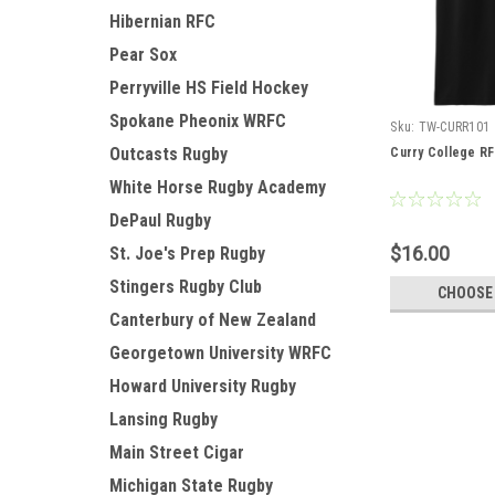
Hibernian RFC
Pear Sox
Perryville HS Field Hockey
Spokane Pheonix WRFC
Sku:
TW-CURR101
Outcasts Rugby
Curry College R
White Horse Rugby Academy
DePaul Rugby
$16.00
St. Joe's Prep Rugby
Stingers Rugby Club
CHOOSE
Canterbury of New Zealand
Georgetown University WRFC
Howard University Rugby
Lansing Rugby
Main Street Cigar
Michigan State Rugby