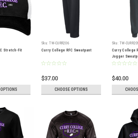
Sku:
TW-CURR206
Sku:
TW-CURR20
C Stretch-Fit
Curry College RFC Sweatpant
Curry College
Jogger Sweatp
$37.00
$40.00
 OPTIONS
CHOOSE OPTIONS
CHOOS