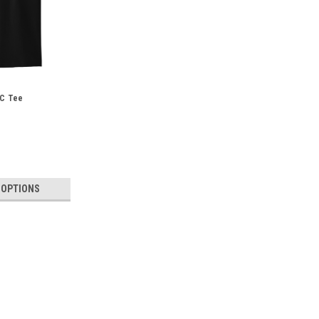
FC Tee
 OPTIONS