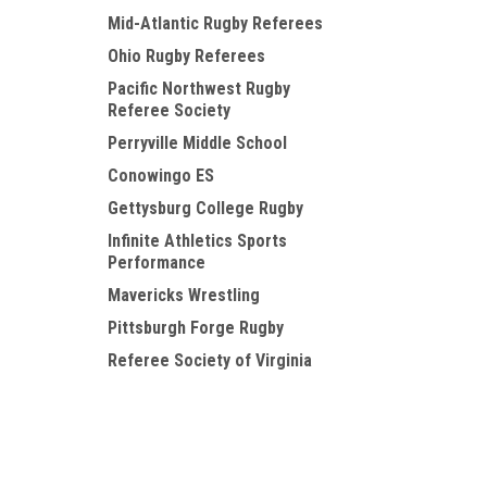
Mid-Atlantic Rugby Referees
Ohio Rugby Referees
Pacific Northwest Rugby
Referee Society
Perryville Middle School
Conowingo ES
Gettysburg College Rugby
Infinite Athletics Sports
Performance
Mavericks Wrestling
Pittsburgh Forge Rugby
Referee Society of Virginia
USMMA Kings Point
Chicago North Shore WRFC
JOIN OUR MAILING LIST
for special offers!
DC Revolution