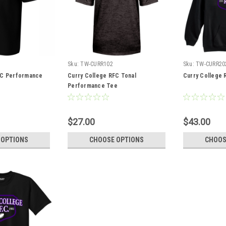
Sku:
TW-CURR102
Sku:
TW-CURR20
FC Performance
Curry College RFC Tonal
Curry College 
Performance Tee
$27.00
$43.00
 OPTIONS
CHOOSE OPTIONS
CHOOS