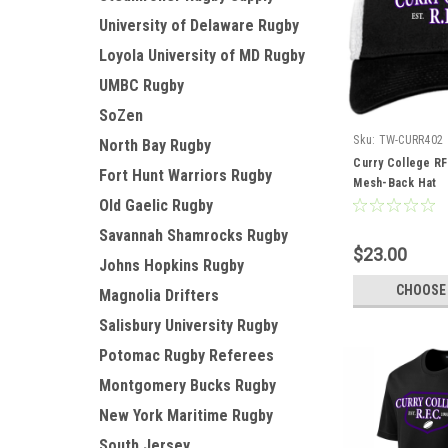
University of Delaware Rugby
Loyola University of MD Rugby
UMBC Rugby
SoZen
Sku:
TW-CURR402
North Bay Rugby
Curry College RF
Fort Hunt Warriors Rugby
Mesh-Back Hat
Old Gaelic Rugby
Savannah Shamrocks Rugby
$23.00
Johns Hopkins Rugby
CHOOSE
Magnolia Drifters
Salisbury University Rugby
Potomac Rugby Referees
Montgomery Bucks Rugby
New York Maritime Rugby
South Jersey