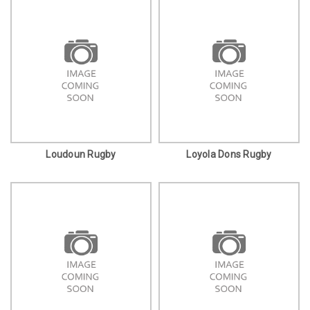
Loudoun Rugby
Loyola Dons Rugby