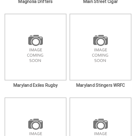
Magnolia Drifters
Main Street Cigar
Maryland Exiles Rugby
Maryland Stingers WRFC