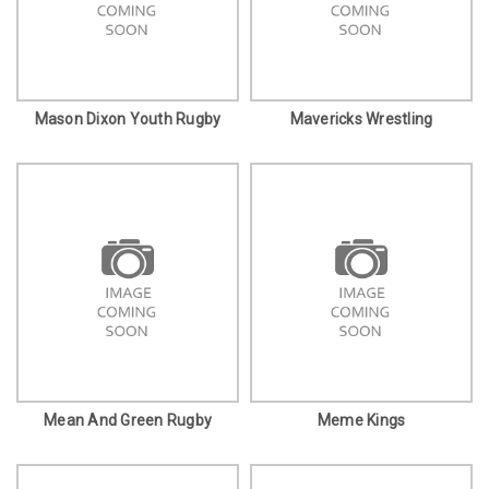
Mason Dixon Youth Rugby
Mavericks Wrestling
Mean And Green Rugby
Meme Kings