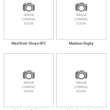
Mad River Stowe RFC
Madison Rugby