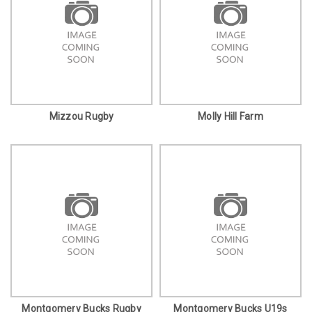
Mizzou Rugby
Molly Hill Farm
Montgomery Bucks Rugby
Montgomery Bucks U19s