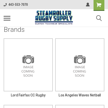
443-553-7070
Brands
Lord Fairfax CC Rugby
Los Angeles Waves Netball