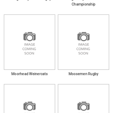
Championship
Moorhead Weinercats
Moosemen Rugby