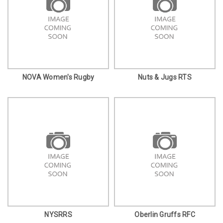
NOVA Women's Rugby
Nuts & Jugs RTS
NYSRRS
Oberlin Gruffs RFC