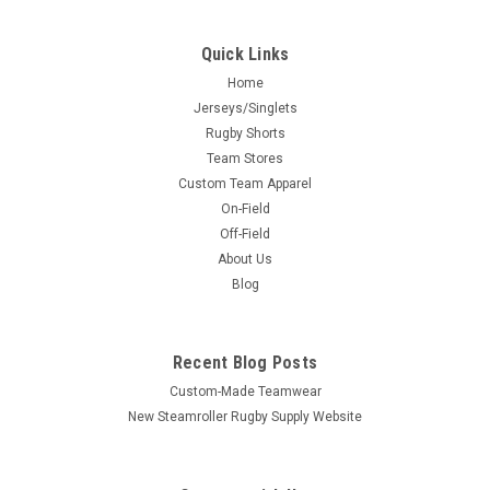
Quick Links
Home
Jerseys/Singlets
Rugby Shorts
Team Stores
Custom Team Apparel
On-Field
Off-Field
About Us
Blog
Recent Blog Posts
Custom-Made Teamwear
New Steamroller Rugby Supply Website