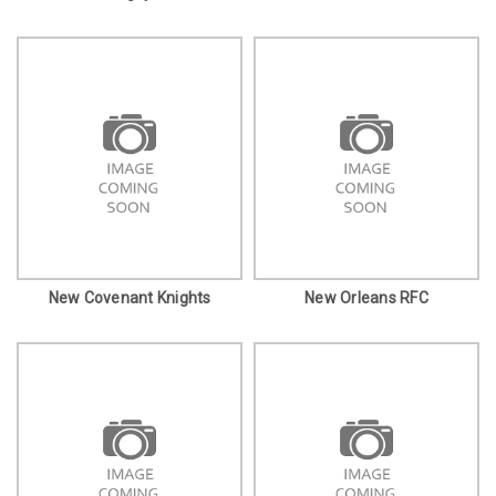
New Covenant Knights
New Orleans RFC