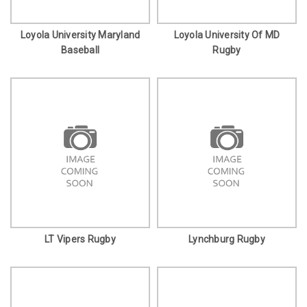
Loyola University Maryland
Loyola University Of MD
Baseball
Rugby
LT Vipers Rugby
Lynchburg Rugby