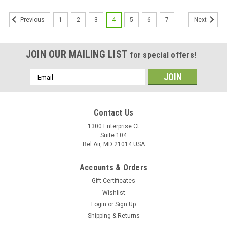
1
2
3
4
5
6
7
Previous
Next
JOIN OUR MAILING LIST
for special offers!
Email
Address
Contact Us
1300 Enterprise Ct
Suite 104
Bel Air, MD 21014 USA
Accounts & Orders
Gift Certificates
Wishlist
Login
or
Sign Up
Shipping & Returns