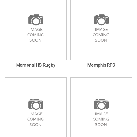
Memorial HS Rugby
Memphis RFC