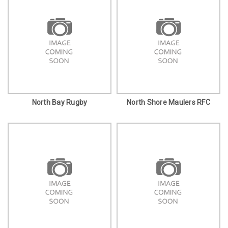
North Bay Rugby
North Shore Maulers RFC