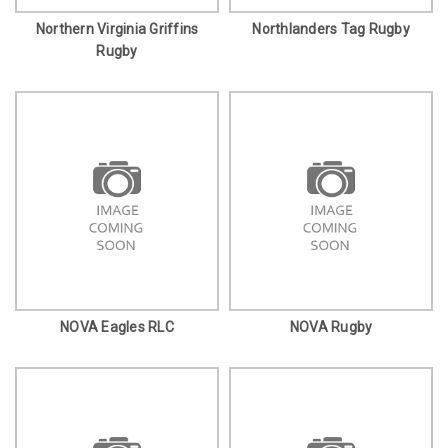
Northern Virginia Griffins
Northlanders Tag Rugby
Rugby
NOVA Eagles RLC
NOVA Rugby