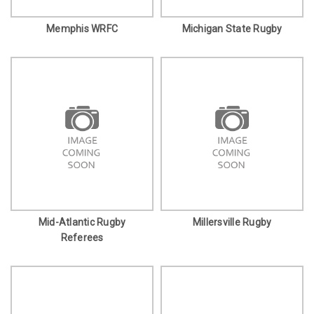
Memphis WRFC
Michigan State Rugby
Mid-Atlantic Rugby
Millersville Rugby
Referees