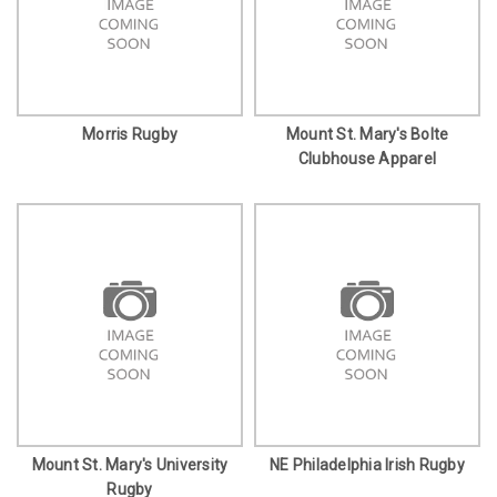
Morris Rugby
Mount St. Mary's Bolte
Clubhouse Apparel
Mount St. Mary's University
NE Philadelphia Irish Rugby
Rugby