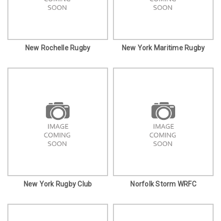
New Rochelle Rugby
New York Maritime Rugby
New York Rugby Club
Norfolk Storm WRFC