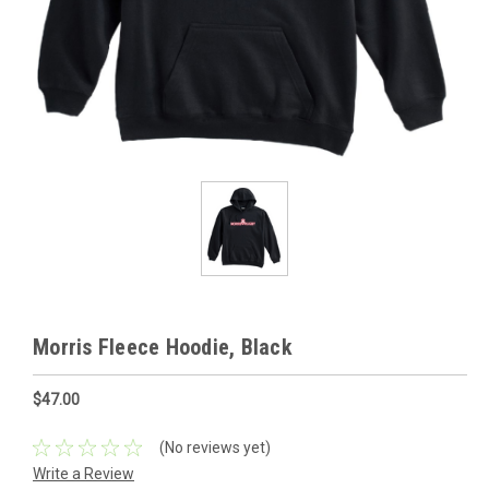
Morris Fleece Hoodie, Black
$47.00
(No reviews yet)
Write a Review