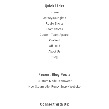
Quick Links
Home
Jerseys/Singlets
Rugby Shorts
Team Stores
Custom Team Apparel
On-Field
Off-Field
About Us
Blog
Recent Blog Posts
Custom-Made Teamwear
New Steamroller Rugby Supply Website
Connect with Us: