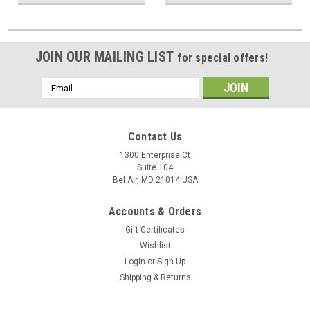
JOIN OUR MAILING LIST
for special offers!
Email
Address
Contact Us
1300 Enterprise Ct
Suite 104
Bel Air, MD 21014 USA
Accounts & Orders
Gift Certificates
Wishlist
Login
or
Sign Up
Shipping & Returns