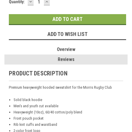
DECREASE
INCREASE
Current
Quantity:
QUANTITY:
QUANTITY:
Stock:
ADD TO WISH LIST
Overview
Reviews
PRODUCT DESCRIPTION
Premium heavyweight hooded sweatshirt for the Morris Rugby Club
Solid black hoodie
Men's and youth cut available
Heavyweight (10oz), 60/40 cotton/poly blend
Front pouch pocket
Rib knit cuffs and waistband
2-color front logo