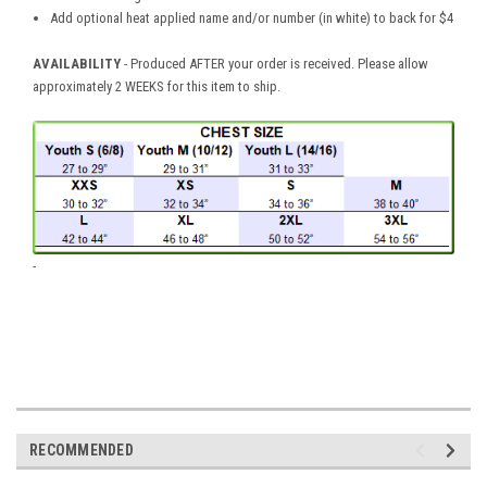
Add optional heat applied name and/or number (in white) to back for $4
AVAILABILITY
- Produced AFTER your order is received. Please allow
approximately 2 WEEKS for this item to ship.
-
RECOMMENDED