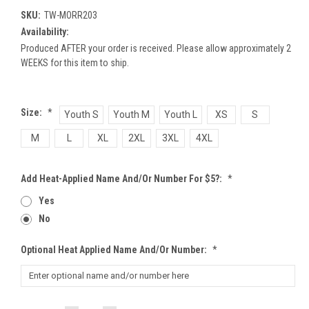
SKU:
TW-MORR203
Availability:
Produced AFTER your order is received. Please allow approximately 2
WEEKS for this item to ship.
Size:
*
Youth S
Youth M
Youth L
XS
S
M
L
XL
2XL
3XL
4XL
Add Heat-Applied Name And/or Number For $5?:
*
Yes
No
Optional Heat Applied Name And/or Number:
*