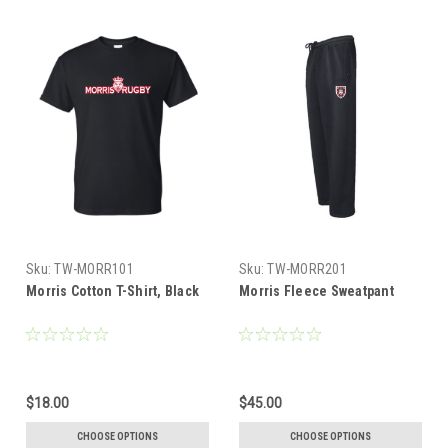
Sku:
TW-MORR101
Sku:
TW-MORR201
Morris Cotton T-Shirt, Black
Morris Fleece Sweatpant
$18.00
$45.00
CHOOSE OPTIONS
CHOOSE OPTIONS