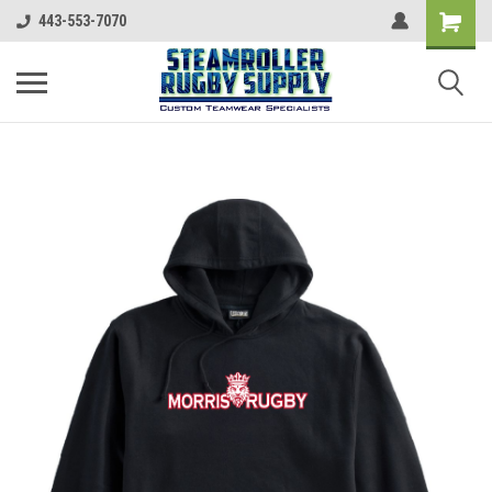
443-553-7070