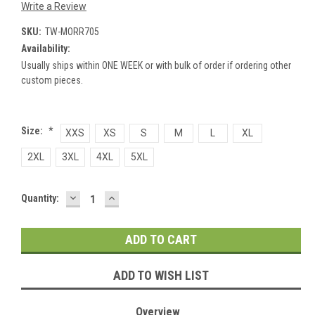
Write a Review
SKU:
TW-MORR705
Availability:
Usually ships within ONE WEEK or with bulk of order if ordering other
custom pieces.
Size:
*
XXS
XS
S
M
L
XL
2XL
3XL
4XL
5XL
DECREASE
INCREASE
Current
Quantity:
QUANTITY:
QUANTITY:
Stock:
ADD TO WISH LIST
Overview