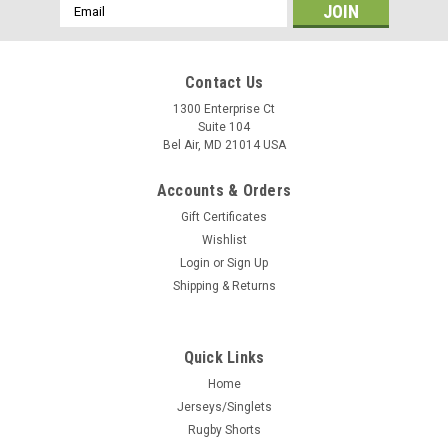
Email
Address
Contact Us
1300 Enterprise Ct
Suite 104
Bel Air, MD 21014 USA
Accounts & Orders
Gift Certificates
Wishlist
Login
or
Sign Up
Shipping & Returns
Quick Links
Home
Jerseys/Singlets
Rugby Shorts