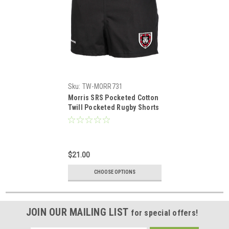
Sku:
TW-MORR731
Morris SRS Pocketed Cotton
Twill Pocketed Rugby Shorts
$21.00
CHOOSE OPTIONS
JOIN OUR MAILING LIST
for special offers!