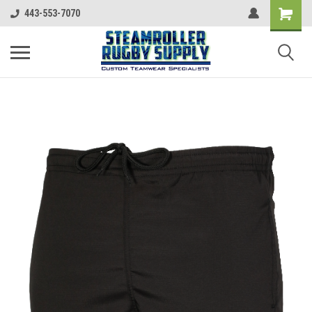
443-553-7070