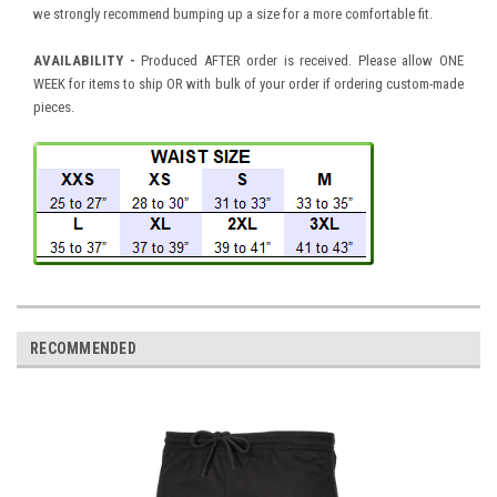
we strongly recommend bumping up a size for a more comfortable fit.
AVAILABILITY
-
Produced AFTER order is received. Please allow ONE
WEEK for items to ship OR with bulk of your order if ordering custom-made
pieces.
RECOMMENDED