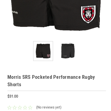
Morris SRS Pocketed Performance Rugby
Shorts
$31.00
(No reviews yet)