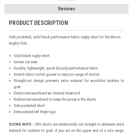
Reviews
PRODUCT DESCRIPTION
Side pocketed, solid black performance fabric rugby short for the Morris
Rugby Club.
Solid black rugby short
Unisex cut item
Durable, lightweight, quick-dry poly performance fabric
Stretch fabric crotch gusset to improve range of motion
Straight-cut design prevents extra material for would-be tacklers to
grab
Elasticized waistband w/ internal drawcord
Rubberized waistband to keep the jersey in the shorts
Side pocketed short
Embroidered left thigh logo
SIZING NOTE -
SRS shorts are intentionally cut straight to eliminate extra
material for tacklers to grab. If you are on the upper end of a size range,