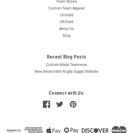
Team Stores
Custom Team Apparel
On-Field
Off-Field
About Us
Blog
Recent Blog Posts
Custom-Made Teamwear
New Steamroller Rugby Supply Website
Connect with Us: