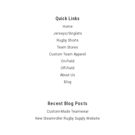
Quick Links
Home
Jerseys/Singlets
Rugby Shorts
Team Stores
Custom Team Apparel
On-Field
Off-Field
About Us
Blog
Recent Blog Posts
Custom-Made Teamwear
New Steamroller Rugby Supply Website