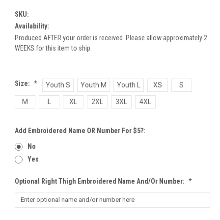
SKU:
Availability:
Produced AFTER your order is received. Please allow approximately 2
WEEKS for this item to ship.
Size:
*
Youth S
Youth M
Youth L
XS
S
M
L
XL
2XL
3XL
4XL
Add Embroidered Name OR Number For $5?:
No
Yes
Optional Right Thigh Embroidered Name And/or Number:
*