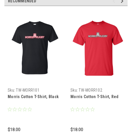
RECOMMENDED
Sku:
TW-MORR101
Sku:
TW-MORR102
Morris Cotton T-Shirt, Black
Morris Cotton T-Shirt, Red
$18.00
$18.00