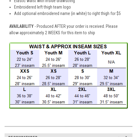
Elastic waist with inside drawstring
Embroidered left thigh team logo
Add optional embroidered name (in white) to right thigh for $5
AVAILABILITY
- Produced AFTER your order is received. Please
allow approximately 2 WEEKS for this item to ship