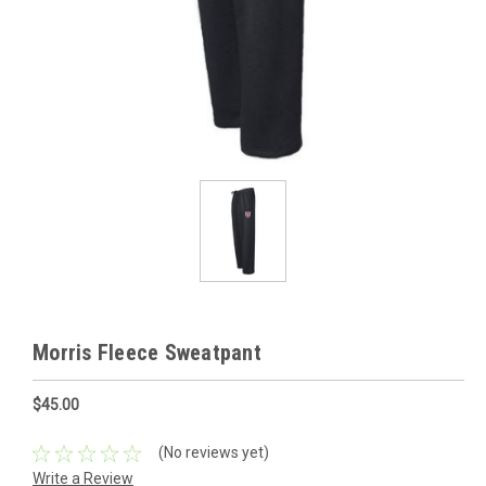
Morris Fleece Sweatpant
$45.00
(No reviews yet)
Write a Review