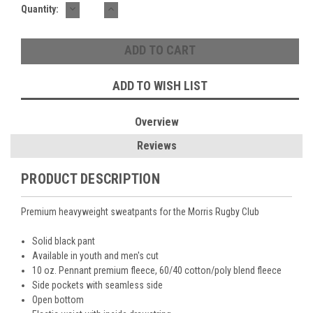
DECREASE
INCREASE
Current
Quantity:
QUANTITY:
QUANTITY:
Stock:
ADD TO WISH LIST
Overview
Reviews
PRODUCT DESCRIPTION
Premium heavyweight sweatpants for the Morris Rugby Club
Solid black pant
Available in youth and men's cut
10 oz. Pennant premium fleece, 60/40 cotton/poly blend fleece
Side pockets with seamless side
Open bottom