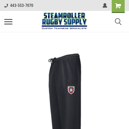
443-553-7070