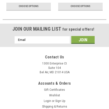
CHOOSE OPTIONS
CHOOSE OPTIONS
JOIN OUR MAILING LIST
for special offers!
Email
Address
Contact Us
1300 Enterprise Ct
Suite 104
Bel Air, MD 21014 USA
Accounts & Orders
Gift Certificates
Wishlist
Login
or
Sign Up
Shipping & Returns