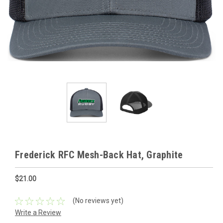
Frederick RFC Mesh-Back Hat, Graphite
$21.00
(No reviews yet)
Write a Review