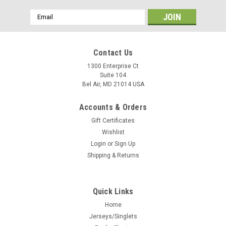
Email
Address
Contact Us
1300 Enterprise Ct
Suite 104
Bel Air, MD 21014 USA
Accounts & Orders
Gift Certificates
Wishlist
Login
or
Sign Up
Shipping & Returns
Quick Links
Home
Jerseys/Singlets