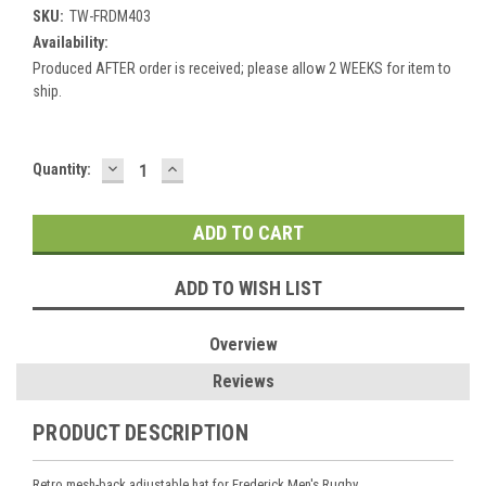
SKU:
TW-FRDM403
Availability:
Produced AFTER order is received; please allow 2 WEEKS for item to
ship.
DECREASE
INCREASE
Current
Quantity:
QUANTITY:
QUANTITY:
Stock:
ADD TO WISH LIST
Overview
Reviews
PRODUCT DESCRIPTION
Retro mesh-back adjustable hat for Frederick Men's Rugby.