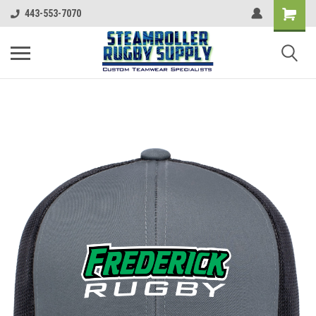
443-553-7070