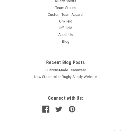
Rugby Shorts
Team Stores
Custom Team Apparel
On-Field
Off-Field
About Us
Blog
Recent Blog Posts
Custom-Made Teamwear
New Steamroller Rugby Supply Website
Connect with Us: