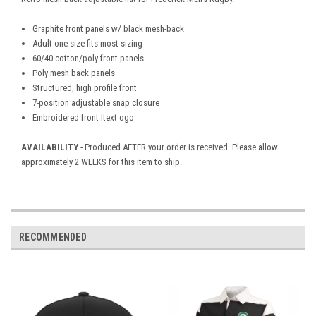
Graphite front panels w/ black mesh-back
Adult one-size-fits-most sizing
60/40 cotton/poly front panels
Poly mesh back panels
Structured, high profile front
7-position adjustable snap closure
Embroidered front ltext ogo
AVAILABILITY
- Produced AFTER your order is received. Please allow
approximately 2 WEEKS for this item to ship.
RECOMMENDED