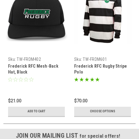
Sku:
TW-FRDM402
Sku:
TW-FRDM601
Frederick RFC Mesh-Back
Frederick RFC Rugby Stripe
Hat, Black
Polo
$21.00
$70.00
ADD TO CART
CHOOSE OPTIONS
JOIN OUR MAILING LIST
for special offers!