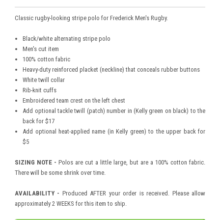
Classic rugby-looking stripe polo for Frederick Men's Rugby.
Black/white alternating stripe polo
Men's cut item
100% cotton fabric
Heavy-duty reinforced placket (neckline) that conceals rubber buttons
White twill collar
Rib-knit cuffs
Embroidered team crest on the left chest
Add optional tackle twill (patch) number in (Kelly green on black) to the
back for $17
Add optional heat-applied name (in Kelly green) to the upper back for
$5
SIZING NOTE -
Polos are cut a little large, but are a 100% cotton fabric.
There will be some shrink over time.
AVAILABILITY -
Produced AFTER your order is received. Please allow
approximately 2 WEEKS for this item to ship.