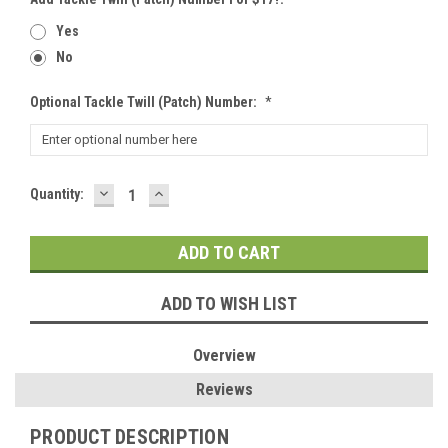
Yes
No
Optional Tackle Twill (patch) Number:
*
DECREASE
INCREASE
Current
Quantity:
QUANTITY:
QUANTITY:
Stock:
ADD TO WISH LIST
Overview
Reviews
PRODUCT DESCRIPTION