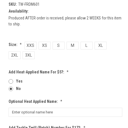
SKU:
TW-FRDM601
Availability:
Produced AFTER order is received; please allow 2 WEEKS for this item
to ship.
Size:
*
XXS
XS
S
M
L
XL
2XL
3XL
Add Heat-Applied Name For $5?:
*
Yes
No
Optional Heat Applied Name:
*
Add Tackle Twill (patch) Number For $17?:
*