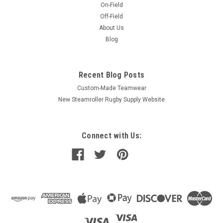
On-Field
Off-Field
About Us
Blog
Recent Blog Posts
Custom-Made Teamwear
New Steamroller Rugby Supply Website
Connect with Us: