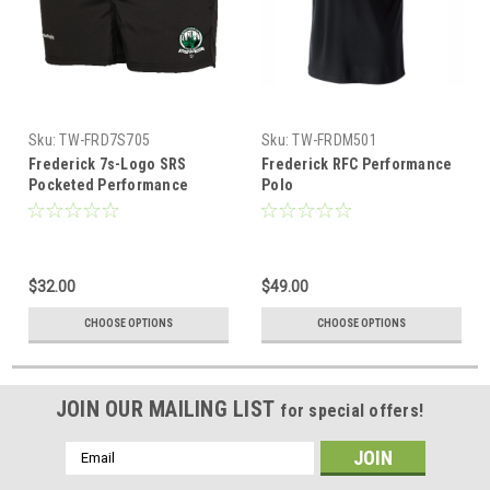
Sku:
TW-FRD7S705
Sku:
TW-FRDM501
Frederick 7s-Logo SRS
Frederick RFC Performance
Pocketed Performance
Polo
Rugby Shorts
$32.00
$49.00
CHOOSE OPTIONS
CHOOSE OPTIONS
JOIN OUR MAILING LIST
for special offers!
Email
Address