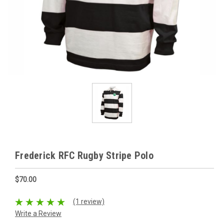
Frederick RFC Rugby Stripe Polo
$70.00
(1 review)
Write a Review