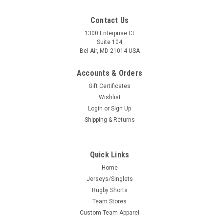
Contact Us
1300 Enterprise Ct
Suite 104
Bel Air, MD 21014 USA
Accounts & Orders
Gift Certificates
Wishlist
Login
or
Sign Up
Shipping & Returns
Quick Links
Home
Jerseys/Singlets
Rugby Shorts
Team Stores
Custom Team Apparel