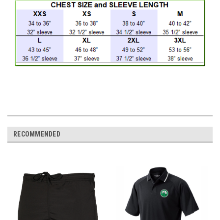
RECOMMENDED