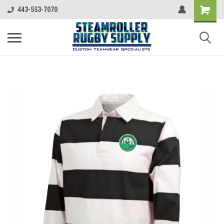
443-553-7070