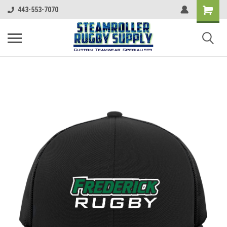
443-553-7070