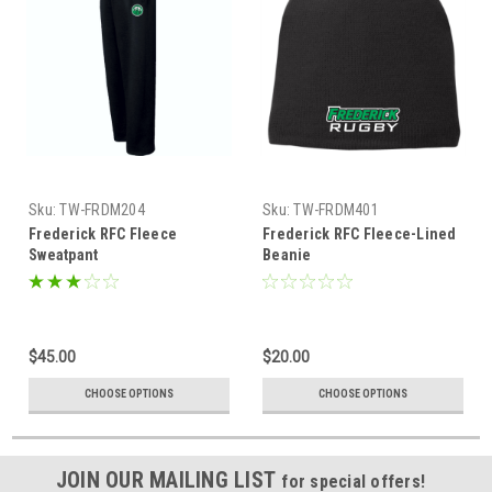
Sku:
TW-FRDM204
Sku:
TW-FRDM401
Frederick RFC Fleece
Frederick RFC Fleece-Lined
Sweatpant
Beanie
$45.00
$20.00
CHOOSE OPTIONS
CHOOSE OPTIONS
JOIN OUR MAILING LIST
for special offers!