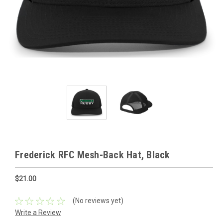
Frederick RFC Mesh-Back Hat, Black
$21.00
(No reviews yet)
Write a Review