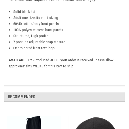
Solid black hat
Adult one-size-fits-most sizing
60/40 cotton/poly front panels
100% polyester mesh back panels
Structured, High profile
7-position adjustable snap closure
Embroidered front text logo
AVAILABILITY
- Produced AFTER your order is received. Please allow
approximately 2 WEEKS for this item to ship.
RECOMMENDED