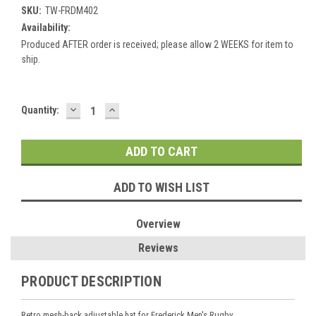
SKU:
TW-FRDM402
Availability:
Produced AFTER order is received; please allow 2 WEEKS for item to
ship.
DECREASE
INCREASE
Current
Quantity:
QUANTITY:
QUANTITY:
Stock:
ADD TO WISH LIST
Overview
Reviews
PRODUCT DESCRIPTION
Retro mesh-back adjustable hat for Frederick Men's Rugby.