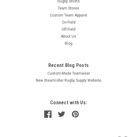
Rugby Shorts
Team Stores
Custom Team Apparel
On-Field
Off-Field
About Us
Blog
Recent Blog Posts
Custom-Made Teamwear
New Steamroller Rugby Supply Website
Connect with Us: