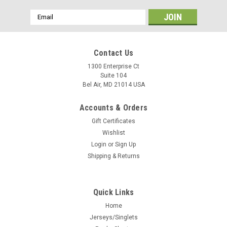
Email
Address
Contact Us
1300 Enterprise Ct
Suite 104
Bel Air, MD 21014 USA
Accounts & Orders
Gift Certificates
Wishlist
Login
or
Sign Up
Shipping & Returns
Quick Links
Home
Jerseys/Singlets