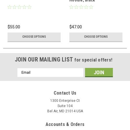
$55.00
$47.00
CHOOSE OPTIONS
CHOOSE OPTIONS
JOIN OUR MAILING LIST
for special offers!
Email
Address
Contact Us
1300 Enterprise Ct
Suite 104
Bel Air, MD 21014 USA
Accounts & Orders