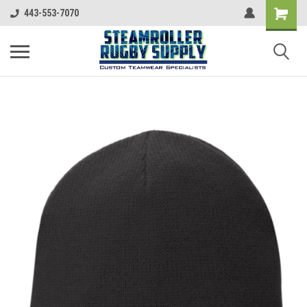
443-553-7070