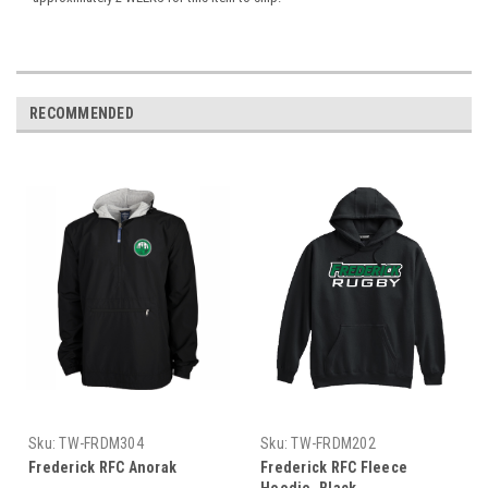
RECOMMENDED
Sku:
TW-FRDM304
Sku:
TW-FRDM202
Frederick RFC Anorak
Frederick RFC Fleece
Hoodie, Black