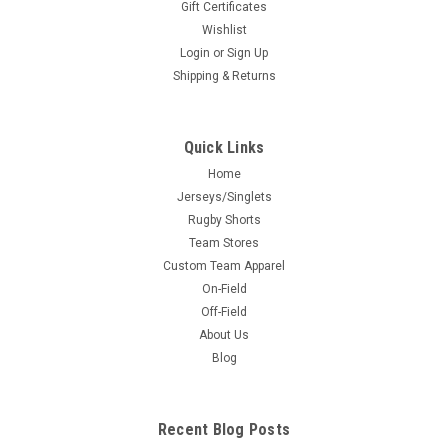
Gift Certificates
Wishlist
Login
or
Sign Up
Shipping & Returns
Quick Links
Home
Jerseys/Singlets
Rugby Shorts
Team Stores
Custom Team Apparel
On-Field
Off-Field
About Us
Blog
Recent Blog Posts