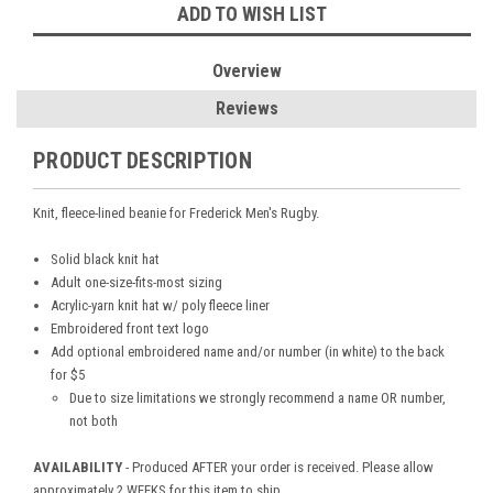
ADD TO WISH LIST
Overview
Reviews
PRODUCT DESCRIPTION
Knit, fleece-lined beanie for Frederick Men's Rugby.
Solid black knit hat
Adult one-size-fits-most sizing
Acrylic-yarn knit hat w/ poly fleece liner
Embroidered front text logo
Add optional embroidered name and/or number (in white) to the back
for $5
Due to size limitations we strongly recommend a name OR number,
not both
AVAILABILITY
- Produced AFTER your order is received. Please allow
approximately 2 WEEKS for this item to ship.