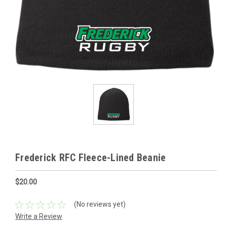
Frederick RFC Fleece-Lined Beanie
$20.00
(No reviews yet)
Write a Review