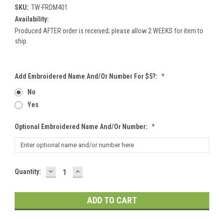
SKU:
TW-FRDM401
Availability:
Produced AFTER order is received; please allow 2 WEEKS for item to
ship.
Add Embroidered Name And/or Number For $5?:
*
No
Yes
Optional Embroidered Name And/or Number:
*
DECREASE
INCREASE
Current
Quantity:
QUANTITY:
QUANTITY:
Stock: