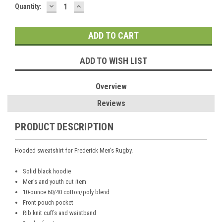
DECREASE
INCREASE
Current
Quantity:
QUANTITY:
QUANTITY:
Stock:
ADD TO WISH LIST
Overview
Reviews
PRODUCT DESCRIPTION
Hooded sweatshirt for Frederick Men's Rugby.
Solid black hoodie
Men's and youth cut item
10-ounce 60/40 cotton/poly blend
Front pouch pocket
Rib knit cuffs and waistband