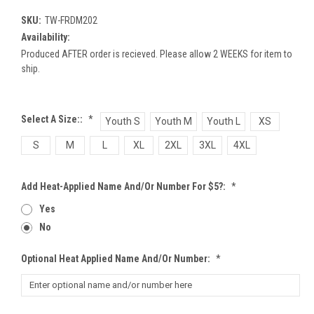
SKU:
TW-FRDM202
Availability:
Produced AFTER order is recieved. Please allow 2 WEEKS for item to
ship.
Select A Size::
*
Youth S
Youth M
Youth L
XS
S
M
L
XL
2XL
3XL
4XL
Add Heat-Applied Name And/or Number For $5?:
*
Yes
No
Optional Heat Applied Name And/or Number:
*