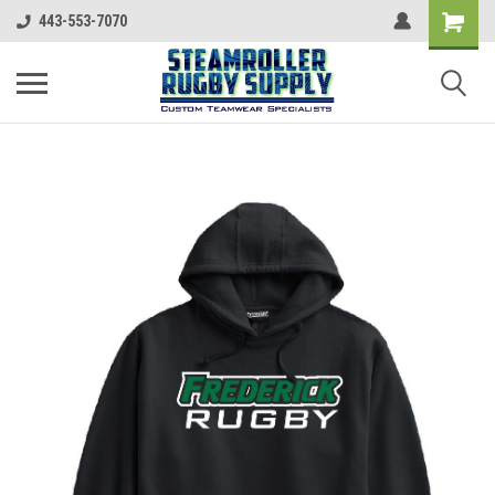
443-553-7070