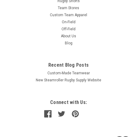
Rugby Shorts
Team Stores
Custom Team Apparel
On-Field
Off-Field
About Us
Blog
Recent Blog Posts
Custom-Made Teamwear
New Steamroller Rugby Supply Website
Connect with Us: