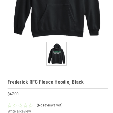
Frederick RFC Fleece Hoodie, Black
$47.00
(No reviews yet)
Write a Review