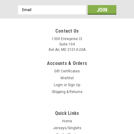
Email
Address
Contact Us
1300 Enterprise Ct
Suite 104
Bel Air, MD 21014 USA
Accounts & Orders
Gift Certificates
Wishlist
Login
or
Sign Up
Shipping & Returns
Quick Links
Home
Jerseys/Singlets