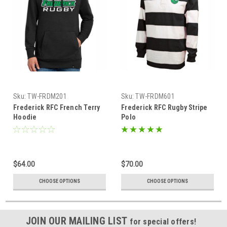
Sku:
TW-FRDM201
Sku:
TW-FRDM601
Frederick RFC French Terry
Frederick RFC Rugby Stripe
Hoodie
Polo
$64.00
$70.00
CHOOSE OPTIONS
CHOOSE OPTIONS
JOIN OUR MAILING LIST
for special offers!