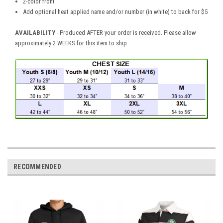
2-color front
Add optional heat applied name and/or number (in white) to back for $5
AVAILABILITY
- Produced AFTER your order is received. Please allow
approximately 2 WEEKS for this item to ship.
RECOMMENDED