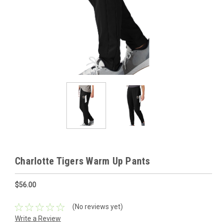
Charlotte Tigers Warm Up Pants
$56.00
(No reviews yet)
Write a Review