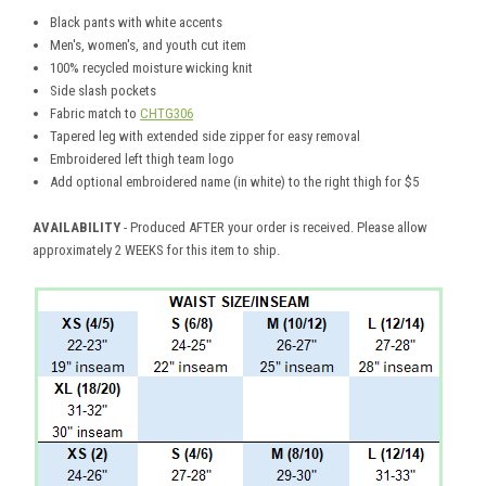
Black pants with white accents
Men's, women's, and youth cut item
100% recycled moisture wicking knit
Side slash pockets
Fabric match to
CHTG306
Tapered leg with extended side zipper for easy removal
Embroidered left thigh team logo
Add optional embroidered name (in white) to the right thigh for $5
AVAILABILITY
- Produced AFTER your order is received. Please allow
approximately 2 WEEKS for this item to ship.