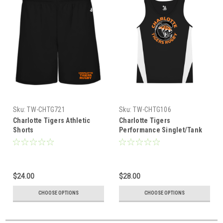
Sku:
TW-CHTG721
Sku:
TW-CHTG106
Charlotte Tigers Athletic
Charlotte Tigers
Shorts
Performance Singlet/Tank
$24.00
$28.00
CHOOSE OPTIONS
CHOOSE OPTIONS