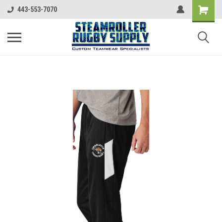
443-553-7070