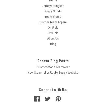
Home
Jerseys/Singlets
Rugby Shorts
Team Stores
Custom Team Apparel
On-Field
Off-Field
About Us
Blog
Recent Blog Posts
Custom-Made Teamwear
New Steamroller Rugby Supply Website
Connect with Us: