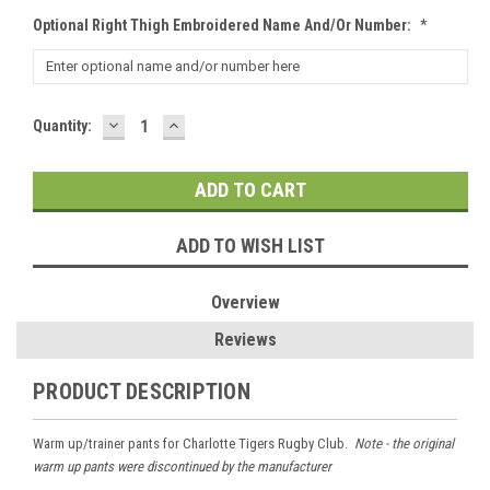
Optional Right Thigh Embroidered Name And/or Number:
*
DECREASE
INCREASE
Current
Quantity:
QUANTITY:
QUANTITY:
Stock:
ADD TO WISH LIST
Overview
Reviews
PRODUCT DESCRIPTION
Warm up/trainer pants for Charlotte Tigers Rugby Club.
Note - the original
warm up pants were discontinued by the manufacturer