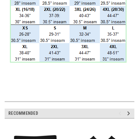
RECOMMENDED