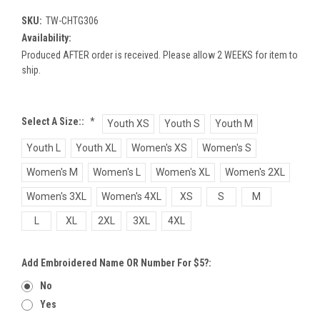
SKU:
TW-CHTG306
Availability:
Produced AFTER order is received. Please allow 2 WEEKS for item to
ship.
Select A Size::
*
Youth XS
Youth S
Youth M
Youth L
Youth XL
Women's XS
Women's S
Women's M
Women's L
Women's XL
Women's 2XL
Women's 3XL
Women's 4XL
XS
S
M
L
XL
2XL
3XL
4XL
Add Embroidered Name OR Number For $5?:
No
Yes