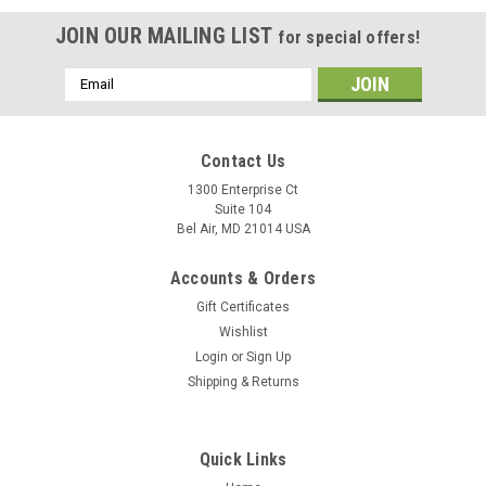
JOIN OUR MAILING LIST
for special offers!
Email
Address
Contact Us
1300 Enterprise Ct
Suite 104
Bel Air, MD 21014 USA
Accounts & Orders
Gift Certificates
Wishlist
Login
or
Sign Up
Shipping & Returns
Quick Links