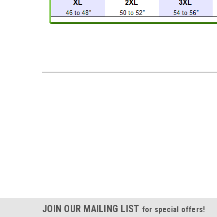
JOIN OUR MAILING LIST
for special offers!