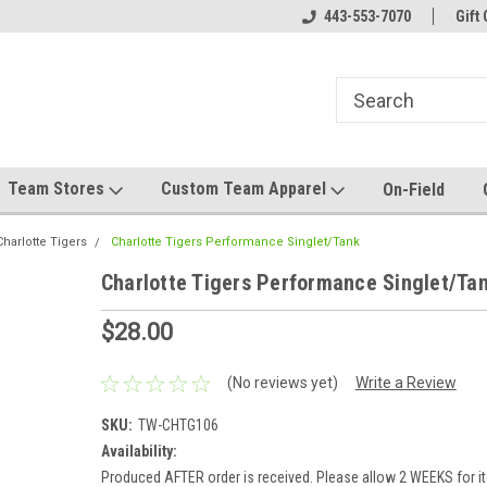
el made for you!
Welcome to SRS Teamwear!
443-553-7070
Host your team stor
Gift 
Team Stores
Custom Team Apparel
On-Field
Charlotte Tigers
Charlotte Tigers Performance Singlet/Tank
Charlotte Tigers Performance Singlet/Ta
$28.00
(No reviews yet)
Write a Review
SKU:
TW-CHTG106
Availability:
Produced AFTER order is received. Please allow 2 WEEKS for it