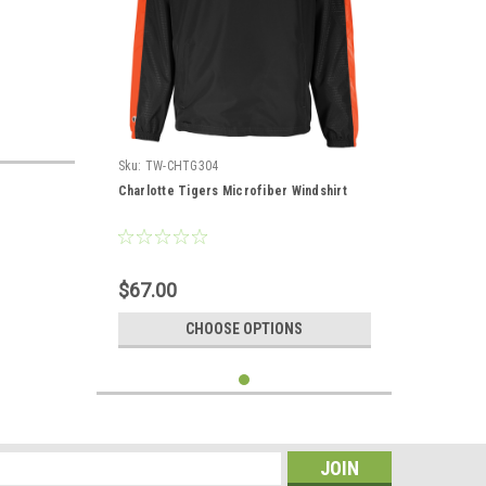
Sku:
TW-CHTG304
Charlotte Tigers Microfiber Windshirt
$67.00
CHOOSE OPTIONS
s