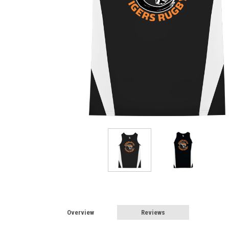
Overview
Reviews