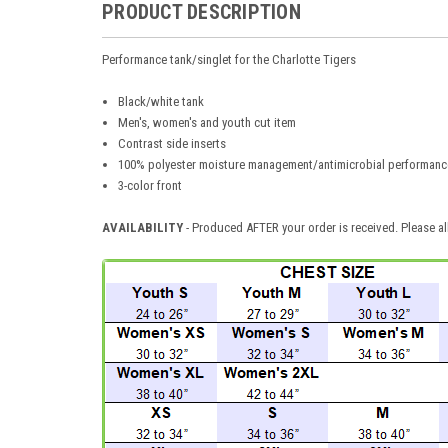
PRODUCT DESCRIPTION
Performance tank/singlet for the Charlotte Tigers
Black/white tank
Men's, women's and youth cut item
Contrast side inserts
100% polyester moisture management/antimicrobial performance
3-color front
AVAILABILITY
- Produced AFTER your order is received. Please al