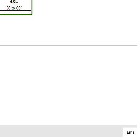
Email
Addres