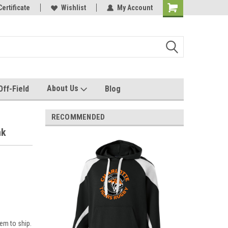
e with us!
Certificate
Quality custom apparel made for you!
Wishlist
My Account
About Us
Off-Field
Blog
RECOMMENDED
nk
em to ship.