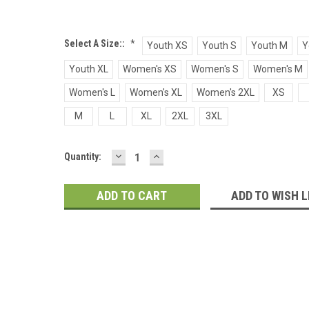
Select A Size::
*
Youth XS
Youth S
Youth M
Y
Youth XL
Women's XS
Women's S
Women's M
Women's L
Women's XL
Women's 2XL
XS
M
L
XL
2XL
3XL
DECREASE
INCREASE
Current
Quantity:
QUANTITY:
QUANTITY:
Stock:
ADD TO WISH L