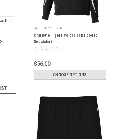
outh L
Sku:
TW-CHTG202
Charlotte Tigers Colorblock Hooded
S
Sweatshirt
$56.00
CHOOSE OPTIONS
IST