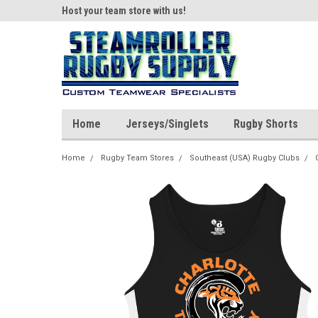
ear!
Host your team store with us!
Quality custom appar
Home
Jerseys/Singlets
Rugby Shorts
Home
Rugby Team Stores
Southeast (USA) Rugby Clubs