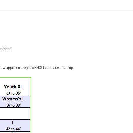
 fabric
low approximately 2 WEEKS for this item to ship.