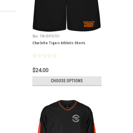
Sku:
TW-CHTG721
Charlotte Tigers Athletic Shorts
$24.00
CHOOSE OPTIONS