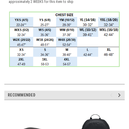
approximately 2 WEEKS for this item to ship
RECOMMENDED