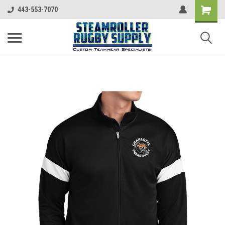
443-553-7070