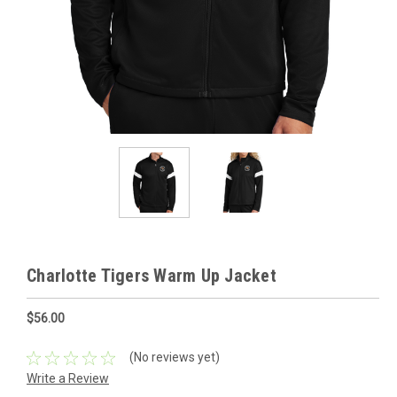
Charlotte Tigers Warm Up Jacket
$56.00
(No reviews yet)
Write a Review