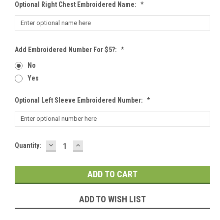
Optional Right Chest Embroidered Name:
*
Add Embroidered Number For $5?:
*
No
Yes
Optional Left Sleeve Embroidered Number:
*
DECREASE
INCREASE
Current
Quantity:
QUANTITY:
QUANTITY:
Stock:
ADD TO WISH LIST