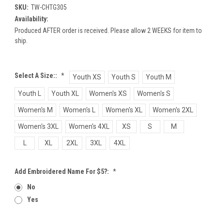
SKU:
TW-CHTG305
Availability:
Produced AFTER order is received. Please allow 2 WEEKS for item to
ship.
Select A Size::
*
Youth XS
Youth S
Youth M
Youth L
Youth XL
Women's XS
Women's S
Women's M
Women's L
Women's XL
Women's 2XL
Women's 3XL
Women's 4XL
XS
S
M
L
XL
2XL
3XL
4XL
Add Embroidered Name For $5?:
*
No
Yes