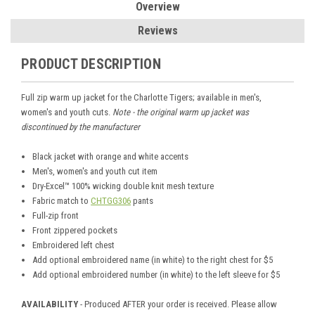
Overview
Reviews
PRODUCT DESCRIPTION
Full zip warm up jacket for the Charlotte Tigers; available in men's,
women's and youth cuts.
Note - the original warm up jacket was
discontinued by the manufacturer
Black jacket with orange and white accents
Men's, women's and youth cut item
Dry-Excel™ 100% wicking double knit mesh texture
Fabric match to
CHTGG306
pants
Full-zip front
Front zippered pockets
Embroidered left chest
Add optional embroidered name (in white) to the right chest for $5
Add optional embroidered number (in white) to the left sleeve for $5
AVAILABILITY
- Produced AFTER your order is received. Please allow