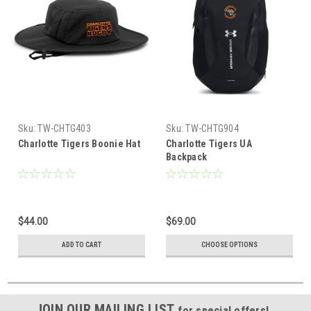
Sku:
TW-CHTG403
Sku:
TW-CHTG904
Charlotte Tigers Boonie Hat
Charlotte Tigers UA
Backpack
$44.00
$69.00
ADD TO CART
CHOOSE OPTIONS
JOIN OUR MAILING LIST
for special offers!