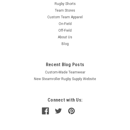
Rugby Shorts
Team Stores
Custom Team Apparel
On-Field
Off-Field
About Us
Blog
Recent Blog Posts
Custom-Made Teamwear
New Steamroller Rugby Supply Website
Connect with Us: