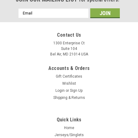
Email
Address
Contact Us
1300 Enterprise Ct
Suite 104
Bel Air, MD 21014 USA
Accounts & Orders
Gift Certificates
Wishlist
Login
or
Sign Up
Shipping & Returns
Quick Links
Home
Jerseys/Singlets