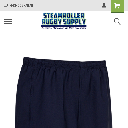
443-553-7070