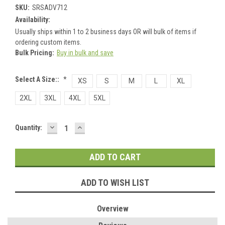
SKU:
SRSADV712
Availability:
Usually ships within 1 to 2 business days OR will bulk of items if
ordering custom items.
Bulk Pricing:
Buy in bulk and save
Select A Size::
*
XS
S
M
L
XL
2XL
3XL
4XL
5XL
DECREASE
INCREASE
Current
Quantity:
QUANTITY:
QUANTITY:
Stock:
ADD TO WISH LIST
Overview