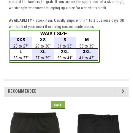
material for tacklers to grab. If you are on the upper end of a size range,
we strongly recommend bumping up a size for a comfortable fit.
AVAILABLITY -
Stock item. Usually ships within 1 to 2 business days OR
with bulk of your order if ordering custom-made pieces.
RECOMMENDED
SALE