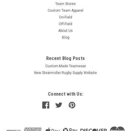
Team Stores
Custom Team Apparel
On-Field
Off-Field
About Us
Blog
Recent Blog Posts
Custom-Made Teamwear
New Steamroller Rugby Supply Website
Connect with Us: