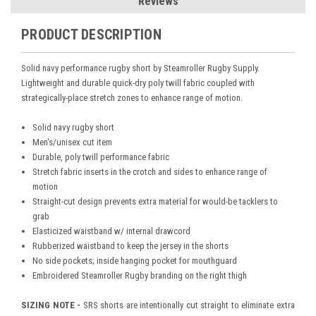
Reviews
PRODUCT DESCRIPTION
Solid navy performance rugby short by Steamroller Rugby Supply.
Lightweight and durable quick-dry poly twill fabric coupled with
strategically-place stretch zones to enhance range of motion.
Solid navy rugby short
Men's/unisex cut item
Durable, poly twill performance fabric
Stretch fabric inserts in the crotch and sides to enhance range of
motion
Straight-cut design prevents extra material for would-be tacklers to
grab
Elasticized waistband w/ internal drawcord
Rubberized waistband to keep the jersey in the shorts
No side pockets; i
nside hanging pocket for mouthguard
Embroidered Steamroller Rugby branding on the right thigh
SIZING NOTE -
SRS shorts are intentionally cut straight to eliminate extra