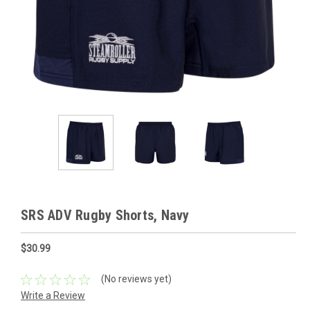
SRS ADV Rugby Shorts, Navy
$30.99
(No reviews yet)
Write a Review