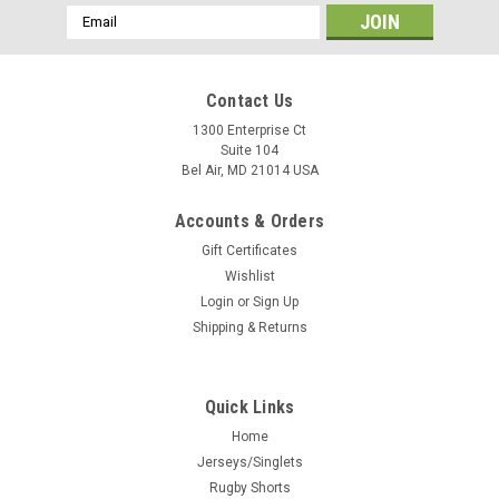
Email
Address
Contact Us
1300 Enterprise Ct
Suite 104
Bel Air, MD 21014 USA
Accounts & Orders
Gift Certificates
Wishlist
Login
or
Sign Up
Shipping & Returns
Quick Links
Home
Jerseys/Singlets
Rugby Shorts