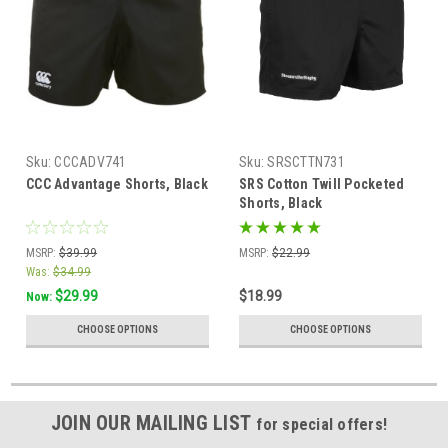
Sku:
CCCADV741
Sku:
SRSCTTN731
CCC Advantage Shorts, Black
SRS Cotton Twill Pocketed
Shorts, Black
MSRP:
$39.99
MSRP:
$22.99
Was:
$34.99
$29.99
$18.99
Now:
CHOOSE OPTIONS
CHOOSE OPTIONS
JOIN OUR MAILING LIST
for special offers!